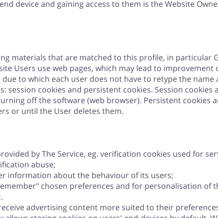
 end device and gaining access to them is the Website Owner
ing materials that are matched to this profile, in particular
site Users use web pages, which may lead to improvement of
n) due to which each user does not have to retype the name
s: session cookies and persistent cookies. Session cookies a
 turning off the software (web browser). Persistent cookies a
rs or until the User deletes them.
ovided by The Service, eg. verification cookies used for serv
ification abuse;
r information about the behaviour of its users;
"remember" chosen preferences and for personalisation of th
.
eceive advertising content more suited to their preferences