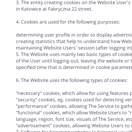
3. The entity creating cookies on the Website User's
in Katowice at Fabryczna 22 street.
4. Cookies are used for the following purposes:
determining user profile in order to display advertis
creating statistics that help to understand how Web
maintaining Website Users' session (after logging i
5. The Website uses mainly two basic types of cookie
of the User until logging-out, leaving the website or
specified time that is determined in cookie paramete
6. The Website uses the following types of cookies:
"necessary" cookies, which allow for using features pr
"security" cookies, eg. cookies used for detecting ver
"performance" cookies, allowing The Service to gathe
"functional" cookies, which allow Website Users to 
language, region, font size, visuals of The Service, etc
"advertisement" cookies, allowing Website Users to r