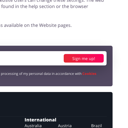
Website Users can change these settings. The web
e found in the help section or the browser
s available on the Website pages.
Sign me up!
e processing of my personal data in accordance with
Cookies
International
Australia
Austria
Brazil