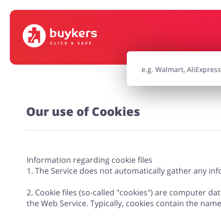
House & Home
Jewellery & Acc
Electronics & Cars
Chemists & Co
Our use of Cookies
Kids
Information regarding cookie files
1. The Service does not automatically gather any info
2. Cookie files (so-called "cookies") are computer dat
the Web Service. Typically, cookies contain the nam