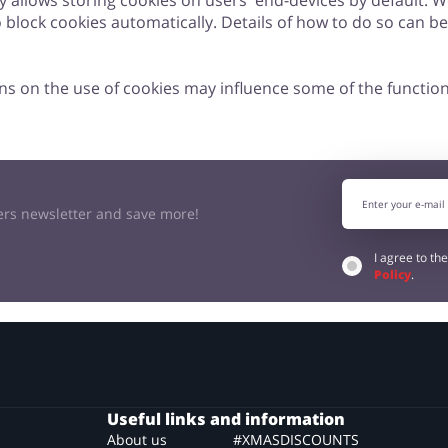
ly allows storing cookies on users' end-devices by default. 
to block cookies automatically. Details of how to do so can b
ns on the use of cookies may influence some of the function
kers newsletter and save more!
I agree to th
Policy
.
Useful links and information
About us
#XMASDISCOUNTS