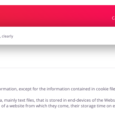
C
essories
Erotics & Lingerie
Depa
smetics
Pets
rmation, except for the information contained in cookie file
a, mainly text files, that is stored in end-devices of the Web
e of a website from which they come, their storage time on