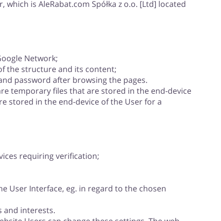
, which is AleRabat.com Spółka z o.o. [Ltd] located
 Google Network;
 the structure and its content;
 and password after browsing the pages.
re temporary files that are stored in the end-device
re stored in the end-device of the User for a
ices requiring verification;
e User Interface, eg. in regard to the chosen
 and interests.