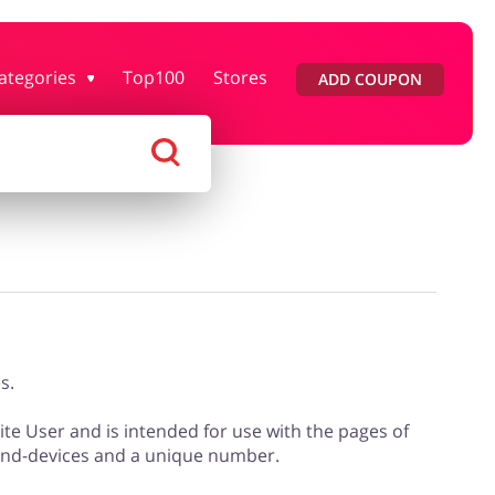
ategories
Top100
Stores
ADD COUPON
rtment Stores
Tourism
Footwear
Services
s.
site User and is intended for use with the pages of
 end-devices and a unique number.