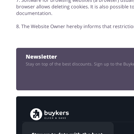
7. Software for browsing websites (a browser) usual
browser allows deleting cookies. It is also possible 
documentation.
8. The Website Owner hereby informs that restrictio
Newsletter
Stay on top of the best discounts. Sign up to the Buy