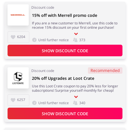
Discount code
15% off with Merrell promo code
If you are a new customer to Merrell, use this code to
receive 15% discount on your first online purchase!
6204
Until further notice
373
SHOW DISCOUNT CODE
Recommended
Discount code
20% off Upgrades at Loot Crate
Use this Loot Crate coupon to pay 20% less for longer
subscriptions! Surprise yourself monthly for cheap!
6257
Until further notice
340
SHOW DISCOUNT CODE