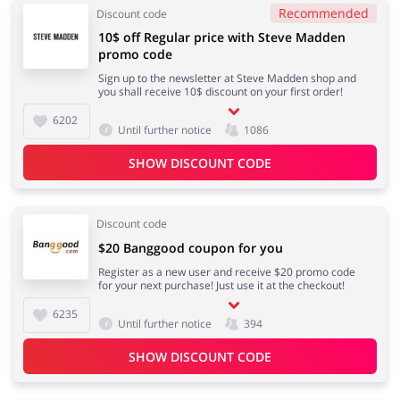
Recommended
Discount code
10$ off Regular price with Steve Madden
promo code
Sign up to the newsletter at Steve Madden shop and
you shall receive 10$ discount on your first order!
6202
Until further notice
1086
SHOW DISCOUNT CODE
Discount code
$20 Banggood coupon for you
Register as a new user and receive $20 promo code
for your next purchase! Just use it at the checkout!
6235
Until further notice
394
SHOW DISCOUNT CODE