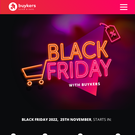
Categories
Top100
Stores
Food & Alcohol
Books & Entertainment
ADD COUPON
Gifts & Stationery
Fashion
BLACK FRIDAY 2022, 25TH NOVEMBER
, STARTS IN:
Sports & Hobbies
House & Home