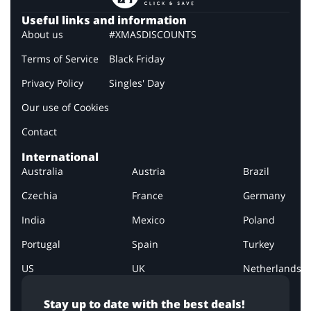
Useful links and information
About us
#XMASDISCOUNTS
Terms of Service
Black Friday
Privacy Policy
Singles' Day
Our use of Cookies
Contact
International
Australia
Austria
Brazil
Czechia
France
Germany
India
Mexico
Poland
Portugal
Spain
Turkey
US
UK
Netherlands
Stay up to date with the best deals!