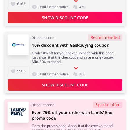
6163
Until further notice
470
SHOW DISCOUNT CODE
Recommended
Discount code
10% discount with Geekbuying coupon
Grab 10% off for your next purchase with this code!
Just enter it at the checkout and save money today!
Min. 50$ to spend.
5583
Until further notice
366
SHOW DISCOUNT CODE
Special offer
Discount code
Even 75% off your order with Lands' End
promo code
Copy the promo code. Apply it at the checkout and