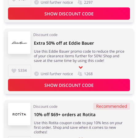
Until further notice
2297
SHOW DISCOUNT CODE
Discount code
Extra 50% off at Eddie Bauer
Use this Eddie Bauer promo code to reduce the price
of your clearance items further for 50%! Shop and
save at the same time by using this code!
5334
Until further notice
1268
SHOW DISCOUNT CODE
Recommended
Discount code
10% off $69+ orders at Rotita
Use this Rotita coupon code to pay 10% less on your
first order. Shop and save when it comes to new
clothes!