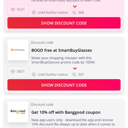
receive an enormous discount of even 75%!
5521
Until further notice
368
SHOW DISCOUNT CODE
Discount code
BOGO free at SmartBuyGlasses
Make your shopping cheaper with this
SmartBuyGlasses promo code by 100%!
5821
Until further notice
307
SHOW DISCOUNT CODE
Discount code
Get 10% off with Banggood coupon
New app users only - download the app and receive
10% discount! Be always up to date when it comes to