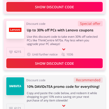
SHOW DISCOUNT CODE
Special offer
Discount code
Up to 30% off PCs with Lenovo coupons
Use this discount code to take even 30% off selected
PCs like ThinkCentre M70a. Pay less when you
upgrade your PC always!
6215
Until further notice
1036
SHOW DISCOUNT CODE
Recommended
Discount code
10% DAVIDsTEA promo code for everything!
Copy and paste the code below, and redeem it while
shopping to get 10% extra saving on your next
purchase of any item sitewide!
6121