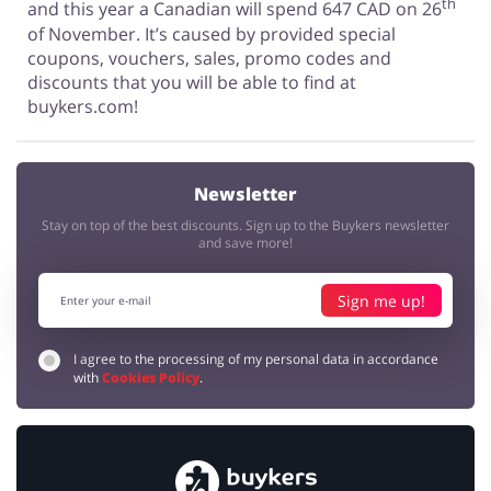
th
and this year a Canadian will spend 647 CAD on 26
of November. It’s caused by provided special
coupons, vouchers, sales, promo codes and
discounts that you will be able to find at
buykers.com!
Newsletter
Stay on top of the best discounts. Sign up to the Buykers newsletter
and save more!
Sign me up!
I agree to the processing of my personal data in accordance
with
Cookies Policy
.