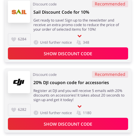
Recommended
Discount code
Sail Discount Code for 10%
Get ready to save! Sign up to the newsletter and
receive an extra promo code to reduce the price of
your order of selected items for 10%!
6284
Until further notice
348
SHOW DISCOUNT CODE
Recommended
Discount code
20% DJI coupon code for accessories
Register at DJI and you will receive 5 emails with 20%
discounts on accessories! It takes about 20 seconds to
sign up and get it today!
6282
Until further notice
1180
SHOW DISCOUNT CODE