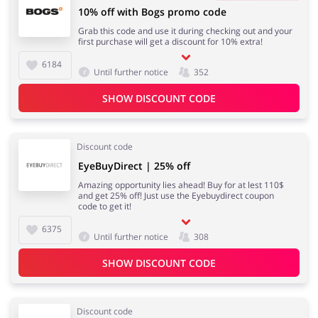
10% off with Bogs promo code
Grab this code and use it during checking out and your
first purchase will get a discount for 10% extra!
6184
Until further notice
352
SHOW DISCOUNT CODE
Discount code
EyeBuyDirect | 25% off
Amazing opportunity lies ahead! Buy for at lest 110$
and get 25% off! Just use the Eyebuydirect coupon
code to get it!
6375
Until further notice
308
SHOW DISCOUNT CODE
Discount code