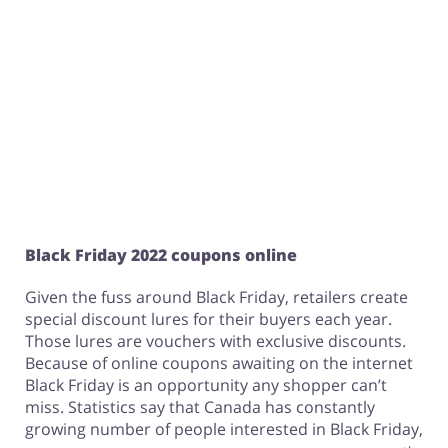
Black Friday 2022 coupons online
Given the fuss around Black Friday, retailers create
special discount lures for their buyers each year.
Those lures are vouchers with exclusive discounts.
Because of online coupons awaiting on the internet
Black Friday is an opportunity any shopper can’t
miss. Statistics say that Canada has constantly
growing number of people interested in Black Friday,