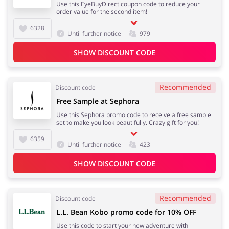
Use this EyeBuyDirect coupon code to reduce your
order value for the second item!
6328
Until further notice
979
SHOW DISCOUNT CODE
Recommended
Discount code
Free Sample at Sephora
Use this Sephora promo code to receive a free sample
set to make you look beautifully. Crazy gift for you!
6359
Until further notice
423
SHOW DISCOUNT CODE
Recommended
Discount code
L.L. Bean Kobo promo code for 10% OFF
Use this code to start your new adventure with