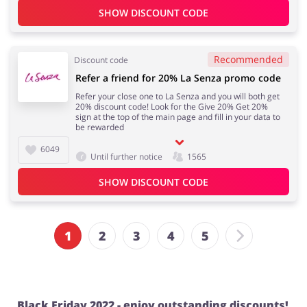
SHOW DISCOUNT CODE
Recommended
Discount code
Refer a friend for 20% La Senza promo code
Refer your close one to La Senza and you will both get
20% discount code! Look for the Give 20% Get 20%
sign at the top of the main page and fill in your data to
be rewarded
6049
Until further notice
1565
SHOW DISCOUNT CODE
1
2
3
4
5
Black Friday 2022 - enjoy outstanding discounts!