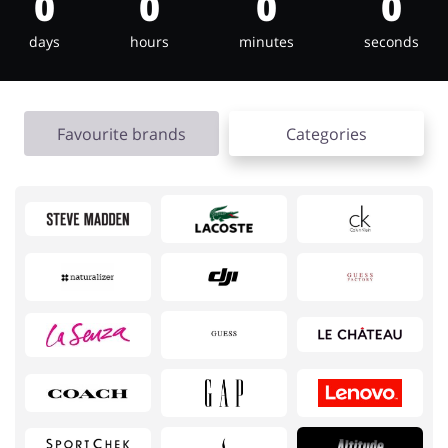
0
0
0
0
days
hours
minutes
seconds
Jewellery & Accessories
Erotics & Lingerie
Favourite brands
Categories
Department Stores
Tourism
Electronics & Cars
Chemists & Cosmetics
Pets
Footwear