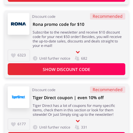
Recommended
Discount code
Rona promo code for $10
Subscribe to the newsletter and receive $10 discount
code for your next $50 order! Besides, you will receive
the up-to-date sales, discounts and deals straight to
your e-mail!
6323
Until further notice
682
SHOW DISCOUNT CODE
Recommended
Discount code
Tiger Direct coupon | even 10% off
Tiger Direct has a lot of coupons for many specific
items, check them in this section or look for them
sitewide! Or just SImply sing up to the newsletter!
6177
Until further notice
331