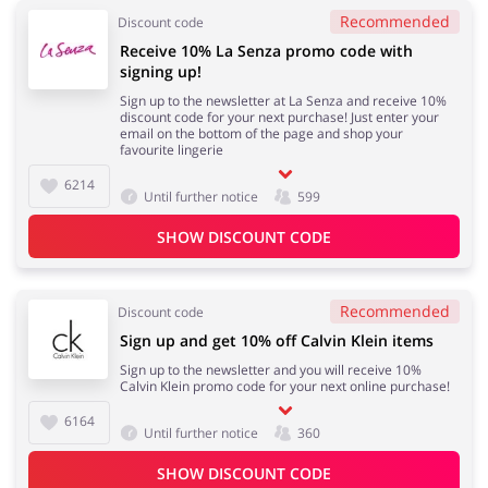
Recommended
Discount code
Receive 10% La Senza promo code with
signing up!
Sign up to the newsletter at La Senza and receive 10%
discount code for your next purchase! Just enter your
email on the bottom of the page and shop your
favourite lingerie
6214
Until further notice
599
SHOW DISCOUNT CODE
Recommended
Discount code
Sign up and get 10% off Calvin Klein items
Sign up to the newsletter and you will receive 10%
Calvin Klein promo code for your next online purchase!
6164
Until further notice
360
SHOW DISCOUNT CODE