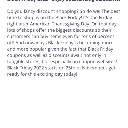
Do you fancy discount shopping? So do we! The best
time to shop is on the Black Friday! It's the Friday
right after American Thanksgiving Day. On that day,
lots of shops offer the biggest discounts so their
customers can buy items even for tens of percent
off! And nowadays Black Friday is becoming more
and more popular given the fact that Black Friday
coupons as well as discounts await not only in
tangible stores, but especially on coupon websites!
Black Friday 2022 starts on 25th of November - get
ready for this exciting day today!