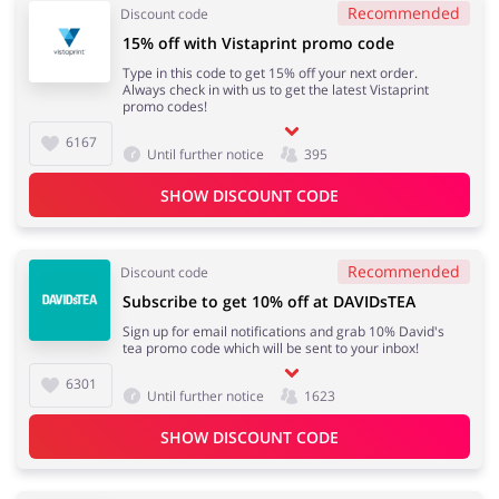
Recommended
Discount code
15% off with Vistaprint promo code
Type in this code to get 15% off your next order.
Always check in with us to get the latest Vistaprint
promo codes!
6167
Until further notice
395
SHOW DISCOUNT CODE
Recommended
Discount code
Subscribe to get 10% off at DAVIDsTEA
Sign up for email notifications and grab 10% David's
tea promo code which will be sent to your inbox!
6301
Until further notice
1623
SHOW DISCOUNT CODE