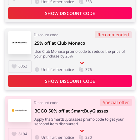
Until further notice
333
SHOW DISCOUNT CODE
Recommended
Discount code
25% off at Club Monaco
Use Club Monaco promo code to reduce the price of
your purchase by 25%
6052
Until further notice
376
SHOW DISCOUNT CODE
Special offer
Discount code
BOGO 50% off at SmartBuyGlasses
Apply ths SmartBuyGlasses promo code to get your
sencond item discounted.
6194
Until further notice
330