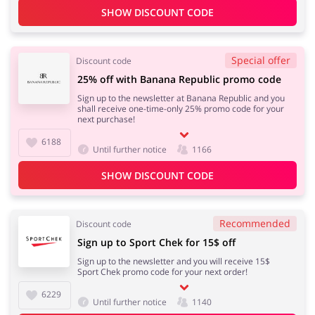
SHOW DISCOUNT CODE
Special offer
Discount code
25% off with Banana Republic promo code
Sign up to the newsletter at Banana Republic and you
shall receive one-time-only 25% promo code for your
next purchase!
6188
Until further notice
1166
SHOW DISCOUNT CODE
Recommended
Discount code
Sign up to Sport Chek for 15$ off
Sign up to the newsletter and you will receive 15$
Sport Chek promo code for your next order!
6229
Until further notice
1140