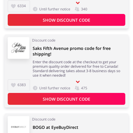
6334
Until further notice
340
SHOW DISCOUNT CODE
Discount code
Saks Fifth Avenue promo code for free
shipping!
Enter the discount code at the checkout to get your
premium quality order delivered for free to Canada!
Standard delivering takes about 3-8 business days so
use it when needed!
6383
Until further notice
475
SHOW DISCOUNT CODE
Discount code
BOGO at EyeBuyDirect