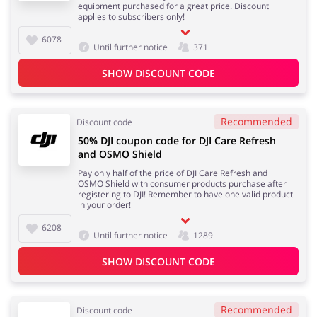
equipment purchased for a great price. Discount
applies to subscribers only!
6078
Until further notice
371
SHOW DISCOUNT CODE
Recommended
Discount code
50% DJI coupon code for DJI Care Refresh
and OSMO Shield
Pay only half of the price of DJI Care Refresh and
OSMO Shield with consumer products purchase after
registering to DJI! Remember to have one valid product
in your order!
6208
Until further notice
1289
SHOW DISCOUNT CODE
Recommended
Discount code