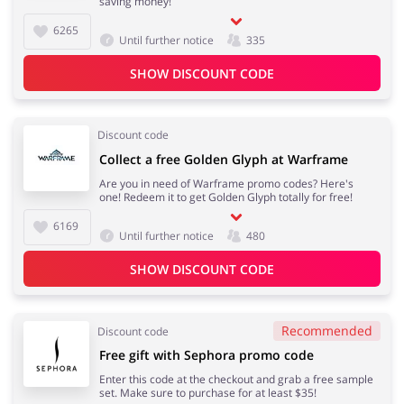
saving money!
6265
Until further notice
335
SHOW DISCOUNT CODE
Discount code
Collect a free Golden Glyph at Warframe
Are you in need of Warframe promo codes? Here's
one! Redeem it to get Golden Glyph totally for free!
6169
Until further notice
480
SHOW DISCOUNT CODE
Recommended
Discount code
Free gift with Sephora promo code
Enter this code at the checkout and grab a free sample
set. Make sure to purchase for at least $35!