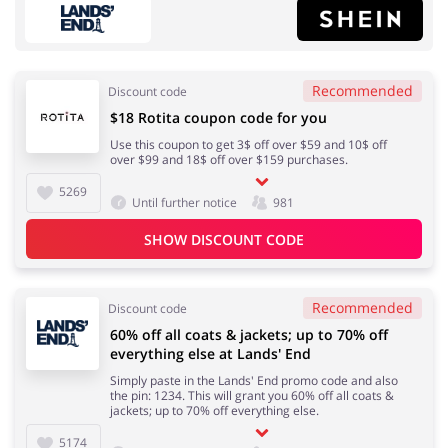
Recommended
Discount code
$18 Rotita coupon code for you
Fashion
Sports & Hobbies
Use this coupon to get 3$ off over $59 and 10$ off
over $99 and 18$ off over $159 purchases.
5269
Until further notice
981
SHOW DISCOUNT CODE
House & Home
Department Stores
Recommended
Discount code
60% off all coats & jackets; up to 70% off
Electronics & Cars
Footwear
everything else at Lands' End
Simply paste in the Lands' End promo code and also
the pin: 1234. This will grant you 60% off all coats &
jackets; up to 70% off everything else.
5174