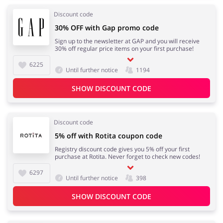
Discount code
30% OFF with Gap promo code
Sign up to the newsletter at GAP and you will receive
30% off regular price items on your first purchase!
6225
Until further notice
1194
SHOW DISCOUNT CODE
Discount code
5% off with Rotita coupon code
Registry discount code gives you 5% off your first
purchase at Rotita. Never forget to check new codes!
6297
Until further notice
398
SHOW DISCOUNT CODE