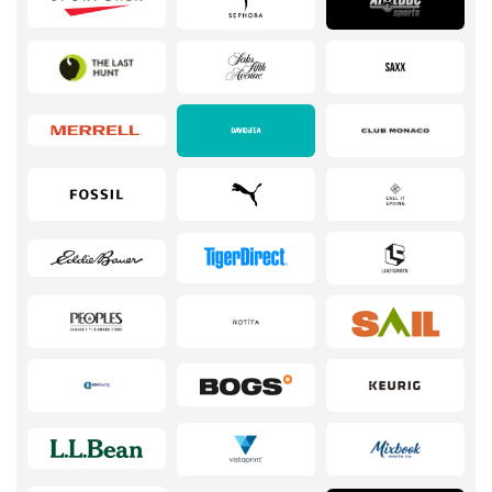
Services
Kids