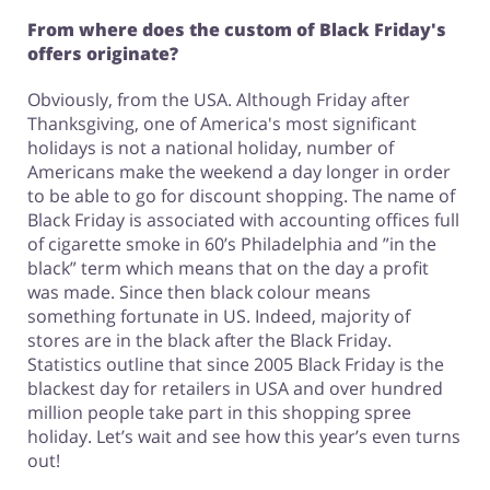
From where does the custom of Black Friday's
offers originate?
Obviously, from the USA. Although Friday after
Thanksgiving, one of America's most significant
holidays is not a national holiday, number of
Americans make the weekend a day longer in order
to be able to go for discount shopping. The name of
Black Friday is associated with accounting offices full
of cigarette smoke in 60’s Philadelphia and ”in the
black” term which means that on the day a profit
was made. Since then black colour means
something fortunate in US. Indeed, majority of
stores are in the black after the Black Friday.
Statistics outline that since 2005 Black Friday is the
blackest day for retailers in USA and over hundred
million people take part in this shopping spree
holiday. Let’s wait and see how this year’s even turns
out!