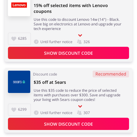
15% off selected items with Lenovo
coupons
Use this code to discount Lenovo 14w (14") - Black.
Save big on electronics at Lenovo and upgrade your
tech experience
6285
Until further notice
326
SHOW DISCOUNT CODE
Recommended
Discount code
$35 off at Sears
Use this $35 code to reduce the price of selected
items with purchases over $300. Save and upgrade
your living with Sears coupon codes!
6299
Until further notice
307
SHOW DISCOUNT CODE