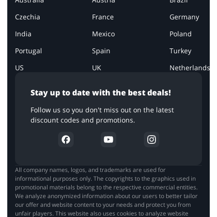
Czechia
France
Germany
India
Mexico
Poland
Portugal
Spain
Turkey
US
UK
Netherlands
Stay up to date with the best deals!
Follow us so you don't miss out on the latest
discount codes and promotions.
All company names, logos, and trademarks are used for
informational purposes only. The copyrights to the graphics used in
promotional materials belong to the respective commercial entities.
We analyze anonymized information about our users to better tailor
our offer and website content to your needs and protect you from
unfair players. This website also uses cookies to analyze website