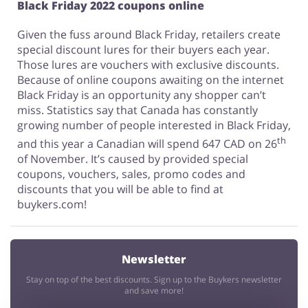
Black Friday 2022 coupons online
Given the fuss around Black Friday, retailers create
special discount lures for their buyers each year.
Those lures are vouchers with exclusive discounts.
Because of online coupons awaiting on the internet
Black Friday is an opportunity any shopper can’t
miss. Statistics say that Canada has constantly
growing number of people interested in Black Friday,
th
and this year a Canadian will spend 647 CAD on 26
of November. It’s caused by provided special
coupons, vouchers, sales, promo codes and
discounts that you will be able to find at
buykers.com!
Newsletter
Stay on top of the best discounts. Sign up to the Buykers newsletter
and save more!