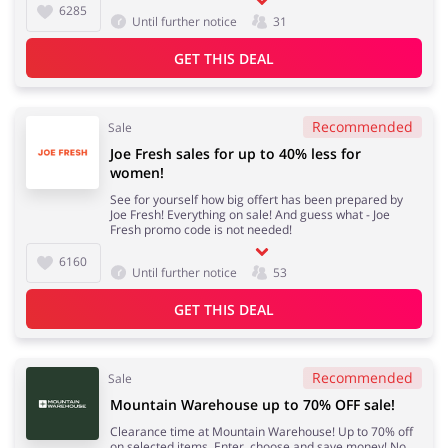
6285
Until further notice
31
GET THIS DEAL
Recommended
Sale
Joe Fresh sales for up to 40% less for
women!
See for yourself how big offert has been prepared by
Joe Fresh! Everything on sale! And guess what - Joe
Fresh promo code is not needed!
6160
Until further notice
53
GET THIS DEAL
Recommended
Sale
Mountain Warehouse up to 70% OFF sale!
Clearance time at Mountain Warehouse! Up to 70% off
on selected items. Enter, choose and save money! No