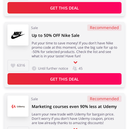
GET THIS DEAL
Recommended
Sale
Up to 50% OFF Nike Sale
Put your time to save money! If you don't have Nike
promo code at this moment, use the big sale for up to
-50% for selected products. Check the list and see
what is in your taste! Have fun!
6316
Until further notice
45
GET THIS DEAL
Recommended
Sale
Marketing courses even 90% less at Udemy
Learn your new trade with Udemy for bargain price.
Don't worry if you don't have Udemy coupon, prices
are low already thanks to amazing discounts!