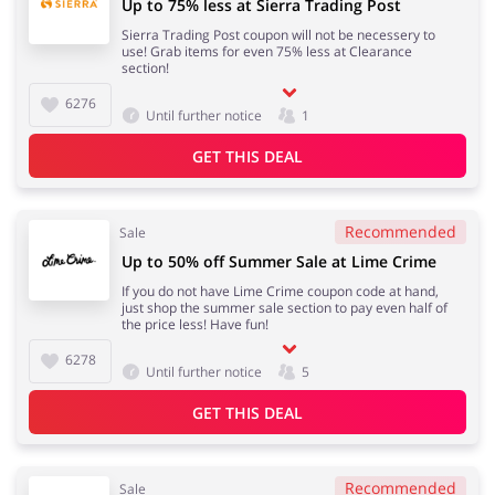
Up to 75% less at Sierra Trading Post
Sierra Trading Post coupon will not be necessery to
use! Grab items for even 75% less at Clearance
section!
6276
Until further notice
1
GET THIS DEAL
Recommended
Sale
Up to 50% off Summer Sale at Lime Crime
If you do not have Lime Crime coupon code at hand,
just shop the summer sale section to pay even half of
the price less! Have fun!
6278
Until further notice
5
GET THIS DEAL
Recommended
Sale