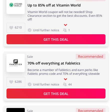
Up to 85% off at Vitamin World
Vitamin World coupon will not be needed! Shop
Clearance section to get the best discounts. Even 85%
off!
6210
Until further notice
1
GET THIS DEAL
Recommended
Sale
70% off everything at Fabletics
Become a mamber of Fabletics and earn perks like
Fabletic promo code and 70% of everything sitewide
6286
Until further notice
44
GET THIS DEAL
Recommended
Sale