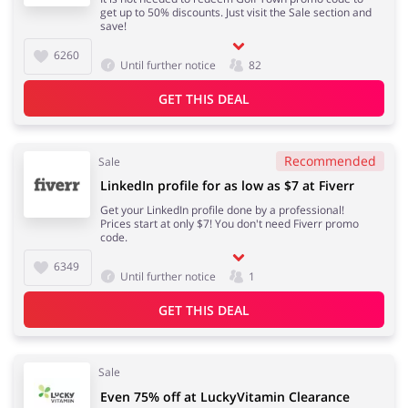
get up to 50% discounts. Just visit the Sale section and
save!
6260
Until further notice
82
GET THIS DEAL
Recommended
Sale
LinkedIn profile for as low as $7 at Fiverr
Get your LinkedIn profile done by a professional!
Prices start at only $7! You don't need Fiverr promo
code.
6349
Until further notice
1
GET THIS DEAL
Sale
Even 75% off at LuckyVitamin Clearance