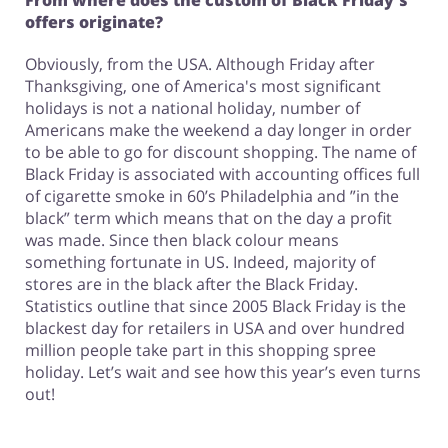
From where does the custom of Black Friday's
offers originate?
Obviously, from the USA. Although Friday after
Thanksgiving, one of America's most significant
holidays is not a national holiday, number of
Americans make the weekend a day longer in order
to be able to go for discount shopping. The name of
Black Friday is associated with accounting offices full
of cigarette smoke in 60’s Philadelphia and ”in the
black” term which means that on the day a profit
was made. Since then black colour means
something fortunate in US. Indeed, majority of
stores are in the black after the Black Friday.
Statistics outline that since 2005 Black Friday is the
blackest day for retailers in USA and over hundred
million people take part in this shopping spree
holiday. Let’s wait and see how this year’s even turns
out!