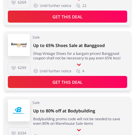
6269
Until further notice
22
GET THIS DEAL
Sale
Up to 65% Shoes Sale at Banggood
Shop Vintage Shoes for a bargain prices! Banggood
coupon shall not be necessery to pay even 65% less!
6299
Until further notice
4
GET THIS DEAL
Sale
Up to 80% off at Bodybuilding
Bodybuilding promo code will not be needed to save
even 80% on Warehouse Sale items
6334