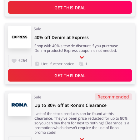
GET THIS DEAL
Sale
40% off Denim at Express
Shop with 40% sitewide discount if you purchase
Denim products! Express coupon is not needed.
6264
Until further notice
1
GET THIS DEAL
Recommended
Sale
Up to 80% off at Rona's Clearance
Last of the stock products can be found at this
Clearance. They've been price reducted for up to 80%,
so you can buy them for next to nothing! Clearance is a
promotion which doesn't require the use of Rona
promo code!