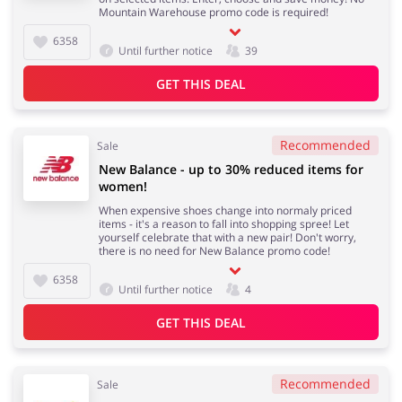
Mountain Warehouse promo code is required!
6358
Until further notice
39
GET THIS DEAL
Recommended
Sale
New Balance - up to 30% reduced items for
women!
When expensive shoes change into normaly priced
items - it's a reason to fall into shopping spree! Let
yourself celebrate that with a new pair! Don't worry,
there is no need for New Balance promo code!
6358
Until further notice
4
GET THIS DEAL
Recommended
Sale