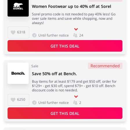
Women Footwear up to 40% off at Sorel
Sorel promo code is not needed to pay 40% less! Go
over sale items and save while shopping, now and
always!
6318
Until further notice
24
GET THIS DEAL
Recommended
Sale
Save 50% off at Bench.
Buy items for at least $179 and get $50 off, order for
$129+ - get $30 off, spend $79+ - get $10 off. Bench
discount code is not needed.
6250
Until further notice
2
GET THIS DEAL