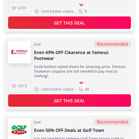
6191
Until further notice
8
GET THIS DEAL
Recommended
Sale
Even 69% OFF Clearance at Famous
Footwear
Grab fashion styled shoes for amazing price. Famous
Footwear coupons are not needed to pay next to
nothing!
6212
Until further notice
48
GET THIS DEAL
Recommended
Sale
Even 50% OFF Deals at Golf Town
It is not needed to redeem Golf Town promo code to