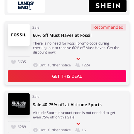
Recommended
Sale
60% off Must Haves at Fossil
Fashion
Sports & Hobbies
There is no need for Fossil promo code during
checking out to receive 60% off Must Haves. Get the
discount now!
5635
Until further notice
1224
House & Home
Department Stores
GET THIS DEAL
Sale
Electronics & Cars
Footwear
Sale 40-75% off at Altitude Sports
Altitude Sports discount code is not needed to get
even 75% off on this Sale!
6289
Until further notice
16