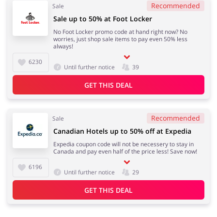
Recommended
Sale
Sale up to 50% at Foot Locker
No Foot Locker promo code at hand right now? No
worries, just shop sale items to pay even 50% less
always!
6230
Until further notice
39
GET THIS DEAL
Recommended
Sale
Canadian Hotels up to 50% off at Expedia
Expedia coupon code will not be necessery to stay in
Canada and pay even half of the price less! Save now!
6196
Until further notice
29
GET THIS DEAL