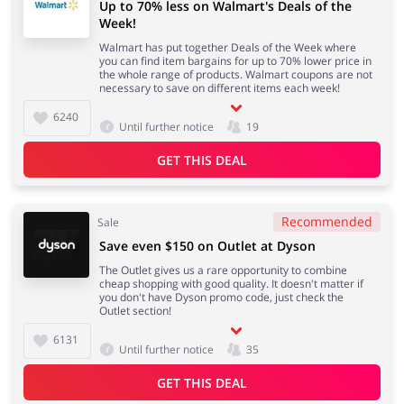
Up to 70% less on Walmart's Deals of the
Week!
Walmart has put together Deals of the Week where
you can find item bargains for up to 70% lower price in
the whole range of products. Walmart coupons are not
necessary to save on different items each week!
6240
Until further notice
19
GET THIS DEAL
Recommended
Sale
Save even $150 on Outlet at Dyson
The Outlet gives us a rare opportunity to combine
cheap shopping with good quality. It doesn't matter if
you don't have Dyson promo code, just check the
Outlet section!
6131
Until further notice
35
GET THIS DEAL