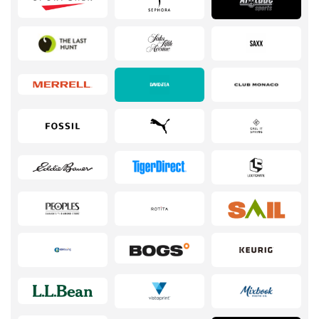
Services
Kids