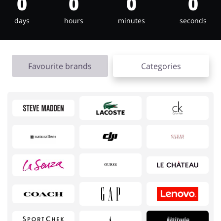
0
0
0
0
days
hours
minutes
seconds
Jewellery & Accessories
Erotics & Lingerie
Favourite brands
Categories
Department Stores
Tourism
Electronics & Cars
Chemists & Cosmetics
Pets
Footwear