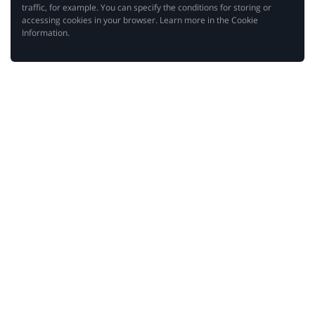
traffic, for example. You can specify the conditions for storing or
accessing cookies in your browser. Learn more in the Cookie
Information.
Hello!
We are happy that you’ve come back to make use of
the best discounts on the Internet! However, before
you do it, we would like to ask for your attention. In