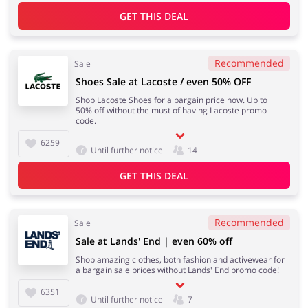
GET THIS DEAL
Recommended
Sale
Shoes Sale at Lacoste / even 50% OFF
Shop Lacoste Shoes for a bargain price now. Up to
50% off without the must of having Lacoste promo
code.
6259
Until further notice
14
GET THIS DEAL
Recommended
Sale
Sale at Lands' End | even 60% off
Shop amazing clothes, both fashion and activewear for
a bargain sale prices without Lands' End promo code!
6351
Until further notice
7