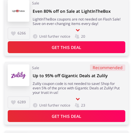
Sale
Even 80% off on Sale at LightInTheBox
LightInTheBox coupons are not needed on Flash Sale!
Save on ever-changing items every day!
6266
Until further notice
20
GET THIS DEAL
Recommended
Sale
Up to 95% off Gigantic Deals at Zulily
Zulily coupon code is not needed to save! Shop for
even 5% of the price with Gigantic Deals at Zulily! Put
your trust in us!
6289
Until further notice
23
GET THIS DEAL