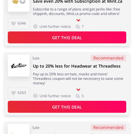
Save even 20% with Subscription at Mint.ca
Subscribe to a range of plans and get perks like: free
shippinh, discounts, Mint.ca promo code and others!
6346
Until further notice
7
GET THIS DEAL
Recommended
Sale
Up to 20% less for Headwear at Threadless
Pay up to 20% less on hats, masks and more!
Threadless coupon will not be necessery to save some
money!
6263
Until further notice
5
GET THIS DEAL
Recommended
Sale