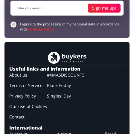
Sign me up!
I agree to the processing of my personal data in accordance
with
Cookies Policy
.
Useful links and information
About us
#XMASDISCOUNTS
Terms of Service
Black Friday
Privacy Policy
Singles' Day
Our use of Cookies
Contact
International
Australia
Austria
Brazil