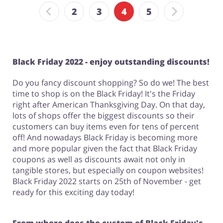
2
3
4
5
Black Friday 2022 - enjoy outstanding discounts!
Do you fancy discount shopping? So do we! The best
time to shop is on the Black Friday! It's the Friday
right after American Thanksgiving Day. On that day,
lots of shops offer the biggest discounts so their
customers can buy items even for tens of percent
off! And nowadays Black Friday is becoming more
and more popular given the fact that Black Friday
coupons as well as discounts await not only in
tangible stores, but especially on coupon websites!
Black Friday 2022 starts on 25th of November - get
ready for this exciting day today!