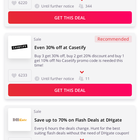
6220
Until further notice
344
GET THIS DEAL
Recommended
Sale
Even 30% off at Casetify
Buy 3 get 30% off, buy 2 get 20% discount and buy 1
get 10% off! No Casetify promo code is needed this
time!
6233
Until further notice
11
GET THIS DEAL
Sale
Save up to 70% on Flash Deals at DHgate
Every 6 hours the deals change. Hunt for the best
suiting flash deals without the need of DHgate coupon!