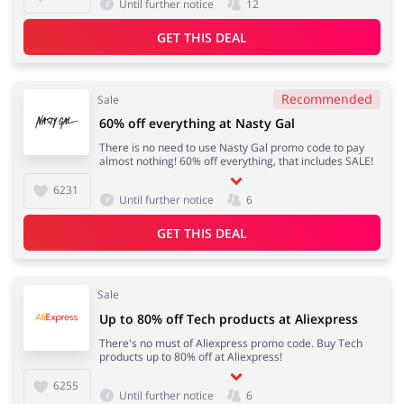
Until further notice
12
GET THIS DEAL
Recommended
Sale
60% off everything at Nasty Gal
There is no need to use Nasty Gal promo code to pay
almost nothing! 60% off everything, that includes SALE!
6231
Until further notice
6
GET THIS DEAL
Sale
Up to 80% off Tech products at Aliexpress
There's no must of Aliexpress promo code. Buy Tech
products up to 80% off at Aliexpress!
6255
Until further notice
6