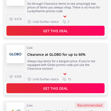
Go through Clearance items to see amazingly low
prices of items you always shop. There is no must for
LuckyVitamin promo code
6318
Until further notice
2
GET THIS DEAL
Sale
Clearance at GLOBO for up to 60%
Always buy items for a bargain price. If you're not
equipped with Globo promo code just use the
Clearance section!
6336
Until further notice
15
GET THIS DEAL
Recommended
Sale