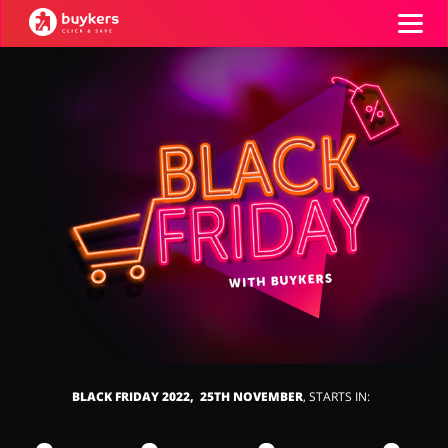
Categories
Top100
Stores
Food & Alcohol
Books & Entertainment
ADD COUPON
Gifts & Stationery
Fashion
BLACK FRIDAY 2022, 25TH NOVEMBER
, STARTS IN:
Sports & Hobbies
House & Home