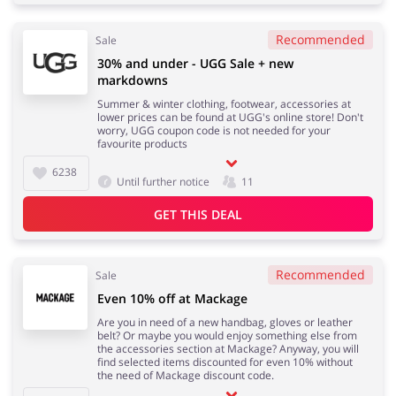
Recommended
Sale
30% and under - UGG Sale + new
markdowns
Summer & winter clothing, footwear, accessories at
lower prices can be found at UGG's online store! Don't
worry, UGG coupon code is not needed for your
favourite products
6238
Until further notice
11
GET THIS DEAL
Recommended
Sale
Even 10% off at Mackage
Are you in need of a new handbag, gloves or leather
belt? Or maybe you would enjoy something else from
the accessories section at Mackage? Anyway, you will
find selected items discounted for even 10% without
the need of Mackage discount code.