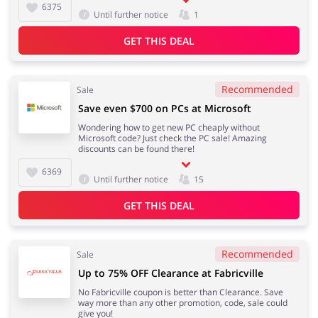
6375
Until further notice
1
GET THIS DEAL
Recommended
Sale
Save even $700 on PCs at Microsoft
Wondering how to get new PC cheaply without
Microsoft code? Just check the PC sale! Amazing
discounts can be found there!
6369
Until further notice
15
GET THIS DEAL
Recommended
Sale
Up to 75% OFF Clearance at Fabricville
No Fabricville coupon is better than Clearance. Save
way more than any other promotion, code, sale could
give you!