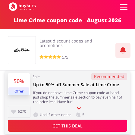
Lime Crime coupon code ◦ August 2026
Categories
Latest discount codes and
Top100
promotions
5/5
Stores
Food & Alcohol
Books & Entertainment
Recommended
Sale
50%
ADD COUPON
Up to 50% off Summer Sale at Lime Crime
Offer
If you do not have Lime Crime coupon code at hand,
Gifts & Stationery
Fashion
just shop the summer sale section to pay even half of
the price less! Have fun!
6270
Until further notice
5
GET THIS DEAL
Sports & Hobbies
House & Home