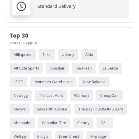
Standard Delivery
Top 30
stores in August
AliExpress
Nike
Udemy
Aldo
Altitude Sports
Bouclair
Joe Fresh
La Senza
LEGO
Mountain Warehouse
New Balance
Newegg
The Last Hunt
Walmart
CheapOair
Macy's
Saks Fifth Avenue
The Bay (HUDSON'S BAY)
Abebooks
Canadian Tire
Clearly
DELL
Well.ca
Indigo
Linen Chest
Mackage