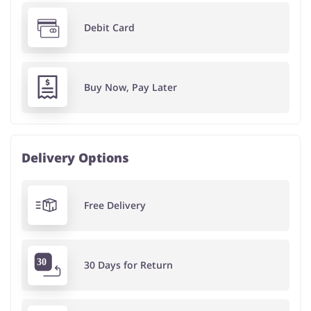
Debit Card
Buy Now, Pay Later
Delivery Options
Free Delivery
30 Days for Return