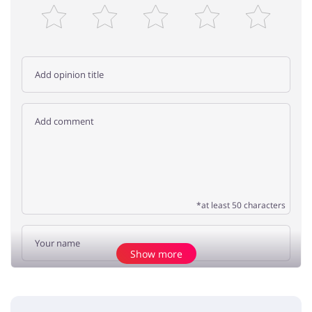
*at least 50 characters
Show more
Add opinion