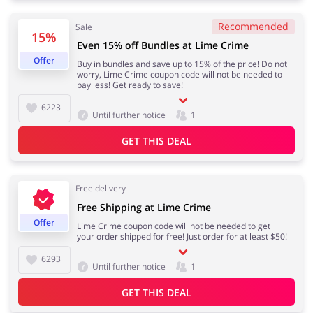
Recommended
Sale
15%
Even 15% off Bundles at Lime Crime
Jewellery & Accessories
Erotics & Lingerie
Offer
Buy in bundles and save up to 15% of the price! Do not
worry, Lime Crime coupon code will not be needed to
pay less! Get ready to save!
6223
Until further notice
1
Department Stores
Tourism
GET THIS DEAL
Free delivery
Electronics & Cars
Chemists & Cosmetics
Free Shipping at Lime Crime
Offer
Lime Crime coupon code will not be needed to get
your order shipped for free! Just order for at least $50!
6293
Until further notice
1
Pets
Footwear
GET THIS DEAL