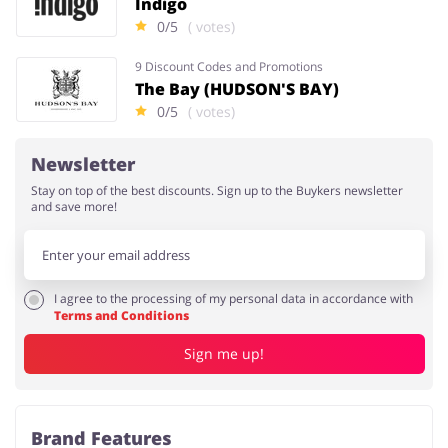
Indigo
0/5
( votes)
9 Discount Codes and Promotions
The Bay (HUDSON'S BAY)
0/5
( votes)
Newsletter
Stay on top of the best discounts. Sign up to the Buykers newsletter
and save more!
I agree to the processing of my personal data in accordance with
Terms and Conditions
Sign me up!
Brand Features