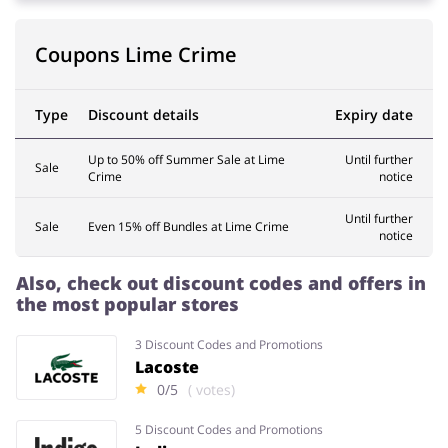
Coupons Lime Crime
Services
Kids
Type
Discount details
Expiry date
Up to 50% off Summer Sale at Lime
Until further
Sale
Crime
notice
Until further
Sale
Even 15% off Bundles at Lime Crime
notice
Also, check out discount codes and offers in
the most popular stores
3 Discount Codes and Promotions
Lacoste
0/5
( votes)
5 Discount Codes and Promotions