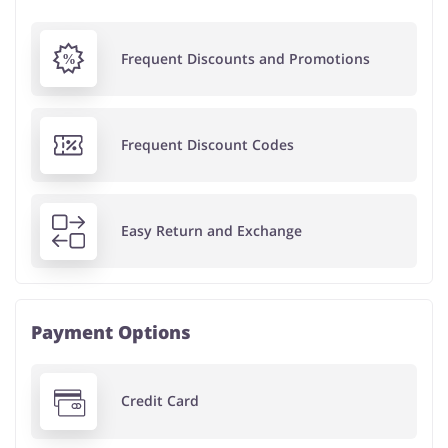
Frequent Discounts and Promotions
Frequent Discount Codes
Easy Return and Exchange
Payment Options
Credit Card