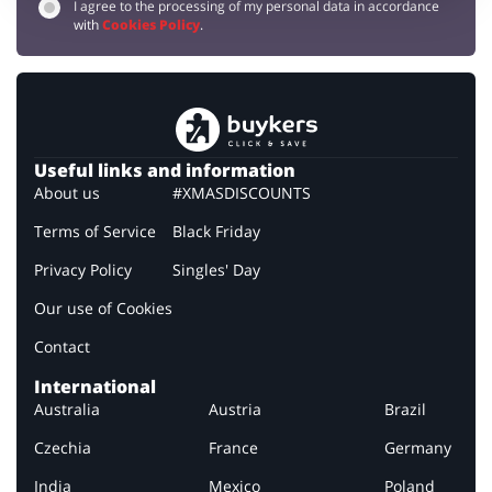
I agree to the processing of my personal data in accordance
with
Cookies Policy
.
Useful links and information
About us
#XMASDISCOUNTS
Terms of Service
Black Friday
Privacy Policy
Singles' Day
Our use of Cookies
Contact
International
Australia
Austria
Brazil
Czechia
France
Germany
India
Mexico
Poland