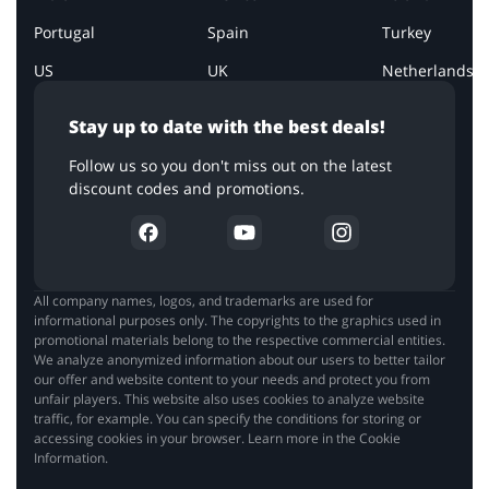
Portugal
Spain
Turkey
US
UK
Netherlands
Stay up to date with the best deals!
Follow us so you don't miss out on the latest
discount codes and promotions.
All company names, logos, and trademarks are used for
informational purposes only. The copyrights to the graphics used in
promotional materials belong to the respective commercial entities.
We analyze anonymized information about our users to better tailor
our offer and website content to your needs and protect you from
unfair players. This website also uses cookies to analyze website
traffic, for example. You can specify the conditions for storing or
accessing cookies in your browser. Learn more in the Cookie
Information.