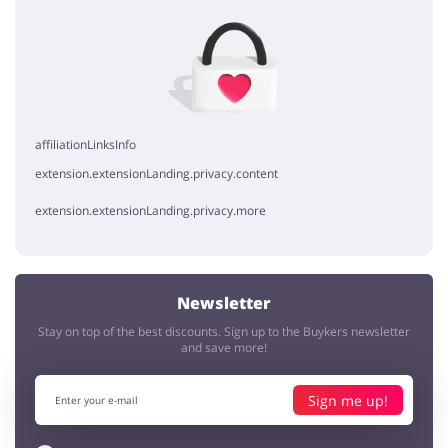
No elements
affiliationLinksInfo
extension.extensionLanding.privacy.content
extension.extensionLanding.privacy.more
Newsletter
Stay on top of the best discounts. Sign up to the Buykers newsletter
and save more!
Sign me up!