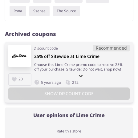
Rona
Ssense
The Source
Archived coupons
Recommended
Discount code
25% off Sitewide at Lime Crime
Choose this Lime Crime promo code to receive 25%
off your purchase! Sitewide! Do not wait, shop now!
20
5 years ago
212
SHOW DISCOUNT CODE
User opinions of Lime Crime
Rate this store