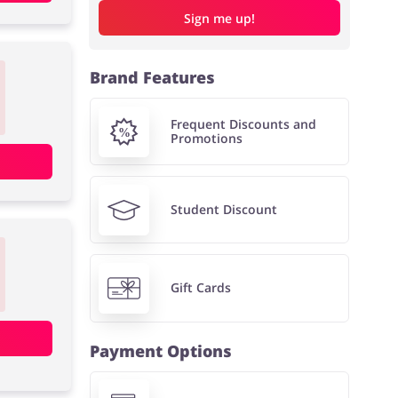
Sign me up!
Brand Features
Frequent Discounts and
Promotions
Student Discount
Gift Cards
Payment Options