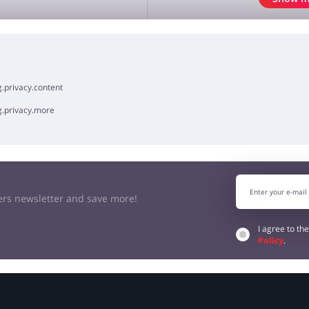
OPINION
.privacy.content
g.privacy.more
kers newsletter and save more!
I agree to th
Policy
.