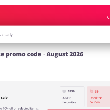
C
essories
Erotics & Lingerie
Depa
smetics
Pets
 promo code ◦ August 2026
6350
39
sale!
Used this
Add to
coupon
favourites
 70% off on selected items.