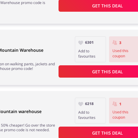
n Warehouse promo code is
GET THIS DEAL
6301
3
t Mountain Warehouse
Used this
Add to
coupon
favourites
on on walking pants, jackets and
ehouse promo code!
GET THIS DEAL
6218
1
 Mountain warehouse
Used this
Add to
coupon
favourites
 50% cheaper! Go over the store
e promo code is not needed.
GET THIS DEAL