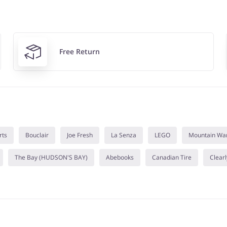
Free Return
rts
Bouclair
Joe Fresh
La Senza
LEGO
Mountain Wa
The Bay (HUDSON'S BAY)
Abebooks
Canadian Tire
Clearl