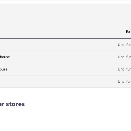
Ex
Until fu
ehouse
Until fu
house
Until fu
Until fu
ar stores