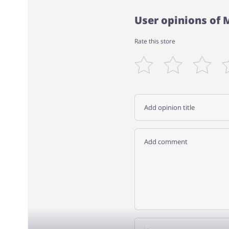
User opinions of
Rate this store