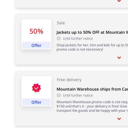
Sale
50%
Jackets up to 50% OFF at Mountain
Until further notice
Offer
Shop Jackets for her, him and kids for up to
promo code is not necessery!
Free delivery
Mountain Warehouse ships from Can
Until further notice
Offer
Mountain Warehouse promo code is not requi
$100 and that's it - your delivery is free! Giv
transport the goods and be happy with your n