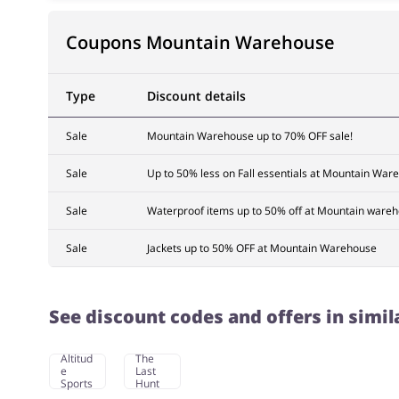
Coupons Mountain Warehouse
Type
Discount details
Sale
Mountain Warehouse up to 70% OFF sale!
Sale
Up to 50% less on Fall essentials at Mountain War
Sale
Waterproof items up to 50% off at Mountain ware
Sale
Jackets up to 50% OFF at Mountain Warehouse
See discount codes and offers in simil
Altitud
The
e
Last
Sports
Hunt