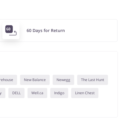
60 Days for Return
rehouse
New Balance
Newegg
The Last Hunt
y
DELL
Well.ca
Indigo
Linen Chest