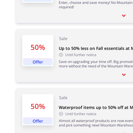
Enter, choose and save money! No Mountai
required!
Sale
50%
Up to 50% less on Fall essentials a
Until further notice
Offer
Save on upgrading your time off. Big promoti
more without the need of the Mountain War
Sale
50%
Waterproof items up to 50% off at
Until further notice
Offer
Almost all waterproof products are now even
and pick something new! Mountain Warehous