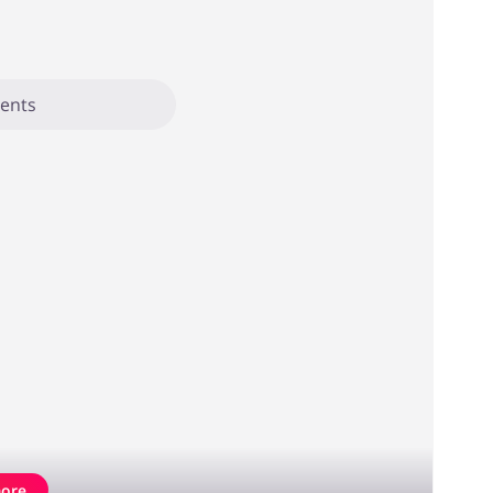
ents
ore