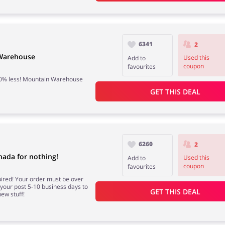
6341
2
 Warehouse
Used this
Add to
coupon
favourites
 50% less! Mountain Warehouse
GET THIS DEAL
6260
2
ada for nothing!
Used this
Add to
coupon
favourites
red! Your order must be over
e your post 5-10 business days to
GET THIS DEAL
ew stuff!