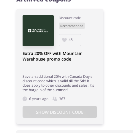
Discount code
Recommended
48
Extra 20% OFF with Mountain
Warehouse promo code
Save an additional 20% with Canada Day's
discount code which is valid till the 5th! It
does apply to other discounts and sales. It's
the bargain of the summer!
6 years ago
367
SHOW DISCOUNT CODE