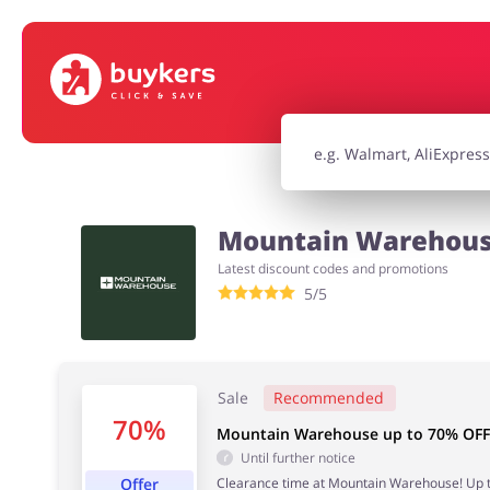
House & Home
Jewellery & Acc
Electronics & Cars
Chemists & Co
Mountain Warehouse
Latest discount codes and promotions
Kids
5/5
Sale
Recommended
70%
Mountain Warehouse up to 70% OFF 
Until further notice
Offer
Clearance time at Mountain Warehouse! Up to