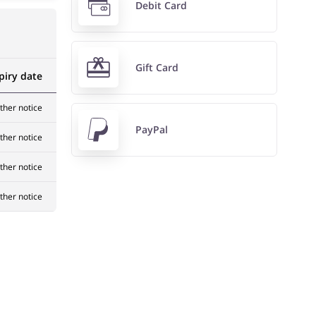
Debit Card
Gift Card
piry date
rther notice
PayPal
rther notice
rther notice
rther notice