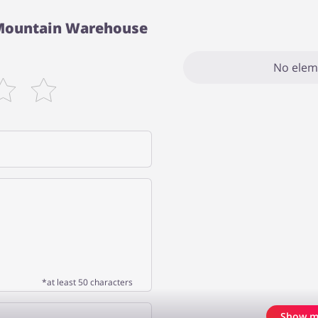
 Mountain Warehouse
No elem
*at least 50 characters
Show m