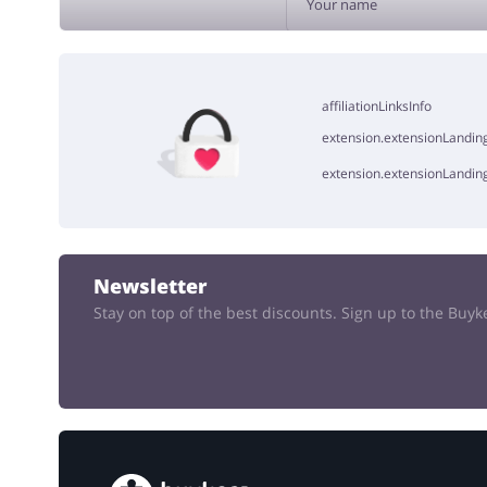
ADD 
affiliationLinksInfo
extension.extensionLanding
extension.extensionLandin
Newsletter
Stay on top of the best discounts. Sign up to the Buy