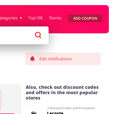
ategories
Top100
Stores
ADD COUPON
rtment Stores
Tourism
Footwear
Services
Edit notifications
Also, check out discount codes
and offers in the most popular
stores
3 Discount Codes and Promotions
Lacoste