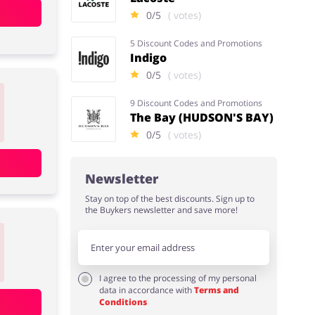
0/5
( votes)
5 Discount Codes and Promotions
Indigo
0/5
( votes)
9 Discount Codes and Promotions
The Bay (HUDSON'S BAY)
0/5
( votes)
Newsletter
Stay on top of the best discounts. Sign up to
the Buykers newsletter and save more!
I agree to the processing of my personal
data in accordance with
Terms and
Conditions