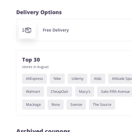
Delivery Options
Free Delivery
Top 30
stores in August
AliExpress
Nike
Udemy
Aldo
Altitude Spo
Walmart
CheapOair
Macy's
Saks Fifth Avenue
Mackage
Rona
Ssense
The Source
Archived coupons