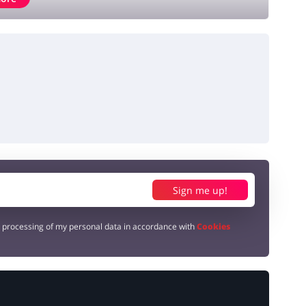
Sign me up!
e processing of my personal data in accordance with
Cookies