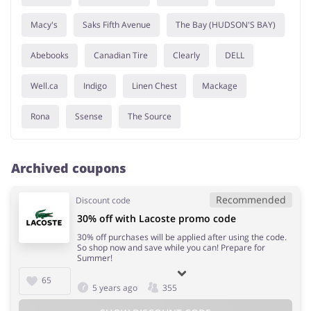
Macy's
Saks Fifth Avenue
The Bay (HUDSON'S BAY)
Abebooks
Canadian Tire
Clearly
DELL
Well.ca
Indigo
Linen Chest
Mackage
Rona
Ssense
The Source
Archived coupons
Recommended
Discount code
30% off with Lacoste promo code
30% off purchases will be applied after using the code.
So shop now and save while you can! Prepare for
Summer!
65
5 years ago
355