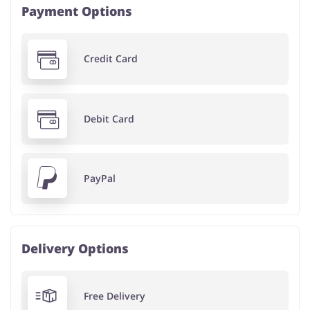
Payment Options
Credit Card
Debit Card
PayPal
Delivery Options
Free Delivery