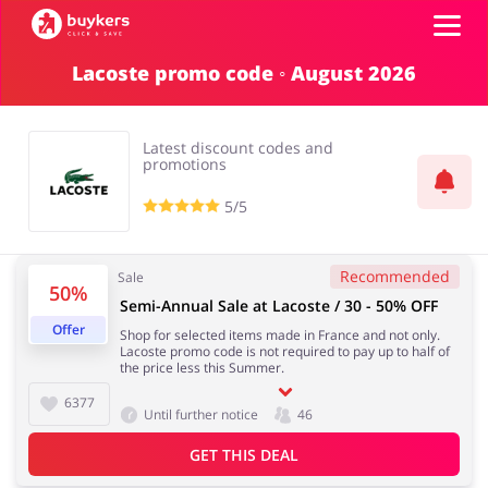
Lacoste promo code ◦ August 2026
Categories
Latest discount codes and
Top100
promotions
5/5
Stores
Food & Alcohol
Books & Entertainment
Recommended
Sale
50%
ADD COUPON
Semi-Annual Sale at Lacoste / 30 - 50% OFF
Offer
Shop for selected items made in France and not only.
Gifts & Stationery
Fashion
Lacoste promo code is not required to pay up to half of
the price less this Summer.
6377
Until further notice
46
GET THIS DEAL
Sports & Hobbies
House & Home