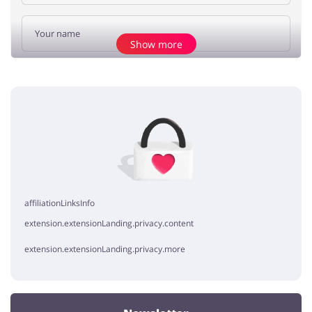
Show more
Add opinion
No elements
affiliationLinksInfo
extension.extensionLanding.privacy.content
extension.extensionLanding.privacy.more