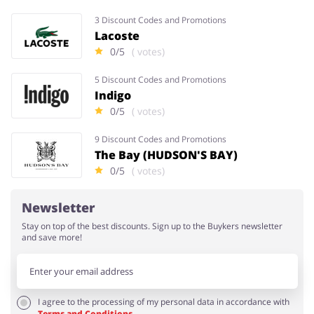
3 Discount Codes and Promotions
Lacoste
0/5
( votes)
5 Discount Codes and Promotions
Indigo
0/5
( votes)
9 Discount Codes and Promotions
The Bay (HUDSON'S BAY)
0/5
( votes)
Newsletter
Stay on top of the best discounts. Sign up to the Buykers newsletter
and save more!
I agree to the processing of my personal data in accordance with
Terms and Conditions