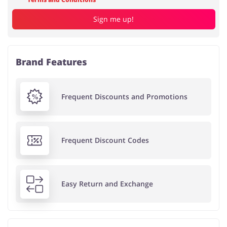
Sign me up!
Brand Features
Frequent Discounts and Promotions
Frequent Discount Codes
Easy Return and Exchange