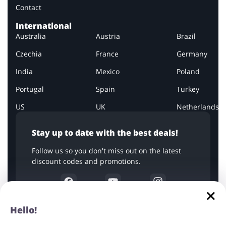
Contact
International
Australia
Austria
Brazil
Czechia
France
Germany
India
Mexico
Poland
Portugal
Spain
Turkey
US
UK
Netherlands
Stay up to date with the best deals!
Follow us so you don't miss out on the latest
discount codes and promotions.
Hello!
All company names, logos, and trademarks are used for
informational purposes only. The copyrights to the graphics used in