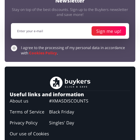
Newsletter
Stay on top of the best discounts. Sign up to the Buykers newsletter
and save more!
Sign me up!
I agree to the processing of my personal data in accordance
with
Cookies Policy
.
Useful links and information
About us
#XMASDISCOUNTS
Terms of Service
Black Friday
Privacy Policy
Singles' Day
Our use of Cookies