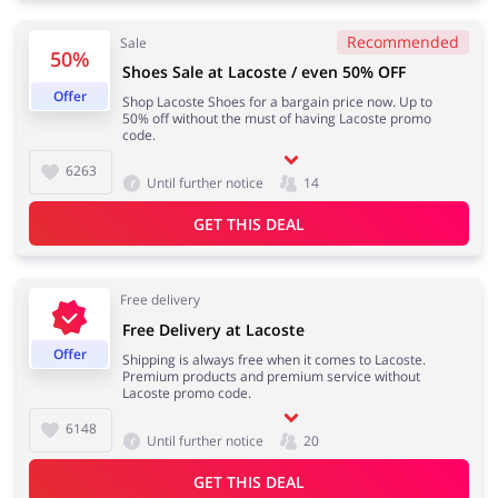
Recommended
Sale
50%
Shoes Sale at Lacoste / even 50% OFF
Jewellery & Accessories
Erotics & Lingerie
Offer
Shop Lacoste Shoes for a bargain price now. Up to
50% off without the must of having Lacoste promo
code.
6263
Until further notice
14
Department Stores
Tourism
GET THIS DEAL
Free delivery
Electronics & Cars
Chemists & Cosmetics
Free Delivery at Lacoste
Offer
Shipping is always free when it comes to Lacoste.
Premium products and premium service without
Lacoste promo code.
6148
Until further notice
20
Pets
Footwear
GET THIS DEAL