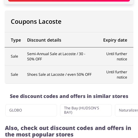
Services
Kids
Coupons Lacoste
Type
Discount details
Expiry date
Semi-Annual Sale at Lacoste / 30 -
Until further
Sale
50% OFF
notice
Until further
Sale
Shoes Sale at Lacoste / even 50% OFF
notice
See discount codes and offers in similar stores
The Bay (HUDSON'S
GLOBO
Naturalize
BAY)
Also, check out discount codes and offers in
the most popular stores