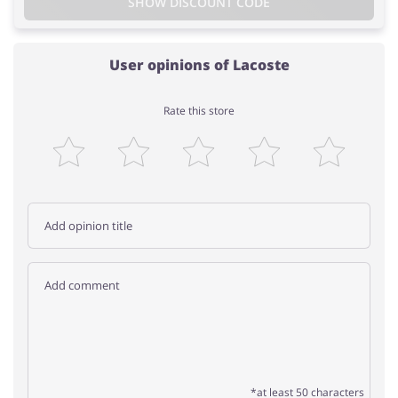
SHOW DISCOUNT CODE
User opinions of Lacoste
Rate this store
*at least 50 characters