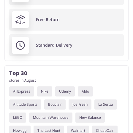
Free Return
Standard Delivery
Top 30
stores in August
AliExpress
Nike
Udemy
Aldo
Altitude Sports
Bouclair
Joe Fresh
La Senza
LEGO
Mountain Warehouse
New Balance
Newegg
The Last Hunt
Walmart
CheapOair