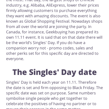
industry, e.g. Alibaba, AliExpress, lower their prices
firmly allowing customers to purchase everything
they want with amazing discounts. The event is also
known as Global Shopping Festival. Nowadays shops
from all over the world are joining the party. In
Canada, for instance, Geekbuying has prepared its
own 11.11 event. It is said that on that date there will
be the world’s Singles' Day. If you do have a
companion worry not - promo codes, sales and
other perks set for this specific day are directed to
everyone.
The Singles' Day date
Singles' Day is held each year on 11.11. Therefore
the date is set and firm opposing to Black Friday. The
specific date was set on purpose. Same numbers
symbolise single people who get together to
celebrate the positives of having no partner or to