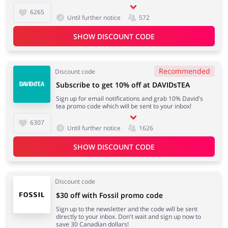
6265
Until further notice
572
SHOW DISCOUNT CODE
Recommended
Discount code
Subscribe to get 10% off at DAVIDsTEA
Sign up for email notifications and grab 10% David's
tea promo code which will be sent to your inbox!
6307
Until further notice
1626
SHOW DISCOUNT CODE
Discount code
$30 off with Fossil promo code
Sign up to the newsletter and the code will be sent
directly to your inbox. Don't wait and sign up now to
save 30 Canadian dollars!