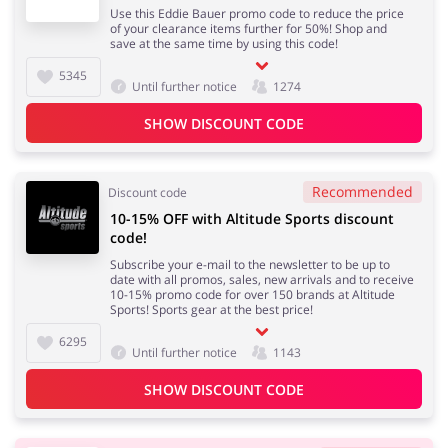
Use this Eddie Bauer promo code to reduce the price
of your clearance items further for 50%! Shop and
save at the same time by using this code!
5345
Until further notice
1274
SHOW DISCOUNT CODE
Recommended
Discount code
10-15% OFF with Altitude Sports discount
code!
Subscribe your e-mail to the newsletter to be up to
date with all promos, sales, new arrivals and to receive
10-15% promo code for over 150 brands at Altitude
Sports! Sports gear at the best price!
6295
Until further notice
1143
SHOW DISCOUNT CODE