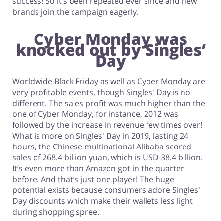
success! So it’s been repeated ever since and new
brands join the campaign eagerly.
Cyber Monday was
knocked out by Singles’
Day
Worldwide Black Friday as well as Cyber Monday are
very profitable events, though Singles' Day is no
different. The sales profit was much higher than the
one of Cyber Monday, for instance, 2012 was
followed by the increase in revenue few times over!
What is more on Singles' Day in 2019, lasting 24
hours, the Chinese multinational Alibaba scored
sales of 268.4 billion yuan, which is USD 38.4 billion.
It’s even more than Amazon got in the quarter
before. And that’s just one player! The huge
potential exists because consumers adore Singles'
Day discounts which make their wallets less light
during shopping spree.