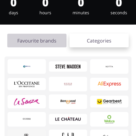
0
0
0
0
days
hours
minutes
seconds
Jewellery & Accessories
Erotics & Lingerie
Favourite brands
Categories
Department Stores
Tourism
Electronics & Cars
Chemists & Cosmetics
Pets
Footwear