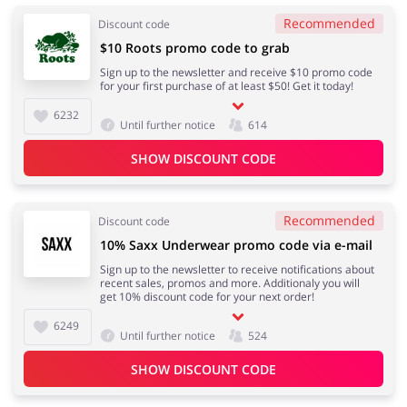
Recommended
Discount code
$10 Roots promo code to grab
Sign up to the newsletter and receive $10 promo code
for your first purchase of at least $50! Get it today!
6232
Until further notice
614
SHOW DISCOUNT CODE
Recommended
Discount code
10% Saxx Underwear promo code via e-mail
Sign up to the newsletter to receive notifications about
recent sales, promos and more. Additionaly you will
get 10% discount code for your next order!
6249
Until further notice
524
SHOW DISCOUNT CODE