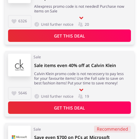
Aliexpress promo code is not needed! Purchase now
items on Sale
6326
Until further notice
20
GET THIS DEAL
Sale
Sale items even 40% off at Calvin Klein
Calvin Klein promo code is not necessery to pay less
for your favourite items! Use the Fall sale to save on
best fashion items! Put your time to save money!
5646
Until further notice
19
GET THIS DEAL
Recommended
Sale
Save even $700 on PCs at Microsoft