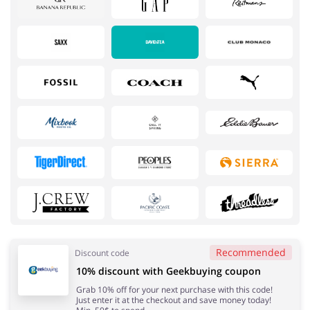
Services
Kids
Recommended
Discount code
10% discount with Geekbuying coupon
Books & Entertainment
Gifts & Stationery
Grab 10% off for your next purchase with this code!
Just enter it at the checkout and save money today!