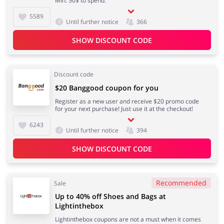
Min. 50$ to spend.
5589
Until further notice
366
Fashion
Sports & Hobbies
SHOW DISCOUNT CODE
Discount code
House & Home
Jewellery & Accessories
$20 Banggood coupon for you
Register as a new user and receive $20 promo code
for your next purchase! Just use it at the checkout!
6243
Until further notice
394
Erotics & Lingerie
Department Stores
SHOW DISCOUNT CODE
Recommended
Sale
Electronics & Cars
Chemists & Cosmetics
Up to 40% off Shoes and Bags at
Lightinthebox
Lightinthebox coupons are not a must when it comes