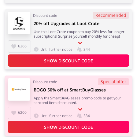
Recommended
Discount code
20% off Upgrades at Loot Crate
Use this Loot Crate coupon to pay 20% less for longer
subscriptions! Surprise yourself monthly for cheap!
6266
Until further notice
344
SHOW DISCOUNT CODE
Special offer
Discount code
BOGO 50% off at SmartBuyGlasses
Apply ths SmartBuyGlasses promo code to get your
sencond item discounted.
6200
Until further notice
334
SHOW DISCOUNT CODE