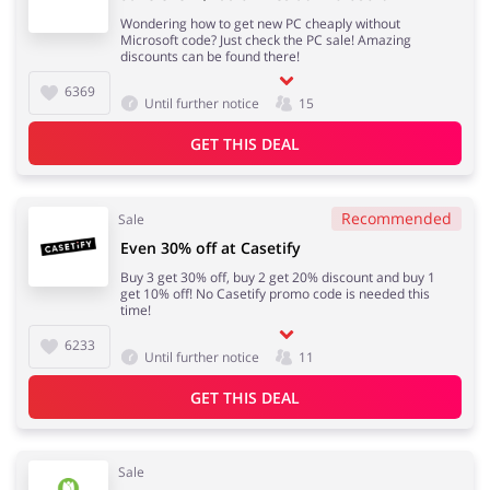
Wondering how to get new PC cheaply without
Microsoft code? Just check the PC sale! Amazing
discounts can be found there!
6369
Until further notice
15
GET THIS DEAL
Recommended
Sale
Even 30% off at Casetify
Buy 3 get 30% off, buy 2 get 20% discount and buy 1
get 10% off! No Casetify promo code is needed this
time!
6233
Until further notice
11
GET THIS DEAL
Sale