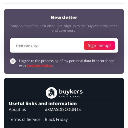
Newsletter
Stay on top of the best discounts. Sign up to the Buykers newsletter
and save more!
Sign me up!
I agree to the processing of my personal data in accordance
with
Cookies Policy
.
Useful links and information
About us
#XMASDISCOUNTS
Terms of Service
Black Friday