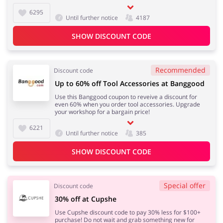
6295
Until further notice
4187
SHOW DISCOUNT CODE
Recommended
Discount code
Up to 60% off Tool Accessories at Banggood
Use this Banggood coupon to reveive a discount for
even 60% when you order tool accessories. Upgrade
your workshop for a bargain price!
6221
Until further notice
385
SHOW DISCOUNT CODE
Special offer
Discount code
30% off at Cupshe
Use Cupshe discount code to pay 30% less for $100+
purchase! Do not wait and grab something new for