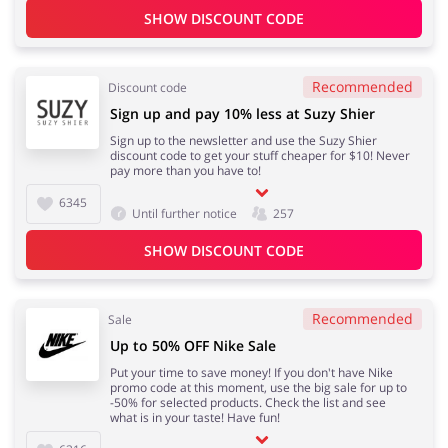
SHOW DISCOUNT CODE
Recommended
Discount code
Sign up and pay 10% less at Suzy Shier
Sign up to the newsletter and use the Suzy Shier
discount code to get your stuff cheaper for $10! Never
pay more than you have to!
6345
Until further notice
257
SHOW DISCOUNT CODE
Recommended
Sale
Up to 50% OFF Nike Sale
Put your time to save money! If you don't have Nike
promo code at this moment, use the big sale for up to
-50% for selected products. Check the list and see
what is in your taste! Have fun!