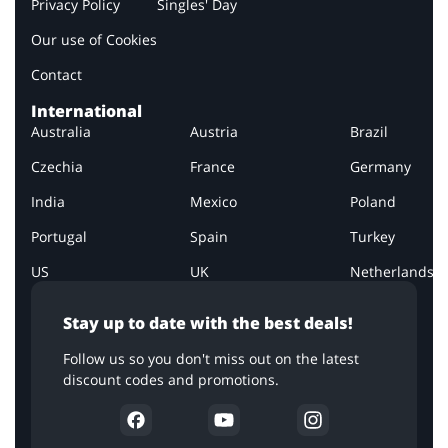
Privacy Policy
Singles' Day
Our use of Cookies
Contact
International
Australia
Austria
Brazil
Czechia
France
Germany
India
Mexico
Poland
Portugal
Spain
Turkey
US
UK
Netherlands
Stay up to date with the best deals!
Follow us so you don't miss out on the latest
discount codes and promotions.