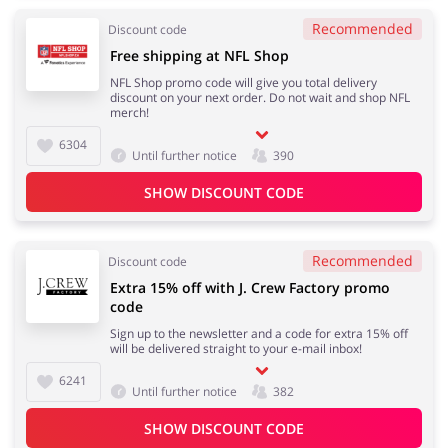
Recommended
Discount code
Free shipping at NFL Shop
NFL Shop promo code will give you total delivery
discount on your next order. Do not wait and shop NFL
merch!
6304
Until further notice
390
SHOW DISCOUNT CODE
Recommended
Discount code
Extra 15% off with J. Crew Factory promo
code
Sign up to the newsletter and a code for extra 15% off
will be delivered straight to your e-mail inbox!
6241
Until further notice
382
SHOW DISCOUNT CODE