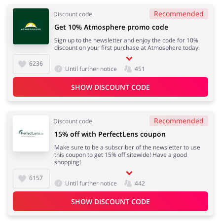
Recommended
Discount code
Get 10% Atmosphere promo code
Sign up to the newsletter and enjoy the code for 10%
discount on your first purchase at Atmosphere today.
6236
Until further notice
451
SHOW DISCOUNT CODE
Recommended
Discount code
15% off with PerfectLens coupon
Make sure to be a subscriber of the newsletter to use
this coupon to get 15% off sitewide! Have a good
shopping!
6157
Until further notice
442
SHOW DISCOUNT CODE