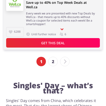
Save up to 40% on Top Week Deals at
Well.ca
Every week we are presented with new Top Deals by
Well.ca - that means up to 40% discounts without
Well.ca coupon for selected items each week! Be a
smartshopper!
6288
Until further notice
6
GET THIS DEAL
1
2
Singles' Day – what’s
that?
Singles' Day comes from China, which celebrates it
the most. That day, the largest shops of Chinese