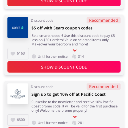
SHOW DISCOUNT CODE
Recommended
Discount code
$5 off with Sears coupon codes
Be a smartshopper! Use this discount code to pay $5
less on $50+ orders! Valid on selected items only.
Makeover your bedroom and more!
6163
Until further notice
314
SHOW DISCOUNT CODE
Recommended
Discount code
Sign up to get 10% off at Pacific Coast
Subscribe to the newsletter and receive 10% Pacific
Coast promo code. It will be valid for the first purchase
only! Welcome the promo properly!
6300
Until further notice
281