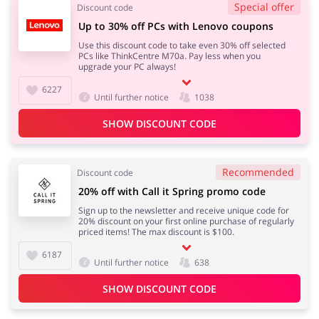
Special offer
Discount code
Up to 30% off PCs with Lenovo coupons
Use this discount code to take even 30% off selected
PCs like ThinkCentre M70a. Pay less when you
upgrade your PC always!
6227
Until further notice
1038
SHOW DISCOUNT CODE
Recommended
Discount code
20% off with Call it Spring promo code
Sign up to the newsletter and receive unique code for
20% discount on your first online purchase of regularly
priced items! The max discount is $100.
6187
Until further notice
638
SHOW DISCOUNT CODE