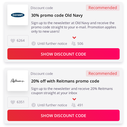
Recommended
Discount code
30% promo code Old Navy
Sign up to the newsletter at Old Navy and receive the
promo code straight to your e-mail. Promotion applies
only to new users!
6264
Until further notice
506
SHOW DISCOUNT CODE
Recommended
Discount code
20% off with Reitmans promo code
Sign up to the newsletter and receive 20% Reitmans
coupon straight at your inbox
6351
Until further notice
491
SHOW DISCOUNT CODE