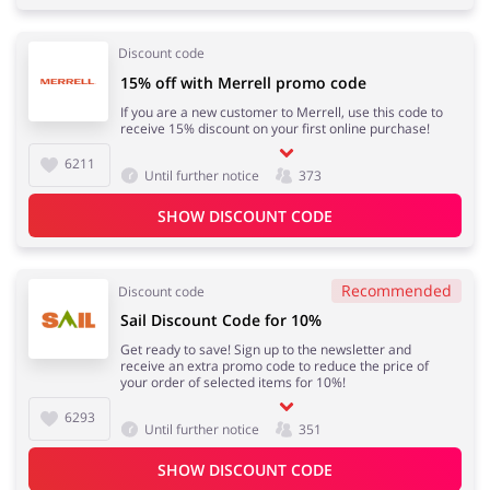
Discount code
15% off with Merrell promo code
If you are a new customer to Merrell, use this code to
receive 15% discount on your first online purchase!
6211
Until further notice
373
SHOW DISCOUNT CODE
Recommended
Discount code
Sail Discount Code for 10%
Get ready to save! Sign up to the newsletter and
receive an extra promo code to reduce the price of
your order of selected items for 10%!
6293
Until further notice
351
SHOW DISCOUNT CODE