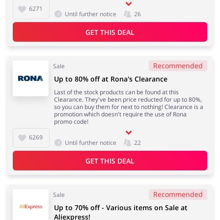
6271
Until further notice
26
GET THIS DEAL
Recommended
Sale
Up to 80% off at Rona's Clearance
Last of the stock products can be found at this
Clearance. They've been price reducted for up to 80%,
so you can buy them for next to nothing! Clearance is a
promotion which doesn't require the use of Rona
promo code!
6269
Until further notice
22
GET THIS DEAL
Recommended
Sale
Up to 70% off - Various items on Sale at
Aliexpress!