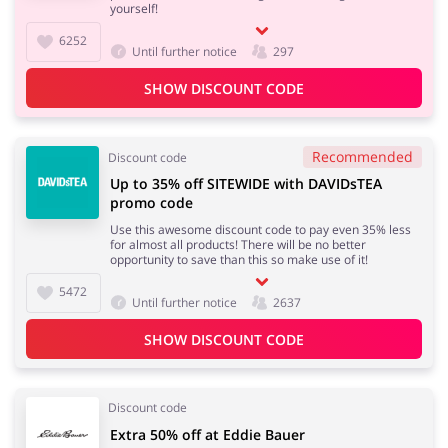
yourself!
6252
Until further notice
297
SHOW DISCOUNT CODE
Recommended
Discount code
Up to 35% off SITEWIDE with DAVIDsTEA
promo code
Use this awesome discount code to pay even 35% less
for almost all products! There will be no better
opportunity to save than this so make use of it!
5472
Until further notice
2637
SHOW DISCOUNT CODE
Discount code
Extra 50% off at Eddie Bauer