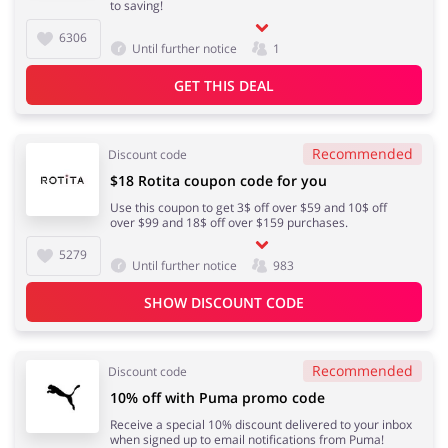
to saving!
6306
Footwear
Until further notice
1
GET THIS DEAL
Recommended
Discount code
$18 Rotita coupon code for you
Use this coupon to get 3$ off over $59 and 10$ off
over $99 and 18$ off over $159 purchases.
5279
Until further notice
983
SHOW DISCOUNT CODE
Recommended
Discount code
10% off with Puma promo code
Receive a special 10% discount delivered to your inbox
when signed up to email notifications from Puma!