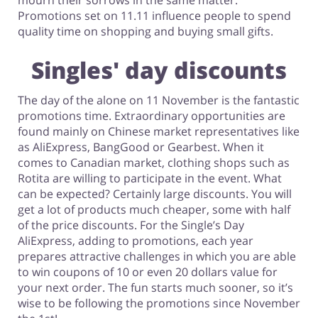
mourn their sorrows in the same matter.
Promotions set on 11.11 influence people to spend
quality time on shopping and buying small gifts.
Singles' day discounts
The day of the alone on 11 November is the fantastic
promotions time. Extraordinary opportunities are
found mainly on Chinese market representatives like
as AliExpress, BangGood or Gearbest. When it
comes to Canadian market, clothing shops such as
Rotita are willing to participate in the event. What
can be expected? Certainly large discounts. You will
get a lot of products much cheaper, some with half
of the price discounts. For the Single’s Day
AliExpress, adding to promotions, each year
prepares attractive challenges in which you are able
to win coupons of 10 or even 20 dollars value for
your next order. The fun starts much sooner, so it’s
wise to be following the promotions since November