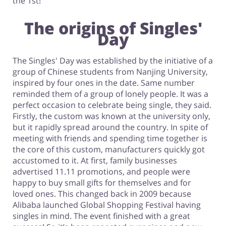
the 1st!
The origins of Singles'
Day
The Singles' Day was established by the initiative of a
group of Chinese students from Nanjing University,
inspired by four ones in the date. Same number
reminded them of a group of lonely people. It was a
perfect occasion to celebrate being single, they said.
Firstly, the custom was known at the university only,
but it rapidly spread around the country. In spite of
meeting with friends and spending time together is
the core of this custom, manufacturers quickly got
accustomed to it. At first, family businesses
advertised 11.11 promotions, and people were
happy to buy small gifts for themselves and for
loved ones. This changed back in 2009 because
Alibaba launched Global Shopping Festival having
singles in mind. The event finished with a great