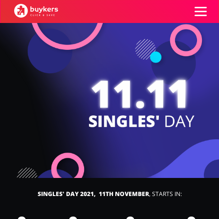
Categories
Top100
Stores
Food & Alcohol
Books & Entertainment
ADD COUPON
Gifts & Stationery
Fashion
SINGLES' DAY 2021, 11TH NOVEMBER
, STARTS IN:
Sports & Hobbies
House & Home