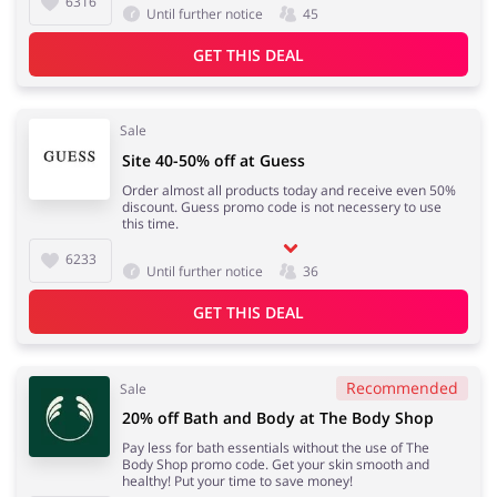
6316
Until further notice
45
GET THIS DEAL
Sale
Site 40-50% off at Guess
Order almost all products today and receive even 50%
discount. Guess promo code is not necessery to use
this time.
6233
Until further notice
36
GET THIS DEAL
Recommended
Sale
20% off Bath and Body at The Body Shop
Pay less for bath essentials without the use of The
Body Shop promo code. Get your skin smooth and
healthy! Put your time to save money!