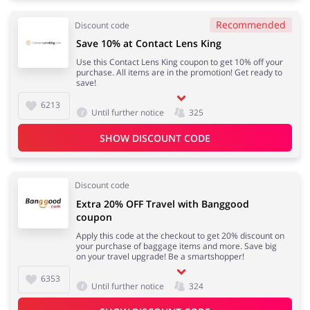
Recommended
Discount code
Save 10% at Contact Lens King
Use this Contact Lens King coupon to get 10% off your
purchase. All items are in the promotion! Get ready to
save!
6213
Until further notice
325
SHOW DISCOUNT CODE
Discount code
Extra 20% OFF Travel with Banggood
coupon
Apply this code at the checkout to get 20% discount on
your purchase of baggage items and more. Save big
on your travel upgrade! Be a smartshopper!
6353
Until further notice
324