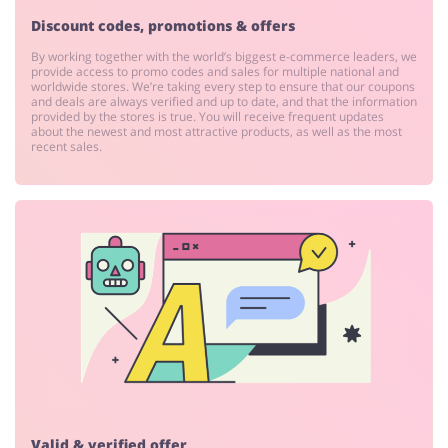
Discount codes, promotions & offers
By working together with the world’s biggest e-commerce leaders, we
provide access to promo codes and sales for multiple national and
worldwide stores. We’re taking every step to ensure that our coupons
and deals are always verified and up to date, and that the information
provided by the stores is true. You will receive frequent updates
about the newest and most attractive products, as well as the most
recent sales.
Valid & verified offer