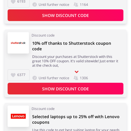
6193
Until further notice
1164
SHOW DISCOUNT CODE
Discount code
10% off thanks to Shutterstock coupon
code
Discount your purchases at Shutterstock with this
great 10% OFF coupon. It's valid sitewide! Just enter it
at the check out,
6377
Until further notice
1306
SHOW DISCOUNT CODE
Discount code
Selected laptops up to 25% off with Lenovo
coupons
Use this code to get best suiting laptop for your needs