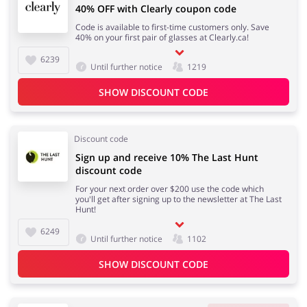
40% OFF with Clearly coupon code
Code is available to first-time customers only. Save
40% on your first pair of glasses at Clearly.ca!
6239
Until further notice
1219
SHOW DISCOUNT CODE
Discount code
Sign up and receive 10% The Last Hunt
discount code
For your next order over $200 use the code which
you'll get after signing up to the newsletter at The Last
Hunt!
6249
Until further notice
1102
SHOW DISCOUNT CODE