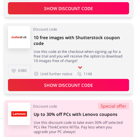
SHOW DISCOUNT CODE
Discount code
10 free images with Shutterstock coupon
code
Use this code at the checkout when signing up for a
free trial and you will receive the option to download
10 images free of charge!
6380
Until further notice
1148
SHOW DISCOUNT CODE
Special offer
Discount code
Up to 30% off PCs with Lenovo coupons
Use this discount code to take even 30% off selected
PCs like ThinkCentre M70a. Pay less when you
upgrade your PC always!