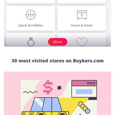
Sports & Hobbies
House & Home
More
Jewellery & Accessories
Erotics & Lingerie
30 most visited stores on Buykers.com
Department Stores
Tourism
Electronics & Cars
Chemists & Cosmetics