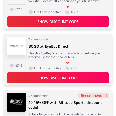
you shall receive 10$ discount on your first order!
6215
Until further notice
1087
SHOW DISCOUNT CODE
Discount code
BOGO at EyeBuyDirect
Use this EyeBuyDirect coupon code to reduce your
order value for the second item!
6341
Until further notice
981
SHOW DISCOUNT CODE
Recommended
Discount code
10-15% OFF with Altitude Sports discount
code!
Subscribe your e-mail to the newsletter to be up to