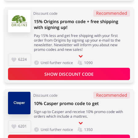
Recommended
Discount code
15% Origins promo code + free shipping
with signing up!
Pay 15% less and get free shipping with your first
order from Origins by signing up your e-mail to the
newsletter. Newsletter will inform you about new
promo codes and new sales!
6224
Until further notice
1090
SHOW DISCOUNT CODE
Recommended
Discount code
10% Casper promo code to get
Sign up to Casper and receive 10% promo code with
orders which include a mattres.
6201
Until further notice
1350