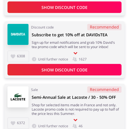
SHOW DISCOUNT CODE
Recommended
Discount code
Subscribe to get 10% off at DAVIDsTEA
Sign up for email notifications and grab 10% David's
tea promo code which will be sent to your inbox!
6308
Until further notice
1627
SHOW DISCOUNT CODE
Recommended
Sale
Semi-Annual Sale at Lacoste / 30 - 50% OFF
Shop for selected items made in France and not only.
Lacoste promo code is not required to pay up to half of
the price less this Summer.
6372
Until further notice
46