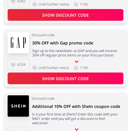
6392
Until further notice
1165
SHOW DISCOUNT CODE
Discount code
30% OFF with Gap promo code
Sign up to the newsletter at GAP and you will receive
30% off regular price items on your first purchase!
6234
Until further notice
1196
SHOW DISCOUNT CODE
Discount code
Additional 10% OFF with SheIn coupon code
Is it your first time at SheIn? Enter this code with your
$40+ order and you will get a discount to feel
welcome!