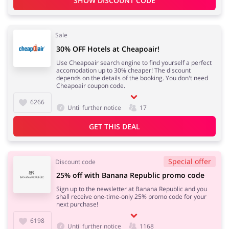
SHOW DISCOUNT CODE
Sale
Services
Kids
30% OFF Hotels at Cheapoair!
Use Cheapoair search engine to find yourself a perfect
accomodation up to 30% cheaper! The discount
depends on the details of the booking. You don't need
Cheapoair coupon code.
6266
Until further notice
17
GET THIS DEAL
Special offer
Discount code
25% off with Banana Republic promo code
Sign up to the newsletter at Banana Republic and you
shall receive one-time-only 25% promo code for your
next purchase!
6198
Until further notice
1168