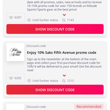
date with all promos, sales, new arrivals and to receive
10-15% promo code for over 150 brands at Altitude
Sports! Sports gear at the best price!
6297
Until further notice
1143
SHOW DISCOUNT CODE
Discount code
Enjoy 10% Saks Fifth Avenue promo code
Sign up to the newsletter at the bottom of the main
page and collect your first-purchase discount code for
10%! It will be delivered to your email! Get the discount
now!
6292
Until further notice
1215
SHOW DISCOUNT CODE
Recommended
Discount code