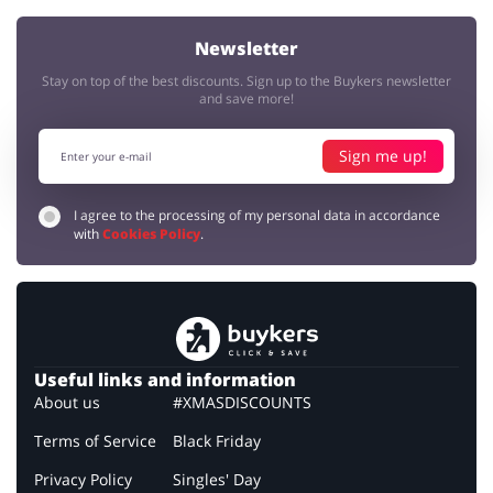
Newsletter
Stay on top of the best discounts. Sign up to the Buykers newsletter
and save more!
Sign me up!
I agree to the processing of my personal data in accordance
with
Cookies Policy
.
Useful links and information
About us
#XMASDISCOUNTS
Terms of Service
Black Friday
Privacy Policy
Singles' Day