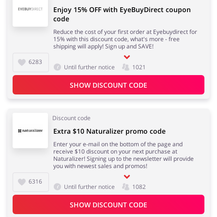
Enjoy 15% OFF with EyeBuyDirect coupon
code
Reduce the cost of your first order at Eyebuydirect for
15% with this discount code, what's more - free
shipping will apply! Sign up and SAVE!
6283
Until further notice
1021
SHOW DISCOUNT CODE
Discount code
Extra $10 Naturalizer promo code
Enter your e-mail on the bottom of the page and
receive $10 discount on your next purchase at
Naturalizer! Signing up to the newsletter will provide
you with newest sales and promos!
6316
Until further notice
1082
SHOW DISCOUNT CODE