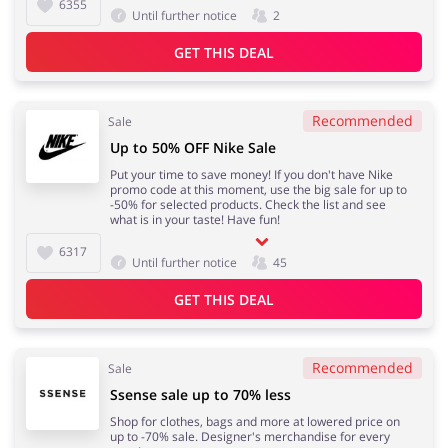
6355
Until further notice
2
GET THIS DEAL
Recommended
Sale
Up to 50% OFF Nike Sale
Put your time to save money! If you don't have Nike
promo code at this moment, use the big sale for up to
-50% for selected products. Check the list and see
what is in your taste! Have fun!
6317
Until further notice
45
GET THIS DEAL
Recommended
Sale
Ssense sale up to 70% less
Shop for clothes, bags and more at lowered price on
up to -70% sale. Designer's merchandise for every