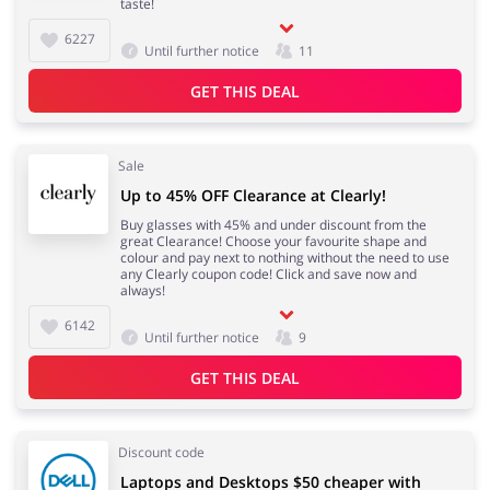
taste!
6227
Until further notice
11
GET THIS DEAL
Sale
Up to 45% OFF Clearance at Clearly!
Buy glasses with 45% and under discount from the
great Clearance! Choose your favourite shape and
colour and pay next to nothing without the need to use
any Clearly coupon code! Click and save now and
always!
6142
Until further notice
9
GET THIS DEAL
Discount code
Laptops and Desktops $50 cheaper with