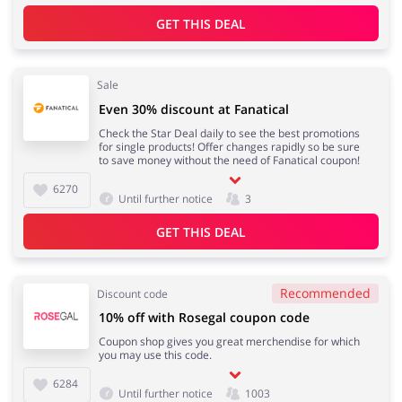
GET THIS DEAL
Sale
Even 30% discount at Fanatical
Check the Star Deal daily to see the best promotions
for single products! Offer changes rapidly so be sure
to save money without the need of Fanatical coupon!
6270
Until further notice
3
GET THIS DEAL
Recommended
Discount code
10% off with Rosegal coupon code
Coupon shop gives you great merchendise for which
you may use this code.
6284
Until further notice
1003