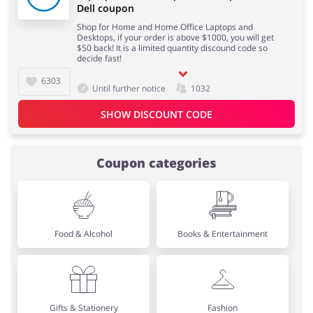
Dell coupon
Shop for Home and Home Office Laptops and
Desktops, if your order is above $1000, you will get
$50 back! It is a limited quantity discound code so
decide fast!
6303
Until further notice
1032
SHOW DISCOUNT CODE
Coupon categories
Food & Alcohol
Books & Entertainment
Gifts & Stationery
Fashion