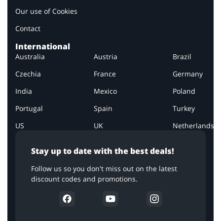
Our use of Cookies
Contact
International
Australia
Austria
Brazil
Czechia
France
Germany
India
Mexico
Poland
Portugal
Spain
Turkey
US
UK
Netherlands
Stay up to date with the best deals!
Follow us so you don't miss out on the latest
discount codes and promotions.