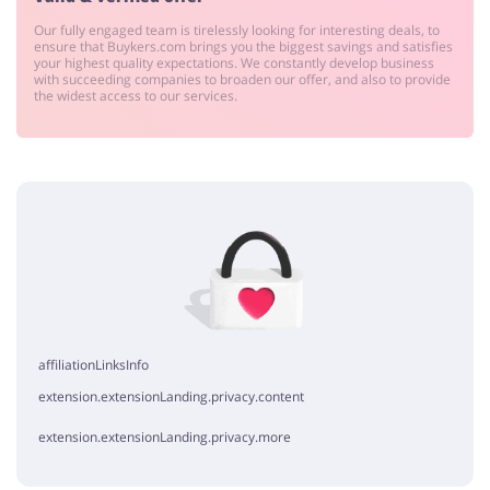
Our fully engaged team is tirelessly looking for interesting deals, to
ensure that Buykers.com brings you the biggest savings and satisfies
your highest quality expectations. We constantly develop business
with succeeding companies to broaden our offer, and also to provide
the widest access to our services.
affiliationLinksInfo
extension.extensionLanding.privacy.content
extension.extensionLanding.privacy.more