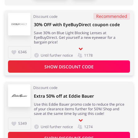
Sports & Hobbies
House & Home
Recommended
Discount code
30% OFF with EyeBuyDirect coupon code
Save 30% on Blue Light Blocking Lenses at
Jewellery & Accessories
Erotics & Lingerie
EyeBuyDirect. Get yourself a new eyewear for a
bargain price!
6346
Until further notice
1178
SHOW DISCOUNT CODE
Department Stores
Tourism
Discount code
Extra 50% off at Eddie Bauer
Electronics & Cars
Chemists & Cosmetics
Use this Eddie Bauer promo code to reduce the price
of your clearance items further for 50%! Shop and
save at the same time by using this code!
5349
Until further notice
1274
Pets
Footwear