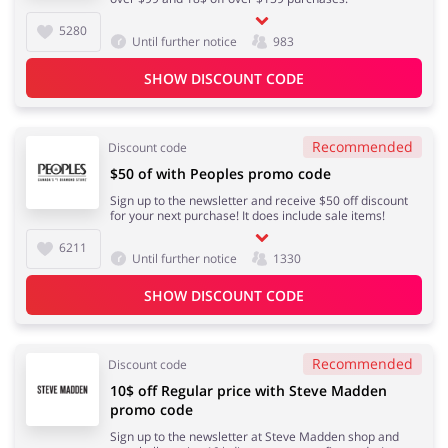
5280
Until further notice
983
SHOW DISCOUNT CODE
Recommended
Discount code
$50 of with Peoples promo code
Sign up to the newsletter and receive $50 off discount
for your next purchase! It does include sale items!
6211
Until further notice
1330
SHOW DISCOUNT CODE
Recommended
Discount code
10$ off Regular price with Steve Madden
promo code
Sign up to the newsletter at Steve Madden shop and