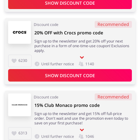
SHOW DISCOUNT CODE
Recommended
Discount code
20% OFF with Crocs promo code
Sign up to the newsletter and get 20% off your next
purchase in a form of one-time-use coupon! Exclusions
apply.
6230
Until further notice
1140
SHOW DISCOUNT CODE
Recommended
Discount code
15% Club Monaco promo code
Sign up to the newsletter and get 15% off full-price
order. Don't wait and use the promotion even today to
save on your first purchase!
6313
Until further notice
1046