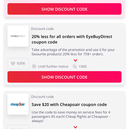
SHOW DISCOUNT CODE
Discount code
20% less for all orders with EyeBuyDirect
coupon code
Take advantage of the promotion and use it for your
favourite products! 20% less for 75$+ orders.
6356
Until further notice
1060
SHOW DISCOUNT CODE
Discount code
Save $20 with Cheapoair coupon code
Use the code to save money on service fees for 4
passengers $5 each! Cheap flights at Cheapoair -
always!