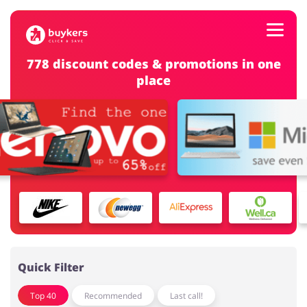
778 discount codes & promotions in one
place
Categories
Top100
Stores
Food & Alcohol
Books & Entertainment
ADD COUPON
Gifts & Stationery
Fashion
Quick Filter
Top 40
Recommended
Last call!