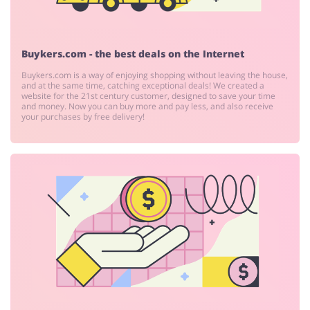
Pets
Footwear
Buykers.com - the best deals on the Internet
Buykers.com is a way of enjoying shopping without leaving the house,
and at the same time, catching exceptional deals! We created a
website for the 21st century customer, designed to save your time
and money. Now you can buy more and pay less, and also receive
your purchases by free delivery!
Services
Kids