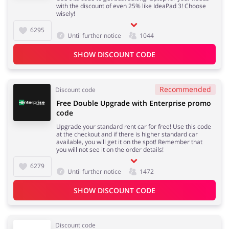
with the discount of even 25% like IdeaPad 3! Choose
wisely!
6295
Until further notice
1044
SHOW DISCOUNT CODE
Recommended
Discount code
Free Double Upgrade with Enterprise promo
code
Upgrade your standard rent car for free! Use this code
at the checkout and if there is higher standard car
available, you will get it on the spot! Remember that
you will not see it on the order details!
6279
Until further notice
1472
SHOW DISCOUNT CODE
Discount code