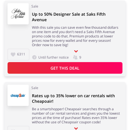
Sale
Up to 50% Designer Sale at Saks Fifth
Avenue
With this sale you can save even few thousand dollars
on one item and you don't need a Saks Fifth Avenue
promo code to do that. Premium products at lower
prices now for every wallet and for every season!
Order now to save big!
6311
Until further notice
9
GET THIS DEAL
Sale
Rates up to 35% lower on car rentals with
Cheapoair!
Be a smartshopper! Cheapoair searches through a
number of car rental services and gives you the lowest
prices at the time of purchase! Rates even 35% lower
without the use of Cheapoair coupon code!