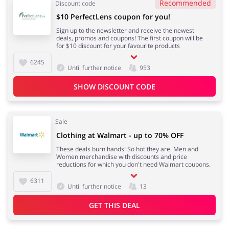
Recommended
Discount code
$10 PerfectLens coupon for you!
Sign up to the newsletter and receive the newest
deals, promos and coupons! The first coupon will be
for $10 discount for your favourite products
6245
Until further notice
953
SHOW DISCOUNT CODE
Sale
Clothing at Walmart - up to 70% OFF
These deals burn hands! So hot they are. Men and
Women merchandise with discounts and price
reductions for which you don't need Walmart coupons.
6311
Until further notice
13
GET THIS DEAL