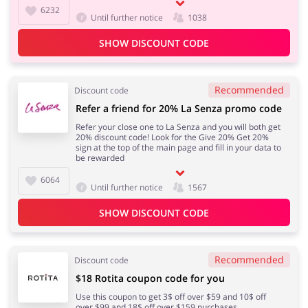
6232
Until further notice
1038
SHOW DISCOUNT CODE
Recommended
Discount code
Refer a friend for 20% La Senza promo code
Refer your close one to La Senza and you will both get
20% discount code! Look for the Give 20% Get 20%
sign at the top of the main page and fill in your data to
be rewarded
6064
Until further notice
1567
SHOW DISCOUNT CODE
Recommended
Discount code
$18 Rotita coupon code for you
Use this coupon to get 3$ off over $59 and 10$ off
over $99 and 18$ off over $159 purchases.