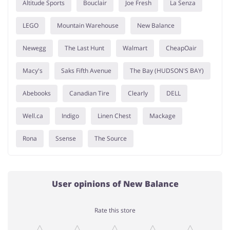
Altitude Sports
Bouclair
Joe Fresh
La Senza
LEGO
Mountain Warehouse
New Balance
Newegg
The Last Hunt
Walmart
CheapOair
Macy's
Saks Fifth Avenue
The Bay (HUDSON'S BAY)
Abebooks
Canadian Tire
Clearly
DELL
Well.ca
Indigo
Linen Chest
Mackage
Rona
Ssense
The Source
User opinions of New Balance
Rate this store