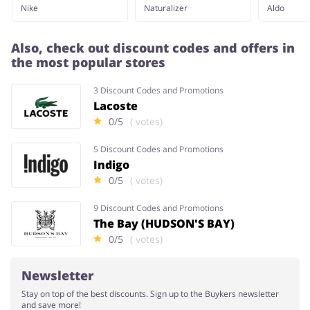
Nike
Naturalizer
Aldo
Also, check out discount codes and offers in
the most popular stores
3 Discount Codes and Promotions
Lacoste
0/5
( votes)
5 Discount Codes and Promotions
Indigo
0/5
( votes)
9 Discount Codes and Promotions
The Bay (HUDSON'S BAY)
0/5
( votes)
Newsletter
Stay on top of the best discounts. Sign up to the Buykers newsletter
and save more!