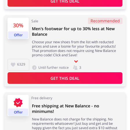
GET THIS DEAL
Recommended
Sale
Jewellery & Accessories
Erotics & Lingerie
30%
Men's footwear for up to 30% less at New
Balance
Offer
Choose your new shoes from the list with reducted
prices and save a loonie for your favourite products!
That promotion does not require using New Balance
Department Stores
Tourism
promo code! Click and Save!
6329
Until further notice
3
GET THIS DEAL
Electronics & Cars
Chemists & Cosmetics
Free delivery
Free shipping at New Balance - no
minimums!
Offer
Pets
Footwear
New Balance does not charge for the shipping. No
requirements whatsoever! Just buy and get and be
happy given the fact you just saved extra $10 without