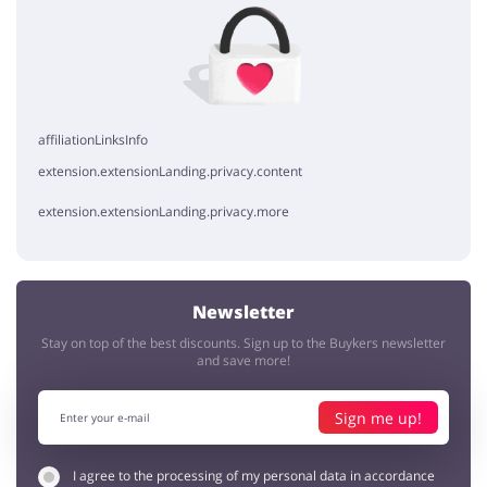
No elements
affiliationLinksInfo
extension.extensionLanding.privacy.content
extension.extensionLanding.privacy.more
Newsletter
Stay on top of the best discounts. Sign up to the Buykers newsletter
and save more!
Sign me up!
I agree to the processing of my personal data in accordance