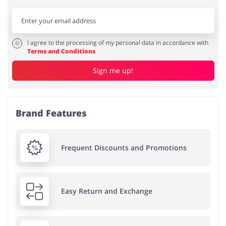
I agree to the processing of my personal data in accordance with
Terms and Conditions
Sign me up!
Brand Features
Frequent Discounts and Promotions
Easy Return and Exchange