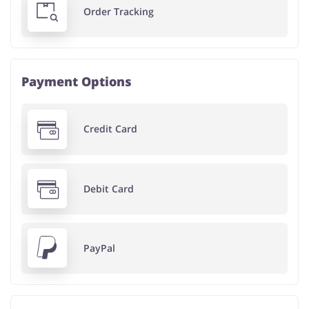
Order Tracking
Payment Options
Credit Card
Debit Card
PayPal