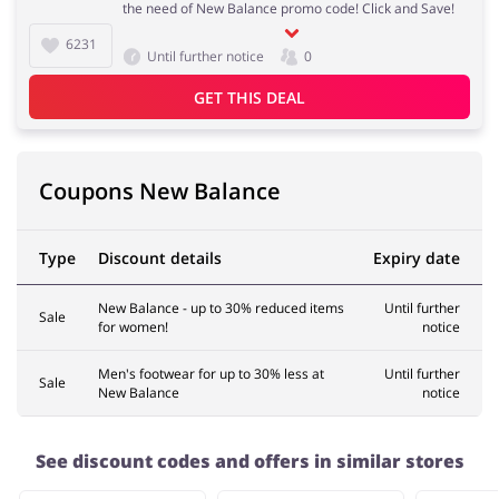
the need of New Balance promo code! Click and Save!
6231
Until further notice
0
Services
Kids
GET THIS DEAL
Coupons New Balance
Type
Discount details
Expiry date
New Balance - up to 30% reduced items
Until further
Sale
for women!
notice
Men's footwear for up to 30% less at
Until further
Sale
New Balance
notice
See discount codes and offers in similar stores