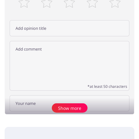
*at least 50 characters
Show more
Add opinion