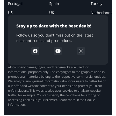
Portugal
Spain
Turkey
US
UK
Netherlands
Stay up to date with the best deals!
Follow us so you don't miss out on the latest
discount codes and promotions.
All company names, logos, and trademarks are used for
informational purposes only. The copyrights to the graphics used in
promotional materials belong to the respective commercial entities.
We analyze anonymized information about our users to better tailor
our offer and website content to your needs and protect you from
unfair players. This website also uses cookies to analyze website
traffic, for example. You can specify the conditions for storing or
accessing cookies in your browser. Learn more in the Cookie
Information.