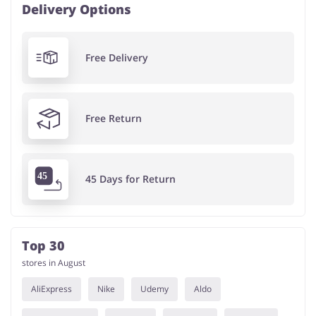
Delivery Options
Free Delivery
Free Return
45 Days for Return
Top 30
stores in August
AliExpress
Nike
Udemy
Aldo