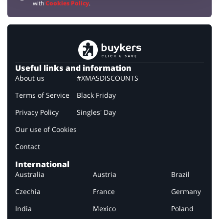
with
Cookies Policy
.
Useful links and information
About us
#XMASDISCOUNTS
Terms of Service
Black Friday
Privacy Policy
Singles' Day
Our use of Cookies
Contact
International
Australia
Austria
Brazil
Czechia
France
Germany
India
Mexico
Poland