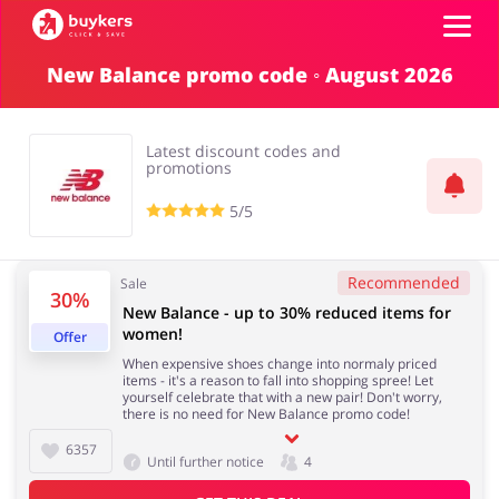
New Balance promo code ◦ August 2026
Categories
Latest discount codes and
Top100
promotions
5/5
Stores
Food & Alcohol
Books & Entertainment
Recommended
Sale
30%
ADD COUPON
New Balance - up to 30% reduced items for
women!
Offer
Gifts & Stationery
Fashion
When expensive shoes change into normaly priced
items - it's a reason to fall into shopping spree! Let
yourself celebrate that with a new pair! Don't worry,
there is no need for New Balance promo code!
6357
Until further notice
4
Sports & Hobbies
House & Home