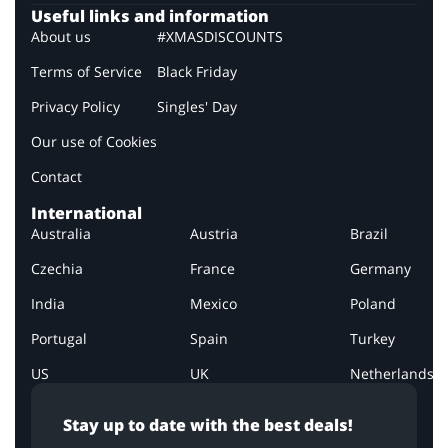
Useful links and information
About us
#XMASDISCOUNTS
Terms of Service
Black Friday
Privacy Policy
Singles' Day
Our use of Cookies
Contact
International
Australia
Austria
Brazil
Czechia
France
Germany
India
Mexico
Poland
Portugal
Spain
Turkey
US
UK
Netherlands
Stay up to date with the best deals!