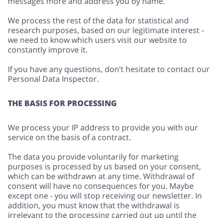
messages more and address you by name.
We process the rest of the data for statistical and
research purposes, based on our legitimate interest -
we need to know which users visit our website to
constantly improve it.
If you have any questions, don’t hesitate to contact our
Personal Data Inspector.
THE BASIS FOR PROCESSING
We process your IP address to provide you with our
service on the basis of a contract.
The data you provide voluntarily for marketing
purposes is processed by us based on your consent,
which can be withdrawn at any time. Withdrawal of
consent will have no consequences for you. Maybe
except one - you will stop receiving our newsletter. In
addition, you must know that the withdrawal is
irrelevant to the processing carried out up until the