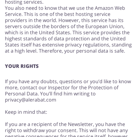
hosting services.
You also need to know that we use the Amazon Web
Service. This is one of the best hosting service
providers in the world. However, this service has its
servers outside the borders of the European Union,
which is in the United States. This service provides the
highest standards of data protection and the United
States itself has extensive privacy regulations, standing
at a high level. Therefore, your personal data is safe.
YOUR RIGHTS
If you have any doubts, questions or you’d like to know
more, contact our Inspector for the Protection of
Personal Data. You’ll find him writing to
privacy@alerabat.com
Keep in mind that:
If you are a recipient of the Newsletter, you have the
right to withdraw your consent. This will not have any
negative consequences for the service itself, however,