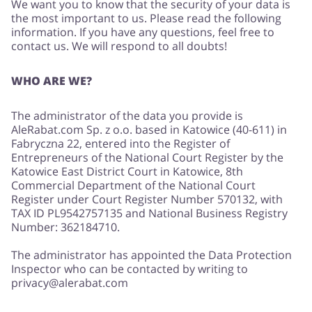
We want you to know that the security of your data is
the most important to us. Please read the following
information. If you have any questions, feel free to
contact us. We will respond to all doubts!
Jewellery & Accessories
Erotics & Lingerie
WHO ARE WE?
The administrator of the data you provide is
AleRabat.com Sp. z o.o. based in Katowice (40-611) in
Department Stores
Tourism
Fabryczna 22, entered into the Register of
Entrepreneurs of the National Court Register by the
Katowice East District Court in Katowice, 8th
Commercial Department of the National Court
Register under Court Register Number 570132, with
Electronics & Cars
Chemists & Cosmetics
TAX ID PL9542757135 and National Business Registry
Number: 362184710.
The administrator has appointed the Data Protection
Inspector who can be contacted by writing to
Pets
Footwear
privacy@alerabat.com