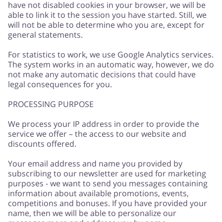
have not disabled cookies in your browser, we will be
able to link it to the session you have started. Still, we
will not be able to determine who you are, except for
general statements.
For statistics to work, we use Google Analytics services.
The system works in an automatic way, however, we do
not make any automatic decisions that could have
legal consequences for you.
PROCESSING PURPOSE
We process your IP address in order to provide the
service we offer – the access to our website and
discounts offered.
Your email address and name you provided by
subscribing to our newsletter are used for marketing
purposes - we want to send you messages containing
information about available promotions, events,
competitions and bonuses. If you have provided your
name, then we will be able to personalize our