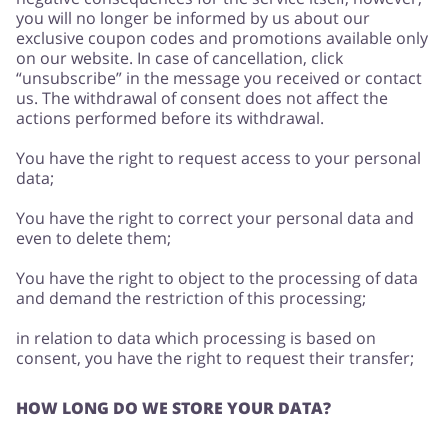
you will no longer be informed by us about our
exclusive coupon codes and promotions available only
on our website. In case of cancellation, click
“unsubscribe” in the message you received or contact
us. The withdrawal of consent does not affect the
actions performed before its withdrawal.
You have the right to request access to your personal
data;
You have the right to correct your personal data and
even to delete them;
You have the right to object to the processing of data
and demand the restriction of this processing;
in relation to data which processing is based on
consent, you have the right to request their transfer;
HOW LONG DO WE STORE YOUR DATA?