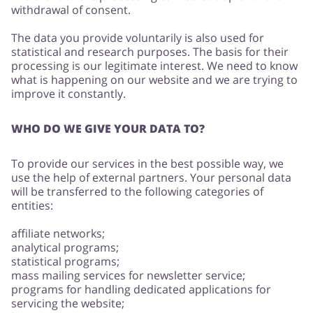
withdrawal of consent.
The data you provide voluntarily is also used for
statistical and research purposes. The basis for their
processing is our legitimate interest. We need to know
what is happening on our website and we are trying to
improve it constantly.
WHO DO WE GIVE YOUR DATA TO?
To provide our services in the best possible way, we
use the help of external partners. Your personal data
will be transferred to the following categories of
entities:
affiliate networks;
analytical programs;
statistical programs;
mass mailing services for newsletter service;
programs for handling dedicated applications for
servicing the website;