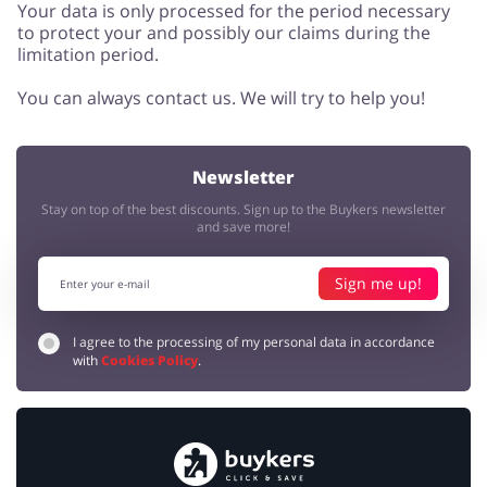
Your data is only processed for the period necessary
to protect your and possibly our claims during the
limitation period.
You can always contact us. We will try to help you!
Newsletter
Stay on top of the best discounts. Sign up to the Buykers newsletter
and save more!
Sign me up!
I agree to the processing of my personal data in accordance
with
Cookies Policy
.