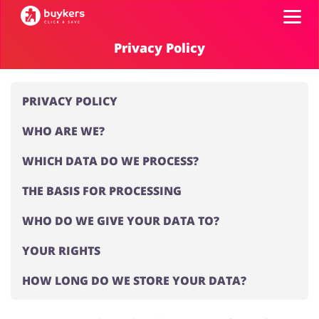
Privacy Policy
Categories
PRIVACY POLICY
Top100
WHO ARE WE?
Stores
Food & Alcohol
Books & Entertainment
WHICH DATA DO WE PROCESS?
THE BASIS FOR PROCESSING
ADD COUPON
WHO DO WE GIVE YOUR DATA TO?
Gifts & Stationery
Fashion
YOUR RIGHTS
HOW LONG DO WE STORE YOUR DATA?
Sports & Hobbies
House & Home