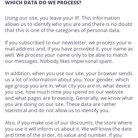
WHICH DATA DO WE PROCESS?
Using our site, you leave your IP. This information
Services
Kids
allows us to identify who you are and there is no doubt
that this is one of the categories of personal data.
If you subscribed to our newsletter, we process your e-
mail address and, if you have provided it, your name as
well. We process your name only to be able to match
our messages. Nobody likes impersonal spam.
In addition, when you use our site, your browser sends
us a lot of information about you. Your gender, which
age group you are in, what city you are in, what device
you use, how much time you spend on our website
and what pages are browsing. Generally, we know what
you are doing on our site. These data are rather
statistical and do not allow us to identify you.
Also, if you make use of our discounts, the store where
you use it will inform us about it. We will know the date
and time of the order, its value and number. If you