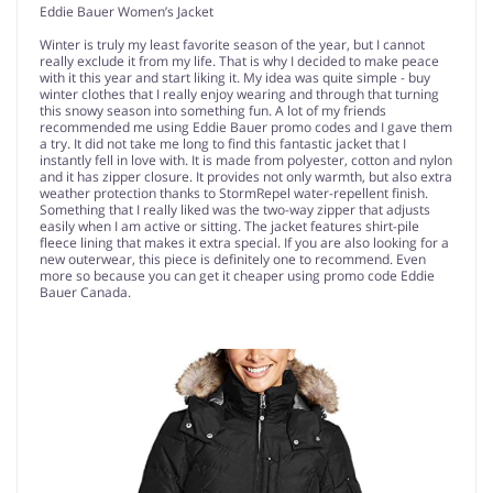
Eddie Bauer Women’s Jacket
Winter is truly my least favorite season of the year, but I cannot
really exclude it from my life. That is why I decided to make peace
with it this year and start liking it. My idea was quite simple - buy
winter clothes that I really enjoy wearing and through that turning
this snowy season into something fun. A lot of my friends
recommended me using Eddie Bauer promo codes and I gave them
a try. It did not take me long to find this fantastic jacket that I
instantly fell in love with. It is made from polyester, cotton and nylon
and it has zipper closure. It provides not only warmth, but also extra
weather protection thanks to StormRepel water-repellent finish.
Something that I really liked was the two-way zipper that adjusts
easily when I am active or sitting. The jacket features shirt-pile
fleece lining that makes it extra special. If you are also looking for a
new outerwear, this piece is definitely one to recommend. Even
more so because you can get it cheaper using promo code Eddie
Bauer Canada.