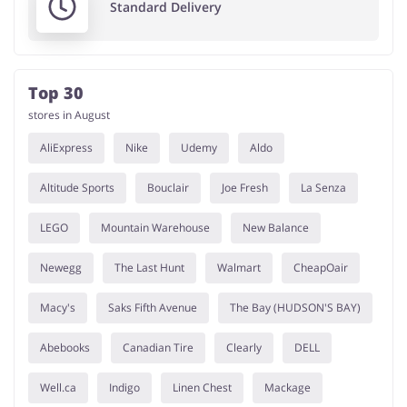
Standard Delivery
Top 30
stores in August
AliExpress
Nike
Udemy
Aldo
Altitude Sports
Bouclair
Joe Fresh
La Senza
LEGO
Mountain Warehouse
New Balance
Newegg
The Last Hunt
Walmart
CheapOair
Macy's
Saks Fifth Avenue
The Bay (HUDSON'S BAY)
Abebooks
Canadian Tire
Clearly
DELL
Well.ca
Indigo
Linen Chest
Mackage