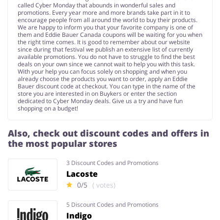
called Cyber Monday that abounds in wonderful sales and
promotions. Every year more and more brands take part in it to
encourage people from all around the world to buy their products.
We are happy to inform you that your favorite company is one of
them and Eddie Bauer Canada coupons will be waiting for you when
the right time comes. It is good to remember about our website
since during that festival we publish an extensive list of currently
available promotions. You do not have to struggle to find the best
deals on your own since we cannot wait to help you with this task.
With your help you can focus solely on shopping and when you
already choose the products you want to order, apply an Eddie
Bauer discount code at checkout. You can type in the name of the
store you are interested in on Buykers or enter the section
dedicated to Cyber Monday deals. Give us a try and have fun
shopping on a budget!
Also, check out discount codes and offers in
the most popular stores
3 Discount Codes and Promotions
Lacoste
0/5
( votes)
5 Discount Codes and Promotions
Indigo