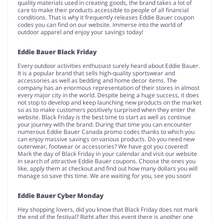
quality materials used in creating goods, the brand takes a lot of
care to make their products accessible to people of all financial
conditions. That is why it frequently releases Eddie Bauer coupon
codes you can find on our website. Immerse into the world of
outdoor apparel and enjoy your savings today!
Eddie Bauer Black Friday
Every outdoor activities enthusiast surely heard about Eddie Bauer.
It is a popular brand that sells high-quality sportswear and
accessories as well as bedding and home decor items. The
company has an enormous representation of their stores in almost
every major city in the world. Despite being a huge success, it does
not stop to develop and keep launching new products on the market
so as to make customers positively surprised when they enter the
website. Black Friday is the best time to start as well as continue
your journey with the brand. During that time you can encounter
numerous Eddie Bauer Canada promo codes thanks to which you
can enjoy massive savings on various products. Do you need new
outerwear, footwear or accessories? We have got you covered!
Mark the day of Black Friday in your calendar and visit our website
in search of attractive Eddie Bauer coupons. Choose the ones you
like, apply them at checkout and find out how many dollars you will
manage so save this time. We are waiting for you, see you soon!
Eddie Bauer Cyber Monday
Hey shopping lovers, did you know that Black Friday does not mark
the end of the festival? Right after this event there is another one