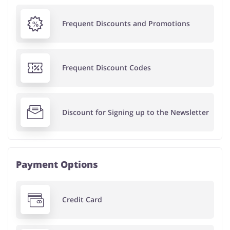
Frequent Discounts and Promotions
Frequent Discount Codes
Discount for Signing up to the Newsletter
Payment Options
Credit Card