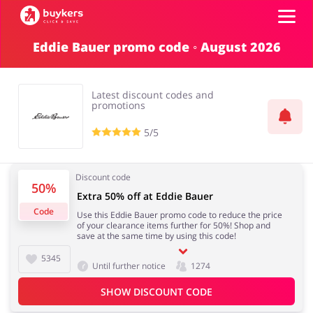
Eddie Bauer promo code ◦ August 2026
Categories
Latest discount codes and
Top100
promotions
5/5
Stores
Food & Alcohol
Books & Entertainment
Discount code
50%
ADD COUPON
Extra 50% off at Eddie Bauer
Code
Use this Eddie Bauer promo code to reduce the price
Gifts & Stationery
Fashion
of your clearance items further for 50%! Shop and
save at the same time by using this code!
5345
Until further notice
1274
SHOW DISCOUNT CODE
Sports & Hobbies
House & Home