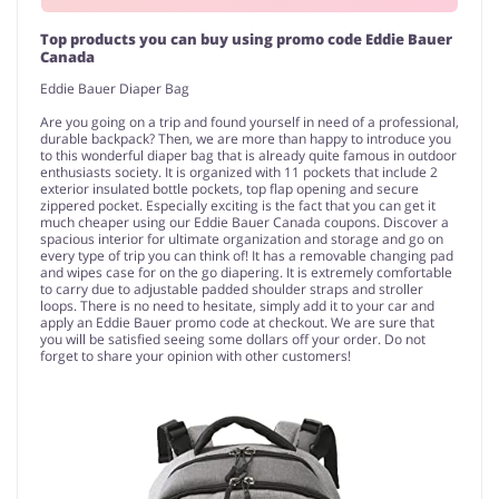
Top products you can buy using promo code Eddie Bauer
Canada
Eddie Bauer Diaper Bag
Are you going on a trip and found yourself in need of a professional,
durable backpack? Then, we are more than happy to introduce you
to this wonderful diaper bag that is already quite famous in outdoor
enthusiasts society. It is organized with 11 pockets that include 2
exterior insulated bottle pockets, top flap opening and secure
zippered pocket. Especially exciting is the fact that you can get it
much cheaper using our Eddie Bauer Canada coupons. Discover a
spacious interior for ultimate organization and storage and go on
every type of trip you can think of! It has a removable changing pad
and wipes case for on the go diapering. It is extremely comfortable
to carry due to adjustable padded shoulder straps and stroller
loops. There is no need to hesitate, simply add it to your car and
apply an Eddie Bauer promo code at checkout. We are sure that
you will be satisfied seeing some dollars off your order. Do not
forget to share your opinion with other customers!