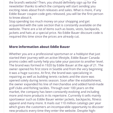
the brand’s website? Then, you should definitely sign up for the
newsletter thanks to which the company will start sending you
exciting news about fresh releases and sales. What is more, if any
Eddie Bauer coupon code gets released, you will be the first person
to know about it.
Stop spending too much money on your shopping and get
acquainted with the sale section that is constantly available on the
website. There are a lot of items such as boots, vests, backpacks,
jackets and hats at a special price. No Eddie Bauer discount code is
required this time since the prices are already cut.
More information about Eddie Bauer
Whether you are a professional sportsman or a hobbyist that just
started their journey with an active lifestyle, Eddie Bauer Canada
promo codes will surely help you take your passion to another level.
The brand was formed in 1920 by Eddie Bauer at the age of 21. The
owner opened his first store in Seattle and from the very beginning
it was a huge success. At first, the brand was specializing in
repairing as well as building tennis rackets and the store was
opened solely during tennis season. Soon after the establishment,
the owner expanded his line of merchandise and added hand-made
golf clubs and fishing tackles. Through over 100 years on the
market, the company has been constantly evolving and including
more and more products in its repertoire. Currently it sells mainly
sportswear such as Eddie Bauer winter jackets, backpacks, fitness
apparel and many more. It mails out 110 million catalogs per year
which gives the customers an incomparable opportunity to discover
new products every time they enter the website. Despite high-