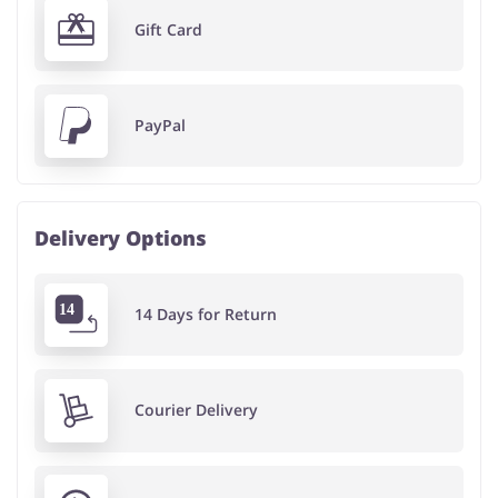
Gift Card
PayPal
Delivery Options
14 Days for Return
Courier Delivery