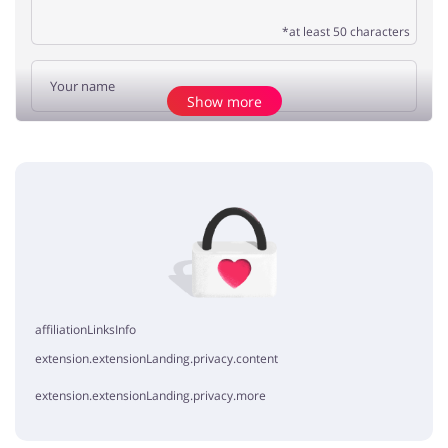
*at least 50 characters
Show more
Add opinion
No elements
affiliationLinksInfo
extension.extensionLanding.privacy.content
extension.extensionLanding.privacy.more