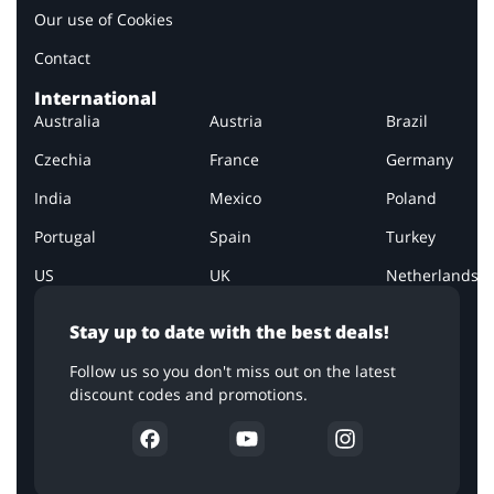
Our use of Cookies
Contact
International
Australia
Austria
Brazil
Czechia
France
Germany
India
Mexico
Poland
Portugal
Spain
Turkey
US
UK
Netherlands
Stay up to date with the best deals!
Follow us so you don't miss out on the latest
discount codes and promotions.