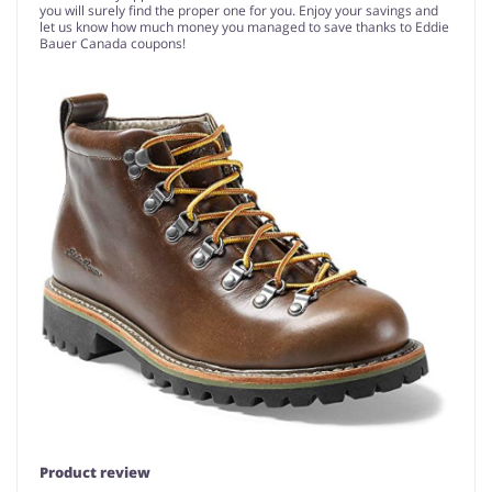
you will surely find the proper one for you. Enjoy your savings and
let us know how much money you managed to save thanks to Eddie
Bauer Canada coupons!
Product review