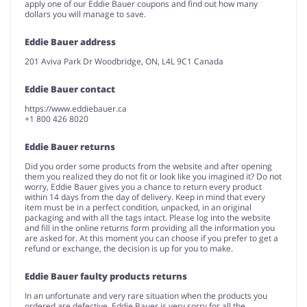
apply one of our Eddie Bauer coupons and find out how many
dollars you will manage to save.
Eddie Bauer address
201 Aviva Park Dr Woodbridge, ON, L4L 9C1 Canada
Eddie Bauer contact
https://www.eddiebauer.ca
+1 800 426 8020
Eddie Bauer returns
Did you order some products from the website and after opening
them you realized they do not fit or look like you imagined it? Do not
worry, Eddie Bauer gives you a chance to return every product
within 14 days from the day of delivery. Keep in mind that every
item must be in a perfect condition, unpacked, in an original
packaging and with all the tags intact. Please log into the website
and fill in the online returns form providing all the information you
are asked for. At this moment you can choose if you prefer to get a
refund or exchange, the decision is up for you to make.
Eddie Bauer faulty products returns
In an unfortunate and very rare situation when the products you
ordered are defective, Eddie Bauer is very sorry for all the