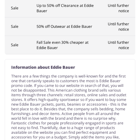
Up to 50% off Clearance at Eddie
Until further
Sale
Bauer
notice
Until further
Sale
50% off Outwear at Eddie Bauer
notice
Fall Sale even 30% cheaper at
Until further
Sale
Eddie Bauer
notice
Information about Eddie Bauer
There are a few things the company is well-known for and the first
one that certainly speaks to customers the most is Eddie Bauer
promo code. If you came to our website in search of that, you will
not be disappointed. This American clothing brand sells various
items through three channels: retail stores, online sales and outlet
stores. It offers high-quality sportswear so if you want to buy some
new Eddie Bauer jackets, pants, beanies or accessories - this is the
best place to do it. Besides that, the company sells bedding, home
furnishings and decor items. Active people from all around the
world fell in love with the brand and there is no surprise why.
Fantastic clothes for people professionally engaged in sports are
not easy to find. Thankfully, due to a huge range of products
available on the website you can find perfect equipment and
accessories for you on a budget. Simply add the items you like,