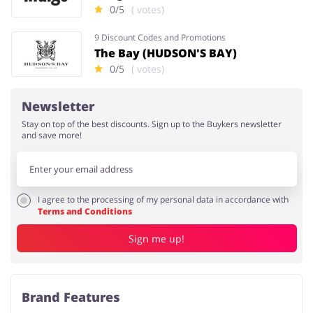
0/5
( votes)
9 Discount Codes and Promotions
The Bay (HUDSON'S BAY)
0/5
( votes)
Newsletter
Stay on top of the best discounts. Sign up to the Buykers newsletter
and save more!
I agree to the processing of my personal data in accordance with
Terms and Conditions
Sign me up!
Brand Features