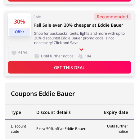
Recommended
Sale
Services
Kids
30%
Fall Sale even 30% cheaper at Eddie Bauer
Offer
Shop for backpacks, tents, lights and more with up to
30% discounts! Eddie Bauer promo code is not
necessery! Click and Save!
6194
Until further notice
104
GET THIS DEAL
Coupons Eddie Bauer
Type
Discount details
Expiry date
Discount
Until further
Extra 50% off at Eddie Bauer
code
notice