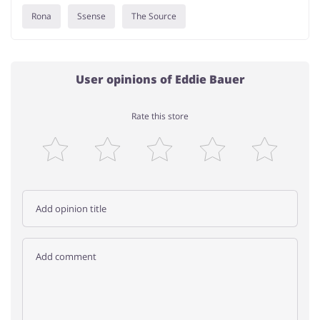
Rona
Ssense
The Source
User opinions of Eddie Bauer
Rate this store