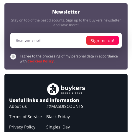
Newsletter
Stay on top of the best discounts. Sign up to the Buykers newsletter
and save more!
Sign me up!
I agree to the processing of my personal data in accordance
with
Cookies Policy
.
Useful links and information
About us
#XMASDISCOUNTS
Terms of Service
Black Friday
Privacy Policy
Singles' Day