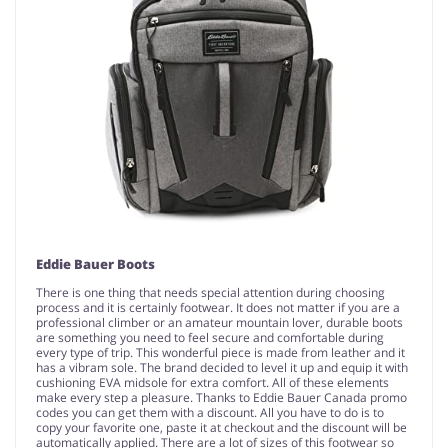
Eddie Bauer Boots
There is one thing that needs special attention during choosing
process and it is certainly footwear. It does not matter if you are a
professional climber or an amateur mountain lover, durable boots
are something you need to feel secure and comfortable during
every type of trip. This wonderful piece is made from leather and it
has a vibram sole. The brand decided to level it up and equip it with
cushioning EVA midsole for extra comfort. All of these elements
make every step a pleasure. Thanks to Eddie Bauer Canada promo
codes you can get them with a discount. All you have to do is to
copy your favorite one, paste it at checkout and the discount will be
automatically applied. There are a lot of sizes of this footwear so