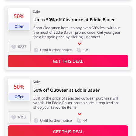
Sale
50%
Up to 50% off Clearance at Eddie Bauer
Jewellery & Accessories
Erotics & Lingerie
Offer
Shop Clearance items to pay even 50% less without
the must of Eddie Bauer promo code. Get your gear
for a bargain price by clicking just once!
6227
Until further notice
135
Department Stores
Tourism
GET THIS DEAL
Sale
50%
Electronics & Cars
Chemists & Cosmetics
50% off Outwear at Eddie Bauer
Offer
50% of the price of selected outwear purchase will
vanish! No Eddie Bauer promo code is required so
shop your favourite items
6352
Until further notice
44
Pets
Footwear
GET THIS DEAL