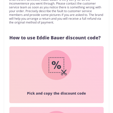
inconvenience you went through. Please contact the customer
service team as soon as you notice there is something wrong with
your order. Precisely describe the fault to customer service
members and provide some pictures if you are asked to. The brand
will help you arrange a return and you will receive a full refund via
the original method of payment.
How to use Eddie Bauer discount code?
Pick and copy the discount code