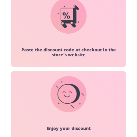
Paste the discount code at checkout in the
store's website
Enjoy your discount