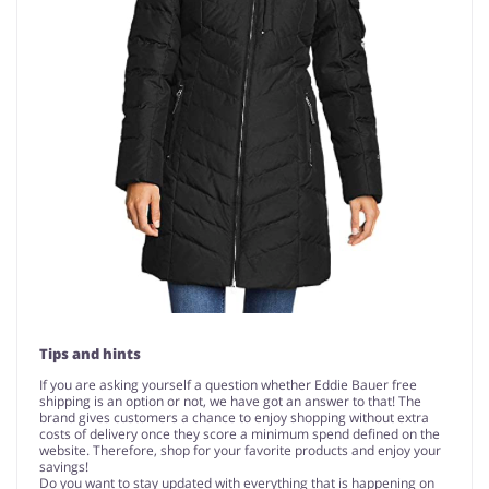
Tips and hints
If you are asking yourself a question whether Eddie Bauer free
shipping is an option or not, we have got an answer to that! The
brand gives customers a chance to enjoy shopping without extra
costs of delivery once they score a minimum spend defined on the
website. Therefore, shop for your favorite products and enjoy your
savings!
Do you want to stay updated with everything that is happening on