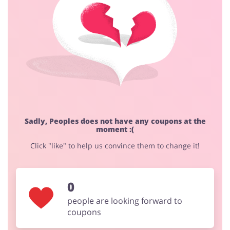
Fashion
Sports & Hobbies
House & Home
Jewellery & Accessories
Sadly, Peoples does not have any coupons at the
moment :(
Erotics & Lingerie
Department Stores
Click "like" to help us convince them to change it!
0
Electronics & Cars
Chemists & Cosmetics
people are looking forward to
coupons