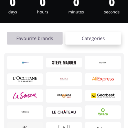
0
0
0
0
days
hours
minutes
seconds
Jewellery & Accessories
Erotics & Lingerie
Favourite brands
Categories
Department Stores
Tourism
Electronics & Cars
Chemists & Cosmetics
Pets
Footwear