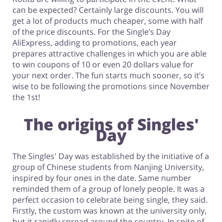
can be expected? Certainly large discounts. You will
get a lot of products much cheaper, some with half
of the price discounts. For the Single’s Day
AliExpress, adding to promotions, each year
prepares attractive challenges in which you are able
to win coupons of 10 or even 20 dollars value for
your next order. The fun starts much sooner, so it’s
wise to be following the promotions since November
the 1st!
The origins of Singles'
Day
The Singles' Day was established by the initiative of a
group of Chinese students from Nanjing University,
inspired by four ones in the date. Same number
reminded them of a group of lonely people. It was a
perfect occasion to celebrate being single, they said.
Firstly, the custom was known at the university only,
but it rapidly spread around the country. In spite of