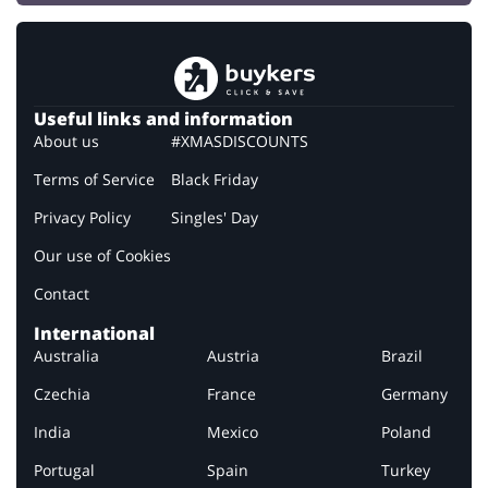
Useful links and information
About us
#XMASDISCOUNTS
Terms of Service
Black Friday
Privacy Policy
Singles' Day
Our use of Cookies
Contact
International
Australia
Austria
Brazil
Czechia
France
Germany
India
Mexico
Poland
Portugal
Spain
Turkey