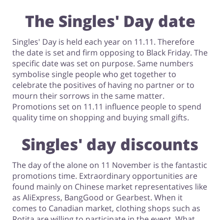
The Singles' Day date
Singles' Day is held each year on 11.11. Therefore
the date is set and firm opposing to Black Friday. The
specific date was set on purpose. Same numbers
symbolise single people who get together to
celebrate the positives of having no partner or to
mourn their sorrows in the same matter.
Promotions set on 11.11 influence people to spend
quality time on shopping and buying small gifts.
Singles' day discounts
The day of the alone on 11 November is the fantastic
promotions time. Extraordinary opportunities are
found mainly on Chinese market representatives like
as AliExpress, BangGood or Gearbest. When it
comes to Canadian market, clothing shops such as
Rotita are willing to participate in the event. What