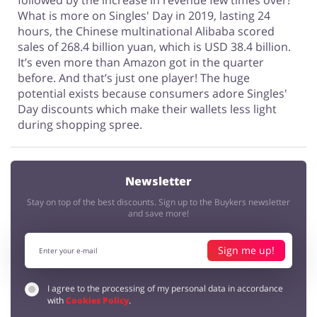
followed by the increase in revenue few times over!
What is more on Singles' Day in 2019, lasting 24
hours, the Chinese multinational Alibaba scored
sales of 268.4 billion yuan, which is USD 38.4 billion.
It’s even more than Amazon got in the quarter
before. And that’s just one player! The huge
potential exists because consumers adore Singles'
Day discounts which make their wallets less light
during shopping spree.
Newsletter
Stay on top of the best discounts. Sign up to the Buykers newsletter
and save more!
Sign me up!
I agree to the processing of my personal data in accordance
with
Cookies Policy
.