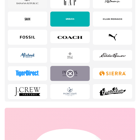
Services
Kids
Books & Entertainment
Gifts & Stationery