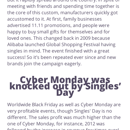
meeting with friends and spending time together is
the core of this custom, manufacturers quickly got
accustomed to it. At first, family businesses
advertised 11.11 promotions, and people were
happy to buy small gifts for themselves and for
loved ones. This changed back in 2009 because
Alibaba launched Global Shopping Festival having
singles in mind. The event finished with a great
success! So it’s been repeated ever since and new
brands join the campaign eagerly.
Cyber Monday was
knocked out by Singles’
Day
Worldwide Black Friday as well as Cyber Monday are
very profitable events, though Singles' Day is no
different. The sales profit was much higher than the
one of Cyber Monday, for instance, 2012 was