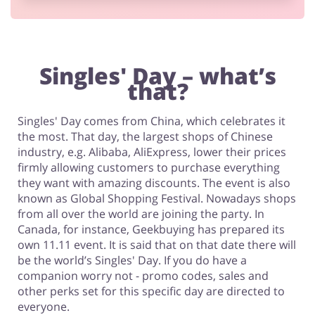
Footwear
Singles' Day – what’s
that?
Singles' Day comes from China, which celebrates it
the most. That day, the largest shops of Chinese
industry, e.g. Alibaba, AliExpress, lower their prices
firmly allowing customers to purchase everything
they want with amazing discounts. The event is also
known as Global Shopping Festival. Nowadays shops
from all over the world are joining the party. In
Canada, for instance, Geekbuying has prepared its
own 11.11 event. It is said that on that date there will
be the world’s Singles' Day. If you do have a
companion worry not - promo codes, sales and
other perks set for this specific day are directed to
everyone.