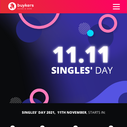
Categories
Top100
Stores
Food & Alcohol
Books & Entertainment
ADD COUPON
Gifts & Stationery
Fashion
SINGLES' DAY 2021, 11TH NOVEMBER
, STARTS IN:
Sports & Hobbies
House & Home