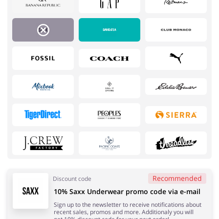
Services
Kids
Recommended
Discount code
10% Saxx Underwear promo code via e-mail
Books & Entertainment
Gifts & Stationery
Sign up to the newsletter to receive notifications about
recent sales, promos and more. Additionaly you will