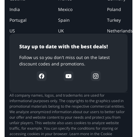
India
Mexico
Poland
Portugal
Spain
Turkey
US
UK
Netherlands
Stay up to date with the best deals!
Follow us so you don't miss out on the latest
discount codes and promotions.
All company names, logos, and trademarks are used for
informational purposes only. The copyrights to the graphics used in
promotional materials belong to the respective commercial entities.
We analyze anonymized information about our users to better tailor
our offer and website content to your needs and protect you from
unfair players. This website also uses cookies to analyze website
traffic, for example. You can specify the conditions for storing or
accessing cookies in your browser. Learn more in the Cookie