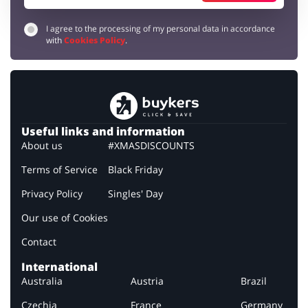
I agree to the processing of my personal data in accordance
with
Cookies Policy
.
Useful links and information
About us
#XMASDISCOUNTS
Terms of Service
Black Friday
Privacy Policy
Singles' Day
Our use of Cookies
Contact
International
Australia
Austria
Brazil
Czechia
France
Germany