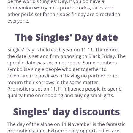
be the world’s Singles' Day. If you do have a
companion worry not - promo codes, sales and
Footwear
other perks set for this specific day are directed to
everyone.
The Singles' Day date
Singles' Day is held each year on 11.11. Therefore
the date is set and firm opposing to Black Friday. The
specific date was set on purpose. Same numbers
symbolise single people who get together to
celebrate the positives of having no partner or to
mourn their sorrows in the same matter.
Promotions set on 11.11 influence people to spend
quality time on shopping and buying small gifts.
Singles' day discounts
The day of the alone on 11 November is the fantastic
promotions time. Extraordinary opportunities are