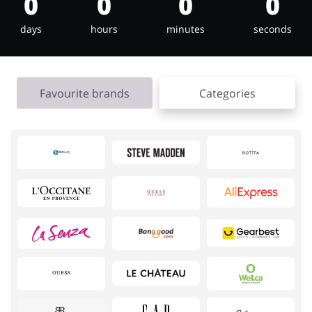
0
0
0
0
days
hours
minutes
seconds
Jewellery & Accessories
Erotics & Lingerie
Favourite brands
Categories
Department Stores
Tourism
Electronics & Cars
Chemists & Cosmetics
Pets
Footwear