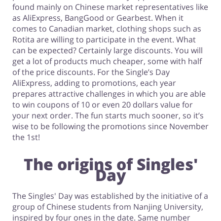
found mainly on Chinese market representatives like
as AliExpress, BangGood or Gearbest. When it
comes to Canadian market, clothing shops such as
Rotita are willing to participate in the event. What
can be expected? Certainly large discounts. You will
get a lot of products much cheaper, some with half
of the price discounts. For the Single’s Day
AliExpress, adding to promotions, each year
prepares attractive challenges in which you are able
to win coupons of 10 or even 20 dollars value for
your next order. The fun starts much sooner, so it’s
wise to be following the promotions since November
the 1st!
The origins of Singles'
Day
The Singles' Day was established by the initiative of a
group of Chinese students from Nanjing University,
inspired by four ones in the date. Same number