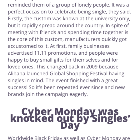
reminded them of a group of lonely people. It was a
perfect occasion to celebrate being single, they said.
Firstly, the custom was known at the university only,
but it rapidly spread around the country. In spite of
meeting with friends and spending time together is
the core of this custom, manufacturers quickly got
accustomed to it. At first, family businesses
advertised 11.11 promotions, and people were
happy to buy small gifts for themselves and for
loved ones. This changed back in 2009 because
Alibaba launched Global Shopping Festival having
singles in mind. The event finished with a great
success! So it’s been repeated ever since and new
brands join the campaign eagerly.
Cyber Monday was
knocked out by Singles’
Day
Worldwide Black Friday as well as Cyber Monday are