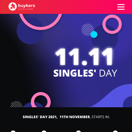
Categories
Top100
Stores
Food & Alcohol
Books & Entertainment
ADD COUPON
Gifts & Stationery
Fashion
SINGLES' DAY 2021, 11TH NOVEMBER
, STARTS IN:
Sports & Hobbies
House & Home