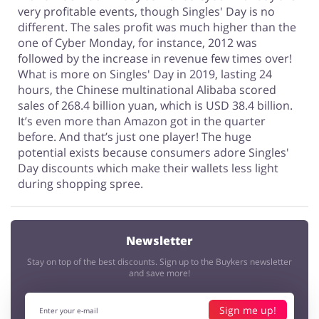
very profitable events, though Singles' Day is no
different. The sales profit was much higher than the
one of Cyber Monday, for instance, 2012 was
followed by the increase in revenue few times over!
What is more on Singles' Day in 2019, lasting 24
hours, the Chinese multinational Alibaba scored
sales of 268.4 billion yuan, which is USD 38.4 billion.
It’s even more than Amazon got in the quarter
before. And that’s just one player! The huge
potential exists because consumers adore Singles'
Day discounts which make their wallets less light
during shopping spree.
Newsletter
Stay on top of the best discounts. Sign up to the Buykers newsletter
and save more!
Sign me up!