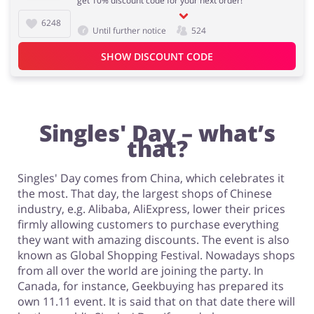
get 10% discount code for your next order!
6248
Until further notice
524
Fashion
Sports & Hobbies
SHOW DISCOUNT CODE
House & Home
Jewellery & Accessories
Singles' Day – what’s
that?
Singles' Day comes from China, which celebrates it
the most. That day, the largest shops of Chinese
Erotics & Lingerie
Department Stores
industry, e.g. Alibaba, AliExpress, lower their prices
firmly allowing customers to purchase everything
they want with amazing discounts. The event is also
known as Global Shopping Festival. Nowadays shops
from all over the world are joining the party. In
Electronics & Cars
Chemists & Cosmetics
Canada, for instance, Geekbuying has prepared its
own 11.11 event. It is said that on that date there will