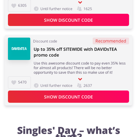
6305
Until further notice
1625
SHOW DISCOUNT CODE
Fashion
Sports & Hobbies
Recommended
Discount code
Up to 35% off SITEWIDE with DAVIDsTEA
House & Home
Jewellery & Accessories
promo code
Use this awesome discount code to pay even 35% less
for almost all products! There will be no better
opportunity to save than this so make use of it!
5470
Erotics & Lingerie
Department Stores
Until further notice
2637
SHOW DISCOUNT CODE
Electronics & Cars
Chemists & Cosmetics
Singles' Day – what’s
that?