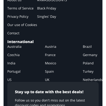
Terms of Service
Black Friday
Privacy Policy
Singles' Day
Our use of Cookies
Contact
International
Australia
Austria
Brazil
Czechia
France
Germany
India
Mexico
Poland
Portugal
Spain
Turkey
US
UK
Netherlands
Stay up to date with the best deals!
Follow us so you don't miss out on the latest
discount codes and promotions.