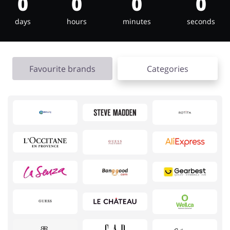
0
0
0
0
days
hours
minutes
seconds
Jewellery & Accessories
Erotics & Lingerie
Favourite brands
Categories
Department Stores
Tourism
Electronics & Cars
Chemists & Cosmetics
Pets
Footwear