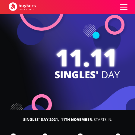
Categories
Top100
Stores
Food & Alcohol
Books & Entertainment
ADD COUPON
Gifts & Stationery
Fashion
SINGLES' DAY 2021, 11TH NOVEMBER
, STARTS IN:
Sports & Hobbies
House & Home