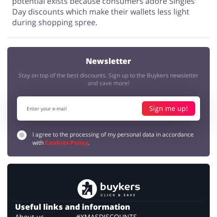
potential exists because consumers adore Singles'
Day discounts which make their wallets less light
during shopping spree.
Newsletter
Stay on top of the best discounts. Sign up to the Buykers newsletter
and save more!
Sign me up!
I agree to the processing of my personal data in accordance
with
Cookies Policy
.
Useful links and information
About us
#XMASDISCOUNTS