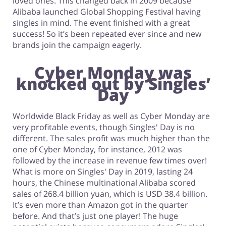
loved ones. This changed back in 2009 because
Alibaba launched Global Shopping Festival having
singles in mind. The event finished with a great
success! So it’s been repeated ever since and new
brands join the campaign eagerly.
Cyber Monday was
knocked out by Singles’
Day
Worldwide Black Friday as well as Cyber Monday are
very profitable events, though Singles' Day is no
different. The sales profit was much higher than the
one of Cyber Monday, for instance, 2012 was
followed by the increase in revenue few times over!
What is more on Singles' Day in 2019, lasting 24
hours, the Chinese multinational Alibaba scored
sales of 268.4 billion yuan, which is USD 38.4 billion.
It’s even more than Amazon got in the quarter
before. And that’s just one player! The huge