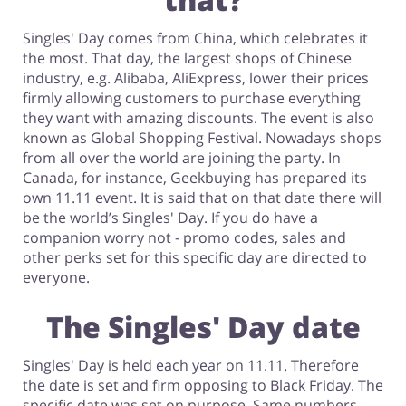
Singles' Day comes from China, which celebrates it
Footwear
the most. That day, the largest shops of Chinese
industry, e.g. Alibaba, AliExpress, lower their prices
firmly allowing customers to purchase everything
they want with amazing discounts. The event is also
known as Global Shopping Festival. Nowadays shops
from all over the world are joining the party. In
Canada, for instance, Geekbuying has prepared its
own 11.11 event. It is said that on that date there will
be the world’s Singles' Day. If you do have a
companion worry not - promo codes, sales and
other perks set for this specific day are directed to
everyone.
The Singles' Day date
Singles' Day is held each year on 11.11. Therefore
the date is set and firm opposing to Black Friday. The
specific date was set on purpose. Same numbers