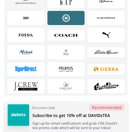
Services
Kids
Recommended
Discount code
Subscribe to get 10% off at DAVIDsTEA
Books & Entertainment
Gifts & Stationery
Sign up for email notifications and grab 10% David's
tea promo code which will be sent to your inbox!