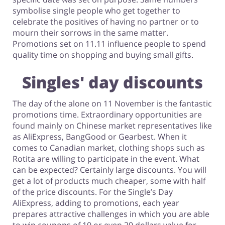
symbolise single people who get together to
celebrate the positives of having no partner or to
mourn their sorrows in the same matter.
Promotions set on 11.11 influence people to spend
quality time on shopping and buying small gifts.
Singles' day discounts
The day of the alone on 11 November is the fantastic
promotions time. Extraordinary opportunities are
found mainly on Chinese market representatives like
as AliExpress, BangGood or Gearbest. When it
comes to Canadian market, clothing shops such as
Rotita are willing to participate in the event. What
can be expected? Certainly large discounts. You will
get a lot of products much cheaper, some with half
of the price discounts. For the Single’s Day
AliExpress, adding to promotions, each year
prepares attractive challenges in which you are able