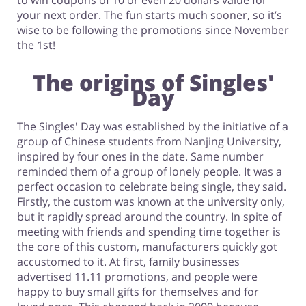
to win coupons of 10 or even 20 dollars value for
your next order. The fun starts much sooner, so it’s
wise to be following the promotions since November
the 1st!
The origins of Singles'
Day
The Singles' Day was established by the initiative of a
group of Chinese students from Nanjing University,
inspired by four ones in the date. Same number
reminded them of a group of lonely people. It was a
perfect occasion to celebrate being single, they said.
Firstly, the custom was known at the university only,
but it rapidly spread around the country. In spite of
meeting with friends and spending time together is
the core of this custom, manufacturers quickly got
accustomed to it. At first, family businesses
advertised 11.11 promotions, and people were
happy to buy small gifts for themselves and for