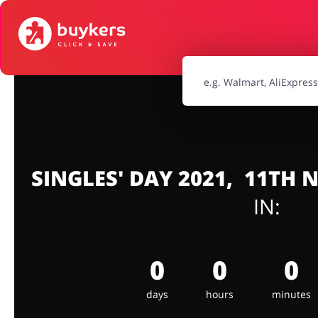
House & Home
Jewellery & Acc
Electronics & Cars
Chemists & Co
Kids
SINGLES' DAY 2021, 11TH
IN:
0
0
0
days
hours
minutes