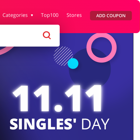
Categories
Top100
Stores
ADD COUPON
rtment Stores
Tourism
Footwear
Services