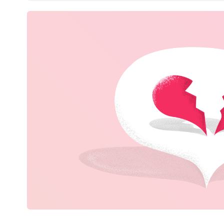
Books & Entertainment
Gifts & Stationery
Erotics & Lingerie
Department Stores