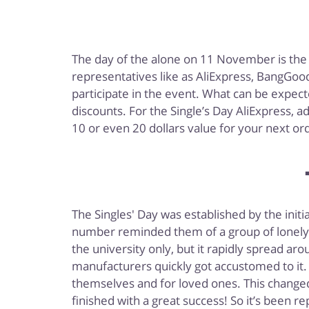
The day of the alone on 11 November is the
representatives like as AliExpress, BangGood
participate in the event. What can be expecte
discounts. For the Single’s Day AliExpress, 
10 or even 20 dollars value for your next or
The Singles' Day was established by the init
number reminded them of a group of lonely pe
the university only, but it rapidly spread ar
manufacturers quickly got accustomed to it. 
themselves and for loved ones. This changed
finished with a great success! So it’s been 