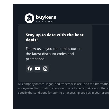
Stay up to date with the best
deals!
Follow us so you don't miss out on
the latest discount codes and
promotions.
All company names, logos, and trademarks are used for informationa
anonymized information about our users to better tailor our offer a
specify the conditions for storing or accessing cookies in your bro