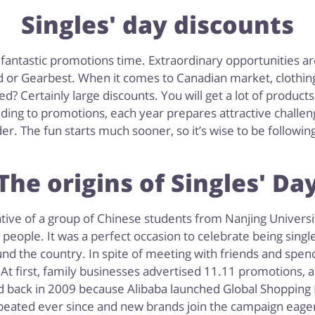
Singles' day discounts
 fantastic promotions time. Extraordinary opportunities 
 or Gearbest. When it comes to Canadian market, clothing 
d? Certainly large discounts. You will get a lot of produc
adding to promotions, each year prepares attractive challe
der. The fun starts much sooner, so it’s wise to be follow
The origins of Singles' Da
iative of a group of Chinese students from Nanjing Universi
ople. It was a perfect occasion to celebrate being single,
ound the country. In spite of meeting with friends and spen
At first, family businesses advertised 11.11 promotions, 
 back in 2009 because Alibaba launched Global Shopping F
repeated ever since and new brands join the campaign eager