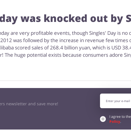
ay was knocked out by S
ay are very profitable events, though Singles' Day is no d
 2012 was followed by the increase in revenue few times o
libaba scored sales of 268.4 billion yuan, which is USD 38.
er! The huge potential exists because consumers adore Sin
kers newsletter and save more!
I agree to th
Policy
.