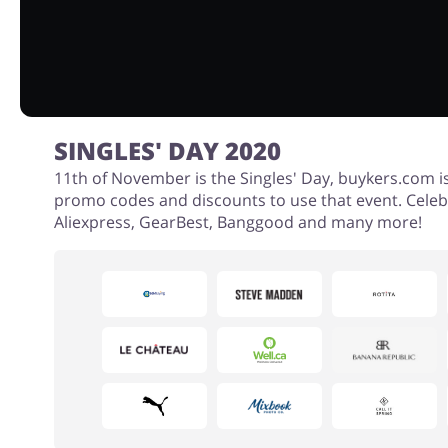
SINGLES' DAY 2020
11th of November is the Singles' Day, buykers.com i
promo codes and discounts to use that event. Celeb
Aliexpress, GearBest, Banggood and many more!