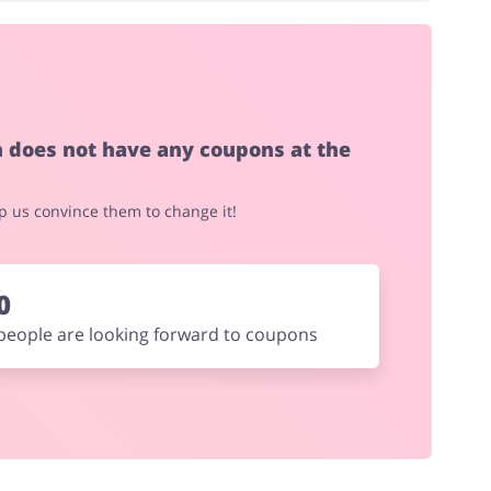
House & Home
Jewellery & Accessories
h does not have any coupons at the
elp us convince them to change it!
Footwear
0
people are looking forward to coupons