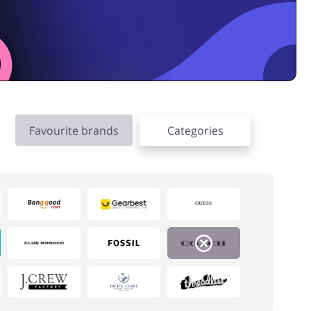
Favourite brands
Categories