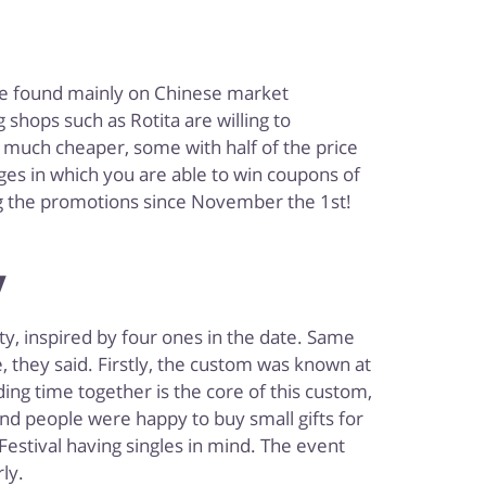
are found mainly on Chinese market
shops such as Rotita are willing to
ts much cheaper, some with half of the price
nges in which you are able to win coupons of
ing the promotions since November the 1st!
y
ty, inspired by four ones in the date. Same
 they said. Firstly, the custom was known at
ding time together is the core of this custom,
and people were happy to buy small gifts for
estival having singles in mind. The event
ly.