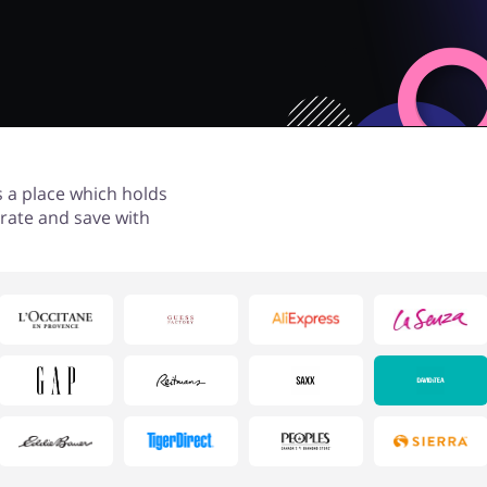
s a place which holds
rate and save with