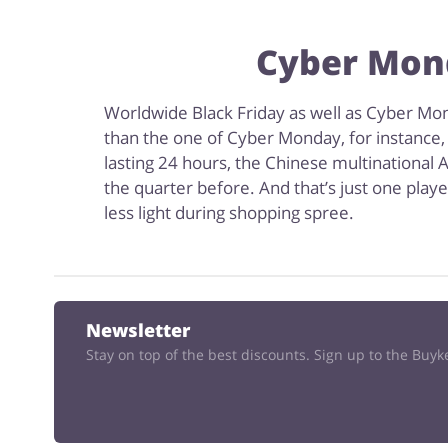
Cyber Mond
Worldwide Black Friday as well as Cyber Mond
than the one of Cyber Monday, for instance,
lasting 24 hours, the Chinese multinational A
the quarter before. And that’s just one play
less light during shopping spree.
Newsletter
Stay on top of the best discounts. Sign up to the Buy