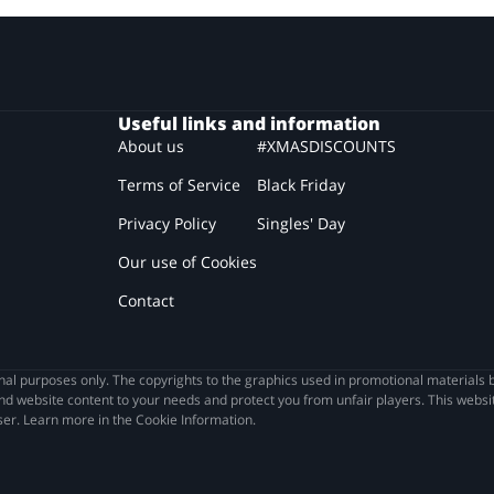
Useful links and information
About us
#XMASDISCOUNTS
Terms of Service
Black Friday
Privacy Policy
Singles' Day
Our use of Cookies
Contact
l purposes only. The copyrights to the graphics used in promotional materials b
nd website content to your needs and protect you from unfair players. This websit
wser. Learn more in the Cookie Information.