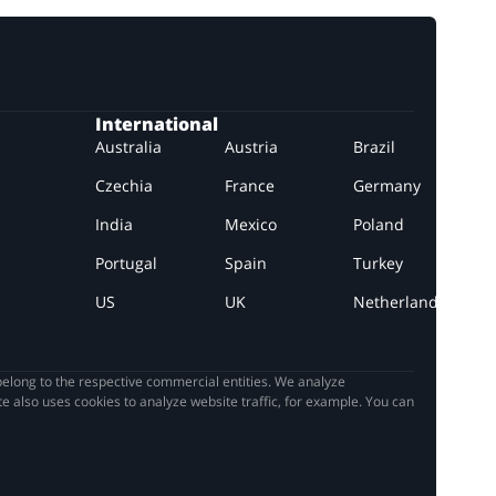
International
Australia
Austria
Brazil
Czechia
France
Germany
India
Mexico
Poland
Portugal
Spain
Turkey
US
UK
Netherlands
elong to the respective commercial entities. We analyze
e also uses cookies to analyze website traffic, for example. You can