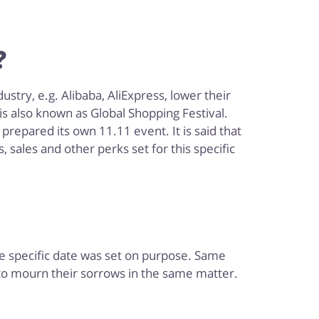
?
stry, e.g. Alibaba, AliExpress, lower their
s also known as Global Shopping Festival.
prepared its own 11.11 event. It is said that
 sales and other perks set for this specific
The specific date was set on purpose. Same
 to mourn their sorrows in the same matter.