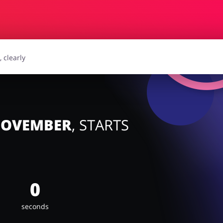
essories
Erotics & Lingerie
Depa
smetics
Pets
 NOVEMBER
, STARTS
0
seconds