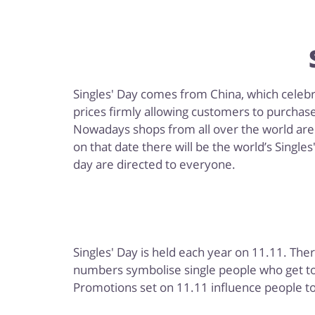
Singles' Day comes from China, which celebrat
prices firmly allowing customers to purchas
Nowadays shops from all over the world are j
on that date there will be the world’s Single
day are directed to everyone.
Singles' Day is held each year on 11.11. The
numbers symbolise single people who get tog
Promotions set on 11.11 influence people to