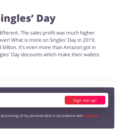
ingles’ Day
ifferent. The sales profit was much higher
ver! What is more on Singles' Day in 2019,
4 billion. It’s even more than Amazon got in
gles' Day discounts which make their wallets
Sign me up!
e processing of my personal data in accordance with
Cookies