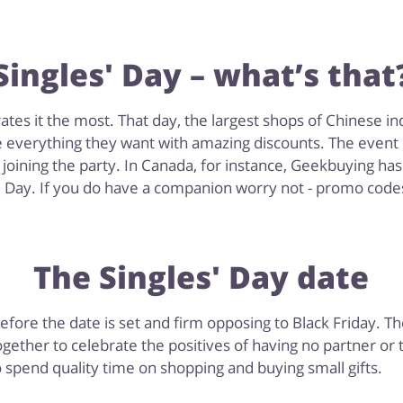
Singles' Day – what’s that
es it the most. That day, the largest shops of Chinese indu
e everything they want with amazing discounts. The event i
oining the party. In Canada, for instance, Geekbuying has 
s' Day. If you do have a companion worry not - promo codes,
The Singles' Day date
refore the date is set and firm opposing to Black Friday. 
ether to celebrate the positives of having no partner or
 spend quality time on shopping and buying small gifts.