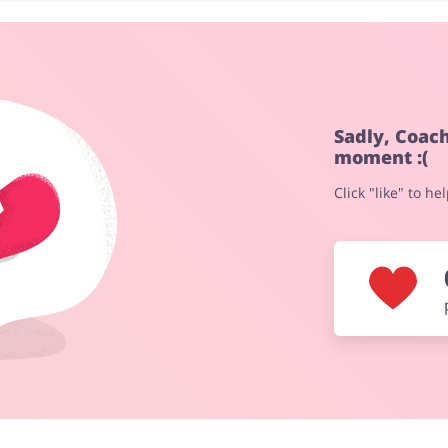
Fashion
Sports & Hobbies
Sadly, Coac
moment :(
Click "like" to h
Electronics & Cars
Chemists & Cosmetics