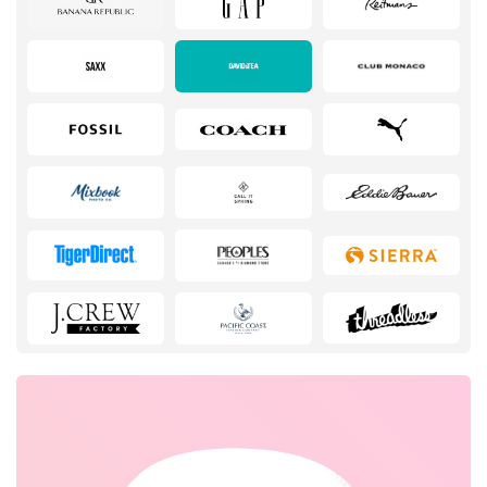
Services
Kids
Books & Entertainment
Gifts & Stationery