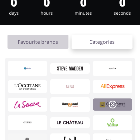
0
0
0
0
days
hours
minutes
seconds
Jewellery & Accessories
Erotics & Lingerie
Favourite brands
Categories
Department Stores
Tourism
Electronics & Cars
Chemists & Cosmetics
Pets
Footwear