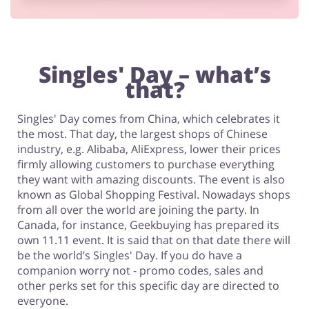
Footwear
Singles' Day – what’s
that?
Singles' Day comes from China, which celebrates it
the most. That day, the largest shops of Chinese
industry, e.g. Alibaba, AliExpress, lower their prices
firmly allowing customers to purchase everything
they want with amazing discounts. The event is also
known as Global Shopping Festival. Nowadays shops
from all over the world are joining the party. In
Canada, for instance, Geekbuying has prepared its
own 11.11 event. It is said that on that date there will
be the world’s Singles' Day. If you do have a
companion worry not - promo codes, sales and
other perks set for this specific day are directed to
everyone.