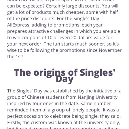
can be expected? Certainly large discounts. You will
get a lot of products much cheaper, some with half
of the price discounts. For the Single’s Day
AliExpress, adding to promotions, each year
prepares attractive challenges in which you are able
to win coupons of 10 or even 20 dollars value for
your next order. The fun starts much sooner, so it’s
wise to be following the promotions since November
the 1st!
The origins of Singles'
Day
The Singles' Day was established by the initiative of a
group of Chinese students from Nanjing University,
inspired by four ones in the date. Same number
reminded them of a group of lonely people. It was a
perfect occasion to celebrate being single, they said.
Firstly, the custom was known at the university only,
but it rapidly spread around the country. In spite of