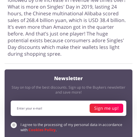
followed by the increase in revenue few times over!
What is more on Singles' Day in 2019, lasting 24
hours, the Chinese multinational Alibaba scored
sales of 268.4 billion yuan, which is USD 38.4 billion.
It’s even more than Amazon got in the quarter
before. And that’s just one player! The huge
potential exists because consumers adore Singles'
Day discounts which make their wallets less light
during shopping spree.
Newsletter
Stay on top of the best discounts. Sign up to the Buykers newsletter
and save more!
Sign me up!
I agree to the processing of my personal data in accordance
with
Cookies Policy
.