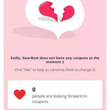
Fashion
Sports & Hobbies
House & Home
Jewellery & Accessories
Sadly, GearBest does not have any coupons at the
moment :(
Erotics & Lingerie
Department Stores
Click "like" to help us convince them to change it!
0
Electronics & Cars
Chemists & Cosmetics
people are looking forward to
coupons