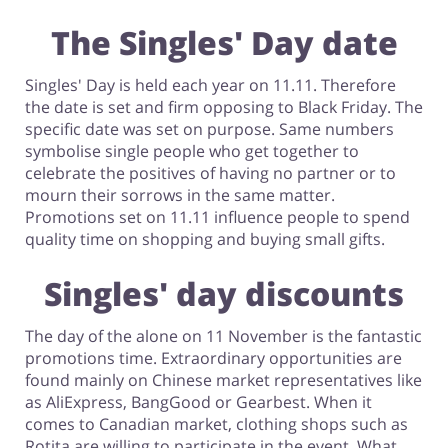
The Singles' Day date
Singles' Day is held each year on 11.11. Therefore
the date is set and firm opposing to Black Friday. The
specific date was set on purpose. Same numbers
symbolise single people who get together to
celebrate the positives of having no partner or to
mourn their sorrows in the same matter.
Promotions set on 11.11 influence people to spend
quality time on shopping and buying small gifts.
Singles' day discounts
The day of the alone on 11 November is the fantastic
promotions time. Extraordinary opportunities are
found mainly on Chinese market representatives like
as AliExpress, BangGood or Gearbest. When it
comes to Canadian market, clothing shops such as
Rotita are willing to participate in the event. What