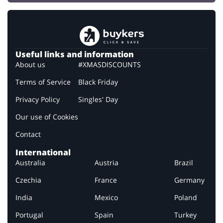
Useful links and information
About us
#XMASDISCOUNTS
Terms of Service
Black Friday
Privacy Policy
Singles' Day
Our use of Cookies
Contact
International
Australia
Austria
Brazil
Czechia
France
Germany
India
Mexico
Poland
Portugal
Spain
Turkey