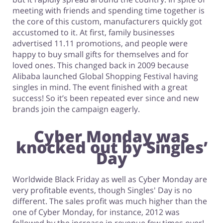
meeting with friends and spending time together is
the core of this custom, manufacturers quickly got
accustomed to it. At first, family businesses
advertised 11.11 promotions, and people were
happy to buy small gifts for themselves and for
loved ones. This changed back in 2009 because
Alibaba launched Global Shopping Festival having
singles in mind. The event finished with a great
success! So it’s been repeated ever since and new
brands join the campaign eagerly.
Cyber Monday was
knocked out by Singles’
Day
Worldwide Black Friday as well as Cyber Monday are
very profitable events, though Singles' Day is no
different. The sales profit was much higher than the
one of Cyber Monday, for instance, 2012 was