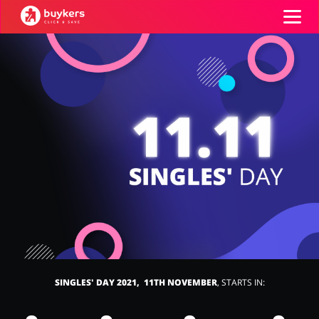
Categories
Top100
Stores
Food & Alcohol
Books & Entertainment
ADD COUPON
Gifts & Stationery
Fashion
SINGLES' DAY 2021, 11TH NOVEMBER
, STARTS IN:
Sports & Hobbies
House & Home