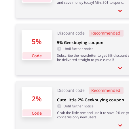
and save money today! Min. 50$ to spend.
Discount code
Recommended
5%
5% Geekbuying coupon
Until further notice
Code
Subscribe the newsletter to get 5% discount c
be delivered straight to your e-mail!
Discount code
Recommended
2%
Cute little 2% Geekbuying coupon
Until further notice
Code
Grab the little one and use it to save 2% on y
concerns only new users!