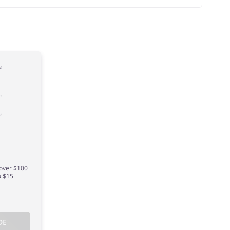
e
 over $100
u $15
DE