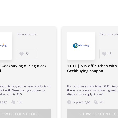
Discount code
Discount cod
22
15
t Geekbuying during Black
11.11 | $15 off Kitchen with
d
Geekbuying coupon
 about to buy some new products of
For purchases of Kitchen & Dining
 do it with Geekbuying coupon to
there is a coupon which will grant 
discount is $15
discount so apply it now!
s ago
185
5 years ago
205
HOW DISCOUNT CODE
SHOW DISCOUNT CO