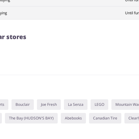
ying
Until fu
ar stores
rts
Bouclair
Joe Fresh
La Senza
LEGO
Mountain Wa
The Bay (HUDSON'S BAY)
Abebooks
Canadian Tire
Clearl