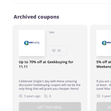
Archived coupons
Sale
25
Up to 70% off at Geekbuying for
5% off a
11.11
Weeken
Celebrate Single's day with these amazing
If you are
discounts! Geekbuying coupon will not be the
at least -
only thing that will grant you cheaper items!
save! Max 
5 years ago
0
5 year
GET THIS DEAL
S