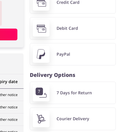
Credit Card
Debit Card
PayPal
Delivery Options
piry date
7 Days for Return
rther notice
rther notice
Courier Delivery
rther notice
rther notice