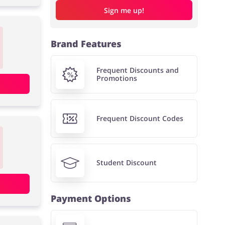
Sign me up!
Brand Features
Frequent Discounts and
Promotions
Frequent Discount Codes
Student Discount
Payment Options