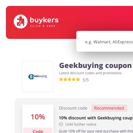
House & Home
Jewellery & Acc
Electronics & Cars
Chemists & Co
Geekbuying coupon 
Latest discount codes and promotions
Kids
5/5
Discount code
Recommended
10%
10% discount with Geekbuying cou
Until further notice
Code
Grab 10% off for your next purchase with this 