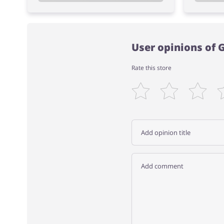
User opinions of
Rate this store