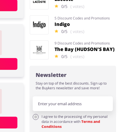
0/5
( votes)
5 Discount Codes and Promotions
Indigo
0/5
( votes)
9 Discount Codes and Promotions
The Bay (HUDSON'S BAY)
0/5
( votes)
Newsletter
Stay on top of the best discounts. Sign up to
the Buykers newsletter and save more!
I agree to the processing of my personal
data in accordance with
Terms and
Conditions