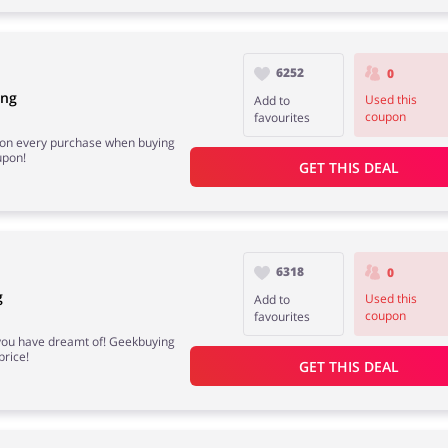
6252
0
ing
Used this
Add to
coupon
favourites
e on every purchase when buying
upon!
GET THIS DEAL
6318
0
g
Used this
Add to
coupon
favourites
 you have dreamt of! Geekbuying
price!
GET THIS DEAL