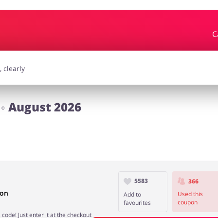
C
essories
Erotics & Lingerie
Depa
smetics
Pets
◦ August 2026
5583
366
pon
Used this
Add to
coupon
favourites
code! Just enter it at the checkout