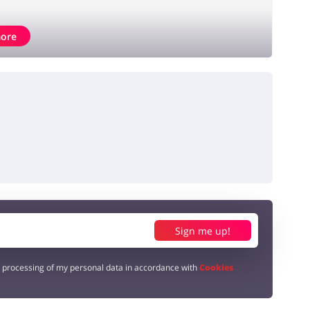
ore
Sign me up!
e processing of my personal data in accordance with
Cookies