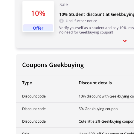
Sale
10%
10% Student discount at Geekbuyin
Until further notice
Offer
Verify yourself as a student and pay 10% less
no need for Geekbuying coupon!
Coupons Geekbuying
Type
Discount details
Discount code
10% discount with Geekbuying c
Discount code
5% Geekbuying coupon
Discount code
Cute little 2% Geekbuying coupo
Sale
Up to 60% off Clearance at Geek