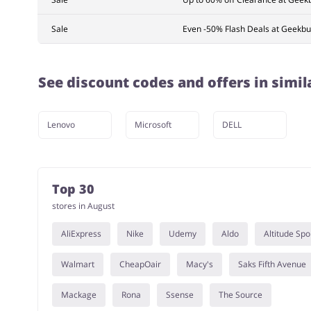
Sale
Even -50% Flash Deals at Geekbu
See discount codes and offers in simil
Lenovo
Microsoft
DELL
Top 30
stores in August
AliExpress
Nike
Udemy
Aldo
Altitude Spo
Walmart
CheapOair
Macy's
Saks Fifth Avenue
Mackage
Rona
Ssense
The Source