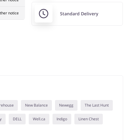
rther notice
Standard Delivery
rehouse
New Balance
Newegg
The Last Hunt
y
DELL
Well.ca
Indigo
Linen Chest