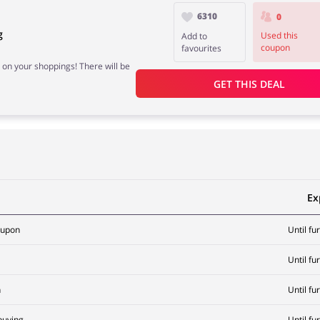
6310
0
g
Used this
Add to
coupon
favourites
 on your shoppings! There will be
GET THIS DEAL
Ex
oupon
Until fu
Until fu
n
Until fu
buying
Until fu