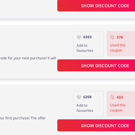
SHOW DISCOUNT CODE
6303
376
Used this
Add to
coupon
favourites
ode for your next purchase! It will
SHOW DISCOUNT CODE
6208
433
Used this
Add to
coupon
favourites
our first purchase! The offer
SHOW DISCOUNT CODE