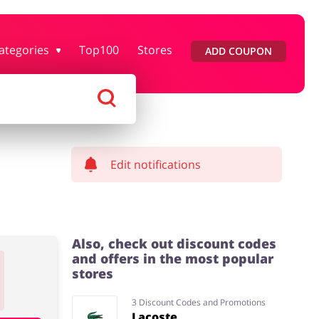
ategories
Top100
Stores
ADD COUPON
rtment Stores
Tourism
Footwear
Services
Edit notifications
Also, check out discount codes
and offers in the most popular
stores
3 Discount Codes and Promotions
Lacoste