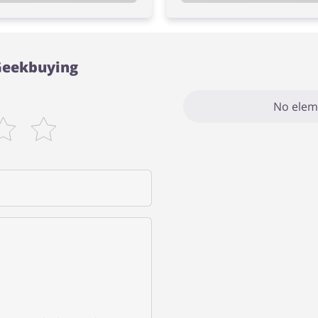
 Geekbuying
No elem