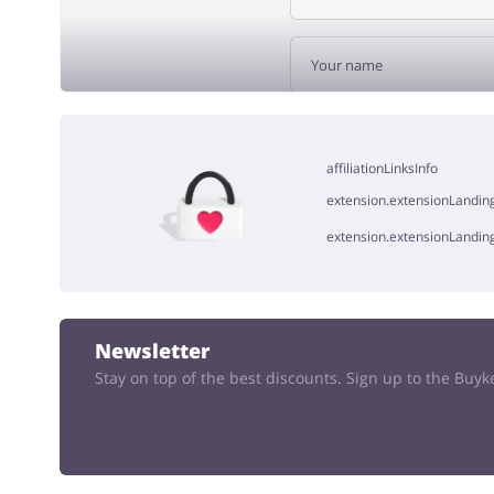
ADD 
affiliationLinksInfo
extension.extensionLanding
extension.extensionLandin
Newsletter
Stay on top of the best discounts. Sign up to the Buy