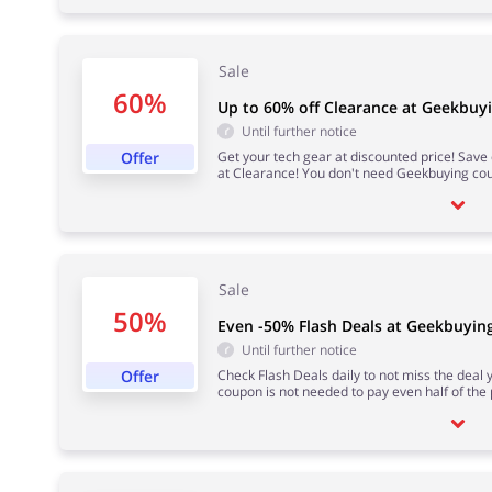
Sale
60%
Up to 60% off Clearance at Geekbuy
Until further notice
Offer
Get your tech gear at discounted price! Sav
at Clearance! You don't need Geekbuying co
Sale
50%
Even -50% Flash Deals at Geekbuyin
Until further notice
Offer
Check Flash Deals daily to not miss the deal
coupon is not needed to pay even half of the 