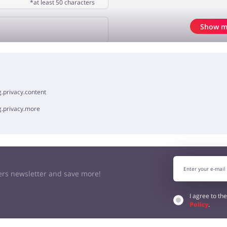
*at least 50 characters
Show m
OPINION
.privacy.content
g.privacy.more
kers newsletter and save more!
I agree to th
Policy
.