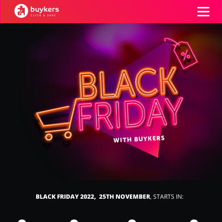
Categories
Top100
Stores
Food & Alcohol
Books & Entertainment
ADD COUPON
Gifts & Stationery
Fashion
BLACK FRIDAY 2022, 25TH NOVEMBER
, STARTS IN:
Sports & Hobbies
House & Home