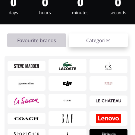
0
0
0
0
days
hours
minutes
seconds
Jewellery & Accessories
Erotics & Lingerie
Favourite brands
Categories
Department Stores
Tourism
Electronics & Cars
Chemists & Cosmetics
Pets
Footwear