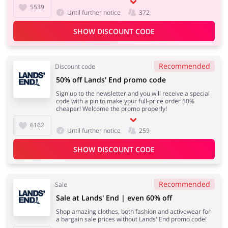
5539
Until further notice
372
SHOW DISCOUNT CODE
Recommended
Discount code
50% off Lands' End promo code
Sign up to the newsletter and you will receive a special
code with a pin to make your full-price order 50%
cheaper! Welcome the promo properly!
6162
Until further notice
259
SHOW DISCOUNT CODE
Recommended
Sale
Sale at Lands' End | even 60% off
Shop amazing clothes, both fashion and activewear for
a bargain sale prices without Lands' End promo code!