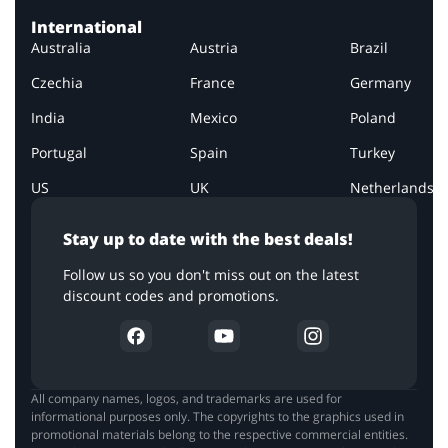
International
Australia
Austria
Brazil
Czechia
France
Germany
India
Mexico
Poland
Portugal
Spain
Turkey
US
UK
Netherlands
Stay up to date with the best deals!
Follow us so you don't miss out on the latest
discount codes and promotions.
All company names, logos, and trademarks are used for
informational purposes only. The copyrights to the graphics used in
promotional materials belong to the respective commercial entities.