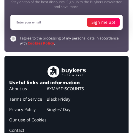
Stay on top of the best discounts. Sign up to the Buykers newsletter
and save more!
Sign me up!
I agree to the processing of my personal data in accordance
with
Cookies Policy
.
Useful links and information
About us
#XMASDISCOUNTS
Terms of Service
Black Friday
Privacy Policy
Singles' Day
Our use of Cookies
Contact