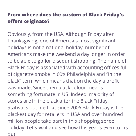
From where does the custom of Black Friday's
offers originate?
Obviously, from the USA. Although Friday after
Thanksgiving, one of America's most significant
holidays is not a national holiday, number of
Americans make the weekend a day longer in order
to be able to go for discount shopping. The name of
Black Friday is associated with accounting offices full
of cigarette smoke in 60’s Philadelphia and ”in the
black” term which means that on the day a profit
was made. Since then black colour means
something fortunate in US. Indeed, majority of
stores are in the black after the Black Friday.
Statistics outline that since 2005 Black Friday is the
blackest day for retailers in USA and over hundred
million people take part in this shopping spree
holiday. Let’s wait and see how this year’s even turns
out!