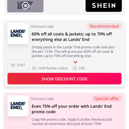
Recommended
Discount code
60% off all coats & jackets; up to 70% off
Fashion
Sports & Hobbies
everything else at Lands' End
Simply paste in the Lands' End promo code and also
the pin: 1234. This will grant you 60% off all coats &
jackets; up to 70% off everything else.
5187
Until further notice
338
House & Home
Department Stores
SHOW DISCOUNT CODE
Special offer
Discount code
Electronics & Cars
Footwear
Even 75% off your order with Lands' End
promo code
Copy the promo code. Apply it at the checkout and
receive an enormous discount of even 75%!