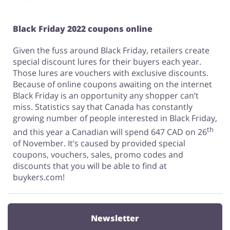
Black Friday 2022 coupons online
Given the fuss around Black Friday, retailers create
special discount lures for their buyers each year.
Those lures are vouchers with exclusive discounts.
Because of online coupons awaiting on the internet
Black Friday is an opportunity any shopper can’t
miss. Statistics say that Canada has constantly
growing number of people interested in Black Friday,
th
and this year a Canadian will spend 647 CAD on 26
of November. It’s caused by provided special
coupons, vouchers, sales, promo codes and
discounts that you will be able to find at
buykers.com!
Newsletter