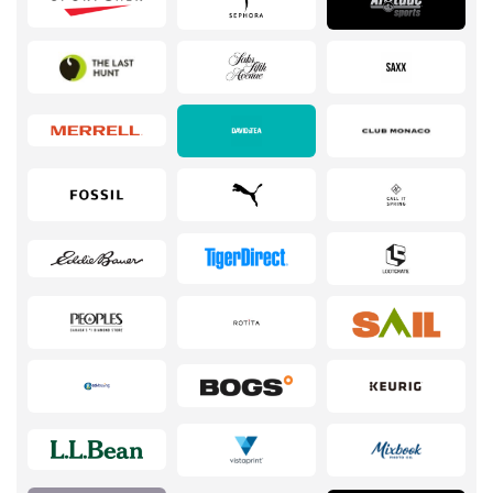
Services
Kids