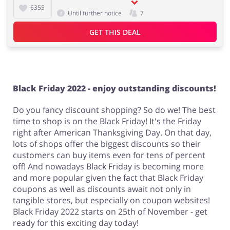
6355
Until further notice
7
GET THIS DEAL
Black Friday 2022 - enjoy outstanding discounts!
Do you fancy discount shopping? So do we! The best
time to shop is on the Black Friday! It's the Friday
right after American Thanksgiving Day. On that day,
lots of shops offer the biggest discounts so their
customers can buy items even for tens of percent
off! And nowadays Black Friday is becoming more
and more popular given the fact that Black Friday
coupons as well as discounts await not only in
tangible stores, but especially on coupon websites!
Black Friday 2022 starts on 25th of November - get
ready for this exciting day today!