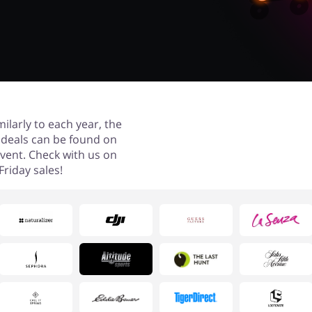
milarly to each year, the
ay deals can be found on
event. Check with us on
riday sales!