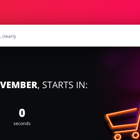
essories
Erotics & Lingerie
Depa
smetics
Pets
OVEMBER
, STARTS IN:
0
seconds