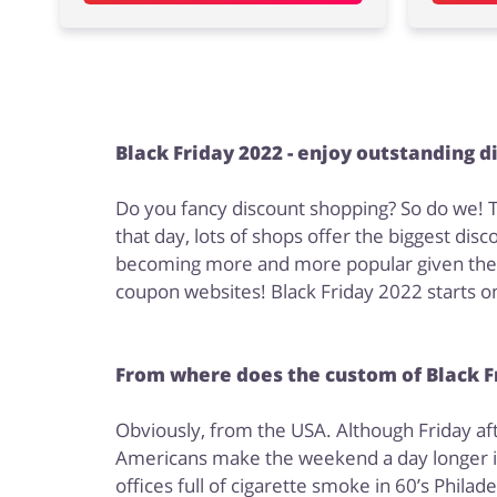
Black Friday 2022 - enjoy outstanding d
Do you fancy discount shopping? So do we! Th
that day, lots of shops offer the biggest di
becoming more and more popular given the fac
coupon websites! Black Friday 2022 starts on
From where does the custom of Black Fr
Obviously, from the USA. Although Friday aft
Americans make the weekend a day longer in 
offices full of cigarette smoke in 60’s Phila