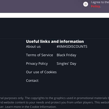
I agree to th
Policy
.
Useful links and information
About us
#XMASDISCOUNTS
Terms of Service
Black Friday
Privacy Policy
Singles' Day
Our use of Cookies
Contact
l purposes only. The copyrights to the graphics used in promotional materials b
nd website content to your needs and protect you from unfair players. This websit
wser. Learn more in the Cookie Information.