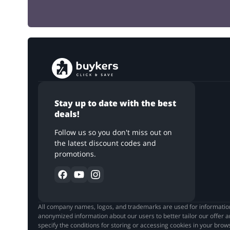
Stay up to date with the best
deals!
Follow us so you don't miss out on
the latest discount codes and
promotions.
All company names, logos, and trademarks are used for informationa
anonymized information about our users to better tailor our offer a
specify the conditions for storing or accessing cookies in your bro