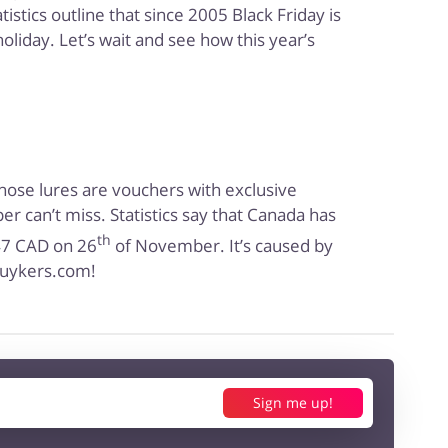
istics outline that since 2005 Black Friday is
oliday. Let’s wait and see how this year’s
Those lures are vouchers with exclusive
r can’t miss. Statistics say that Canada has
th
647 CAD on 26
of November. It’s caused by
 buykers.com!
Sign me up!