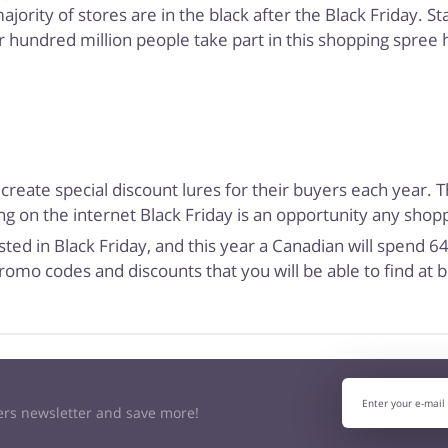
rity of stores are in the black after the Black Friday. Stat
r hundred million people take part in this shopping spree h
 create special discount lures for their buyers each year. 
g on the internet Black Friday is an opportunity any shoppe
ted in Black Friday, and this year a Canadian will spend 
romo codes and discounts that you will be able to find at
kers newsletter and save more!