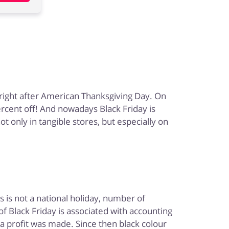
y right after American Thanksgiving Day. On
ercent off! And nowadays Black Friday is
 only in tangible stores, but especially on
!
 is not a national holiday, number of
 Black Friday is associated with accounting
 a profit was made. Since then black colour