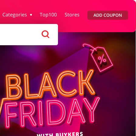
Categories
Top100
Stores
ADD COUPON
rtment Stores
Tourism
Footwear
Services