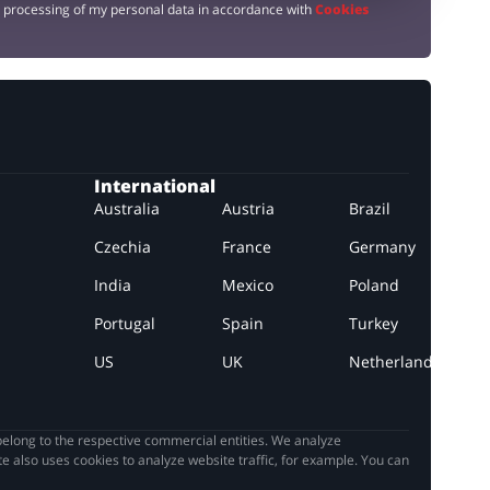
e processing of my personal data in accordance with
Cookies
International
Australia
Austria
Brazil
Czechia
France
Germany
India
Mexico
Poland
Portugal
Spain
Turkey
US
UK
Netherlands
elong to the respective commercial entities. We analyze
e also uses cookies to analyze website traffic, for example. You can