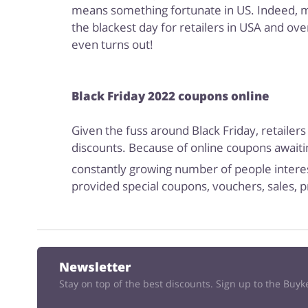
means something fortunate in US. Indeed, majo
the blackest day for retailers in USA and ove
even turns out!
Black Friday 2022 coupons online
Given the fuss around Black Friday, retailers
discounts. Because of online coupons awaitin
constantly growing number of people interes
provided special coupons, vouchers, sales, p
Newsletter
Stay on top of the best discounts. Sign up to the Buy