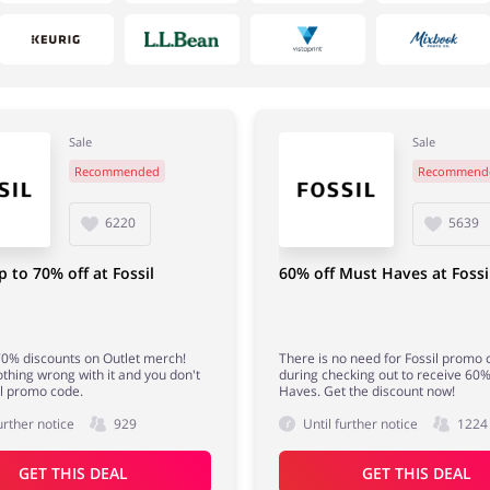
Sale
Sale
Recommended
Recommend
House & Home
Department Stores
6220
5639
p to 70% off at Fossil
60% off Must Haves at Fossi
0% discounts on Outlet merch!
There is no need for Fossil promo
othing wrong with it and you don't
during checking out to receive 60%
l promo code.
Haves. Get the discount now!
urther notice
929
Until further notice
1224
GET THIS DEAL
GET THIS DEAL