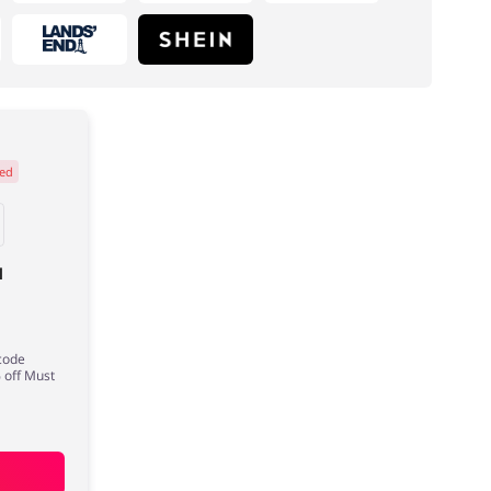
ed
Electronics & Cars
Footwear
l
 code
 off Must