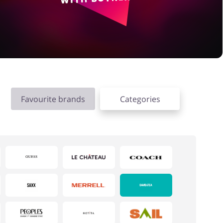
Favourite brands
Categories