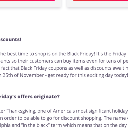
iscounts!
e best time to shop is on the Black Friday! It's the Frida
scounts so their customers can buy items even for tens of p
t that Black Friday coupons as well as discounts await not
 25th of November - get ready for this exciting day today
iday's offers originate?
er Thanksgiving, one of America's most significant holidays
order to be able to go for discount shopping. The name of
delphia and ”in the black” term which means that on the day