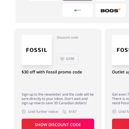
Discount code
Fashion
Sports & Hobbies
6298
$30 off with Fossil promo code
Outlet u
Sign up to the newsletter and the code will be
Get even 7
sent directly to your inbox. Don't wait and
There is n
sign up now to save 30 Canadian dollars!
need Fossi
Until further notice
4187
Until f
SHOW DISCOUNT CODE