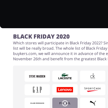
BLACK FRIDAY 2020
Which stores will participate in Black Friday 2022? Si
list will be really broad. The whole list of Black Frid
buykers.com, we will announce it in advance of the 
November 26th and benefit from the greatest Black F