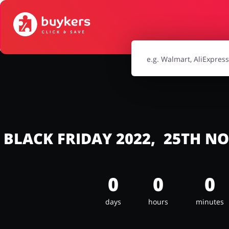
House & Home
Jewellery & Acc
Electronics & Cars
Chemists & Co
Kids
BLACK FRIDAY 2022, 25TH N
0
0
0
days
hours
minutes