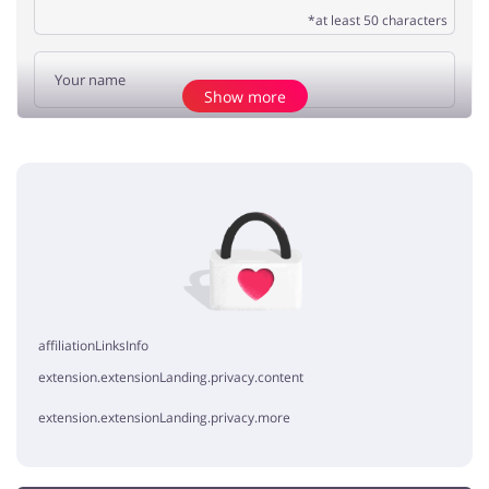
*at least 50 characters
Show more
Add opinion
No elements
affiliationLinksInfo
extension.extensionLanding.privacy.content
extension.extensionLanding.privacy.more