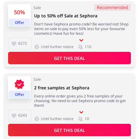
Recommended
Sale
50%
Up to 50% off Sale at Sephora
Services
Kids
Offer
Don't have Sephora promo code? Be worried not! Shop
items on sale to pay even 50% less for your favourite
cosmetics! Have fun for less!
6272
Until further notice
110
GET THIS DEAL
Sale
2 free samples at Sephora
Offer
Every online order gives you 2 free samples of your
choosing. No need to use Sephora promo code to get
them!
6243
Until further notice
10
GET THIS DEAL