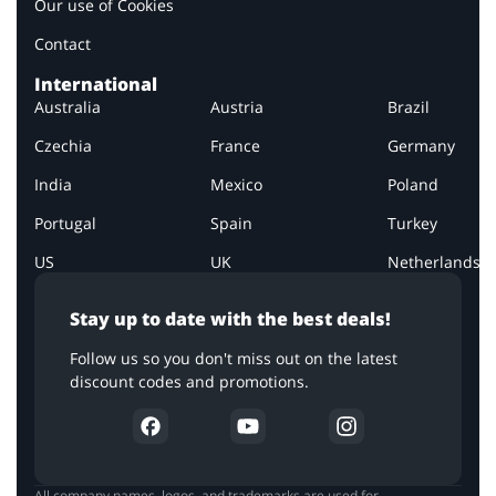
Our use of Cookies
Contact
International
Australia
Austria
Brazil
Czechia
France
Germany
India
Mexico
Poland
Portugal
Spain
Turkey
US
UK
Netherlands
Stay up to date with the best deals!
Follow us so you don't miss out on the latest
discount codes and promotions.
All company names, logos, and trademarks are used for