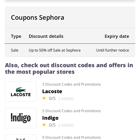
Coupons Sephora
Type
Discount details
Expiry date
Sale
Up to 50% off Sale at Sephora
Until further notice
Also, check out discount codes and offers in
the most popular stores
3 Discount Codes and Promotions
Lacoste
0/5
( votes)
5 Discount Codes and Promotions
Indigo
0/5
( votes)
9 Discount Codes and Promotions