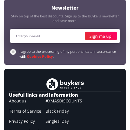
Newsletter
Stay on top of the best discounts. Sign up to the Buykers newsletter
and save more!
Sign me up!
I agree to the processing of my personal data in accordance
with
Cookies Policy
.
Useful links and information
About us
#XMASDISCOUNTS
Terms of Service
Black Friday
Privacy Policy
Singles' Day