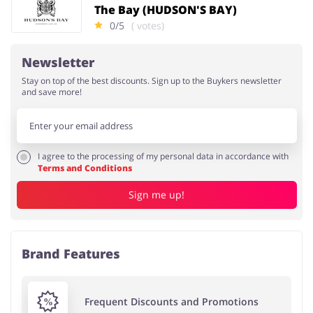
The Bay (HUDSON'S BAY)
0/5
( votes)
Newsletter
Stay on top of the best discounts. Sign up to the Buykers newsletter
and save more!
I agree to the processing of my personal data in accordance with
Terms and Conditions
Sign me up!
Brand Features
Frequent Discounts and Promotions