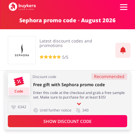
Sephora promo code ◦ August 2026
Categories
Latest discount codes and
Top100
promotions
5/5
Stores
Food & Alcohol
Books & Entertainment
Recommended
Discount code
ADD COUPON
Free gift with Sephora promo code
Code
Enter this code at the checkout and grab a free sample
Gifts & Stationery
Fashion
set. Make sure to purchase for at least $35!
6342
Until further notice
340
SHOW DISCOUNT CODE
Sports & Hobbies
House & Home