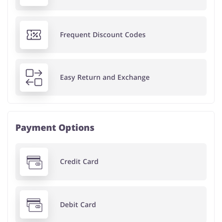
Frequent Discount Codes
Easy Return and Exchange
Payment Options
Credit Card
Debit Card