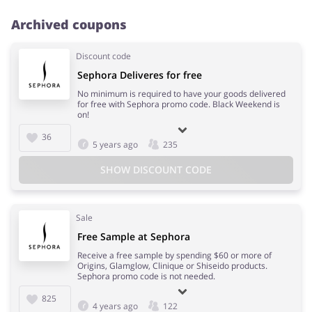
Archived coupons
Discount code
Sephora Deliveres for free
No minimum is required to have your goods delivered
for free with Sephora promo code. Black Weekend is
on!
36
5 years ago
235
SHOW DISCOUNT CODE
Sale
Free Sample at Sephora
Receive a free sample by spending $60 or more of
Origins, Glamglow, Clinique or Shiseido products.
Sephora promo code is not needed.
825
4 years ago
122