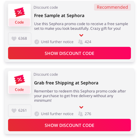
Recommended
Discount code
Free Sample at Sephora
Code
Use this Sephora promo code to receive a free sample
Jewellery & Accessories
Erotics & Lingerie
set to make you look beautifully. Crazy gift for you!
6368
Until further notice
424
SHOW DISCOUNT CODE
Department Stores
Tourism
Discount code
Grab free Shipping at Sephora
Code
Remember to redeem this Sephora promo code after
Electronics & Cars
Chemists & Cosmetics
your purchase to get free delivery without any
minimum!
6261
Until further notice
276
Pets
Footwear
SHOW DISCOUNT CODE