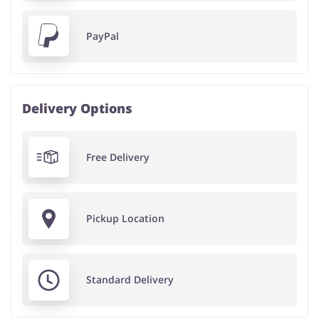
PayPal
Delivery Options
Free Delivery
Pickup Location
Standard Delivery