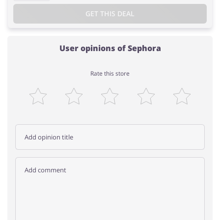
GET THIS DEAL
User opinions of Sephora
Rate this store