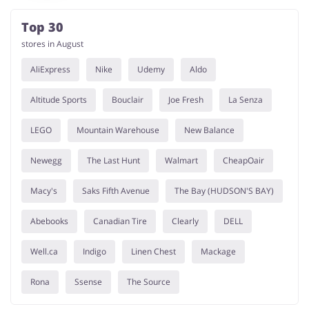
Top 30
stores in August
AliExpress
Nike
Udemy
Aldo
Altitude Sports
Bouclair
Joe Fresh
La Senza
LEGO
Mountain Warehouse
New Balance
Newegg
The Last Hunt
Walmart
CheapOair
Macy's
Saks Fifth Avenue
The Bay (HUDSON'S BAY)
Abebooks
Canadian Tire
Clearly
DELL
Well.ca
Indigo
Linen Chest
Mackage
Rona
Ssense
The Source