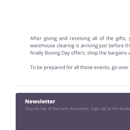
After giving and receiving all of the gift
warehouse clearing is arriving just before th
finally Boxing Day offers, shop the bargain
To be prepared for all those events, go over 
Newsletter
Stay on top of the best discounts. Sign up to the Buy