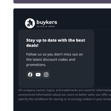
Stay up to date with the best
deals!
Follow us so you don't miss out on
the latest discount codes and
promotions.
All company names, logos, and trademarks are used for informationa
anonymized information about our users to better tailor our offer a
specify the conditions for storing or accessing cookies in your bro