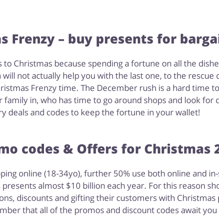
s Frenzy – buy presents for bargai
o Christmas because spending a fortune on all the dishes, 
will not actually help you with the last one, to the rescue
ristmas Frenzy time. The December rush is a hard time to 
r family in, who has time to go around shops and look for 
ry deals and codes to keep the fortune in your wallet!
mo codes & Offers for Christmas 
ping online (18-34yo), further 50% use both online and in
presents almost $10 billion each year. For this reason sho
ns, discounts and gifting their customers with Christmas p
ber that all of the promos and discount codes await you 