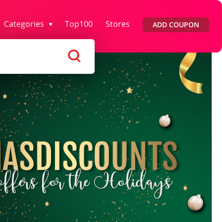
Categories
Top100
Stores
ADD COUPON
rtment Stores
Tourism
Footwear
Services