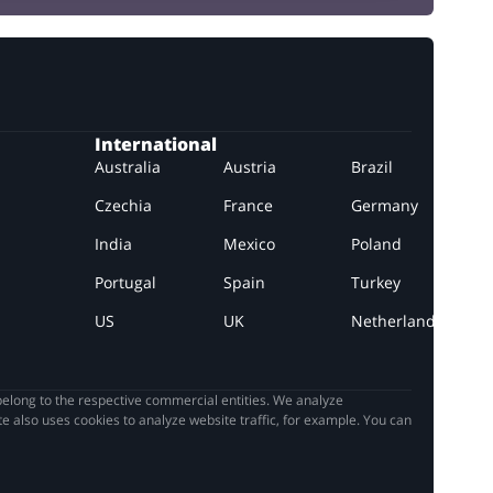
International
Australia
Austria
Brazil
Czechia
France
Germany
India
Mexico
Poland
Portugal
Spain
Turkey
US
UK
Netherlands
elong to the respective commercial entities. We analyze
e also uses cookies to analyze website traffic, for example. You can