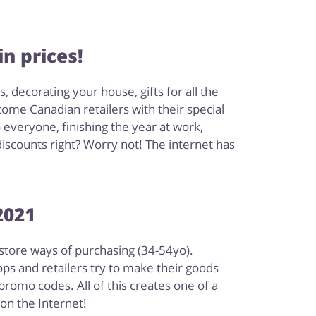
n prices!
decorating your house, gifts for all the
 come Canadian retailers with their special
everyone, finishing the year at work,
discounts right? Worry not! The internet has
2021
-store ways of purchasing (34-54yo).
ps and retailers try to make their goods
romo codes. All of this creates one of a
on the Internet!