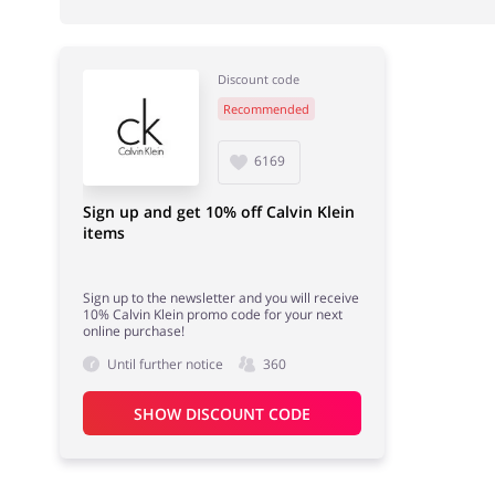
Discount code
Recommended
Books & Entertainment
Fashion
6169
Sign up and get 10% off Calvin Klein
items
Gifts & Stationery
Sports & Hobbies
Sign up to the newsletter and you will receive
10% Calvin Klein promo code for your next
online purchase!
Until further notice
360
SHOW DISCOUNT CODE