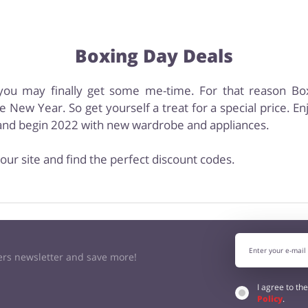
Boxing Day Deals
s, you may finally get some me-time. For that reason B
e New Year. So get yourself a treat for a special price. E
s and begin 2022 with new wardrobe and appliances.
our site and find the perfect discount codes.
kers newsletter and save more!
I agree to th
Policy
.