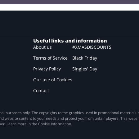
Useful links and information
About us
#XMASDISCOUNTS
Terms of Service
Black Friday
Privacy Policy
Singles' Day
Our use of Cookies
Contact
l purposes only. The copyrights to the graphics used in promotional materials b
nd website content to your needs and protect you from unfair players. This websit
wser. Learn more in the Cookie Information.