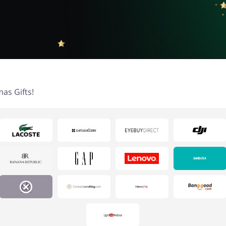
as Gifts!