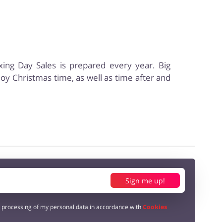
oxing Day Sales is prepared every year. Big
njoy Christmas time, as well as time after and
Sign me up!
e processing of my personal data in accordance with
Cookies