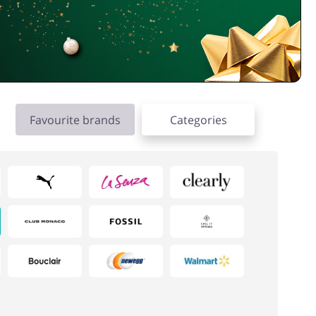
Favourite brands
Categories