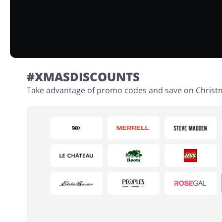
#XMASDISCOUNTS
Take advantage of promo codes and save on Christm