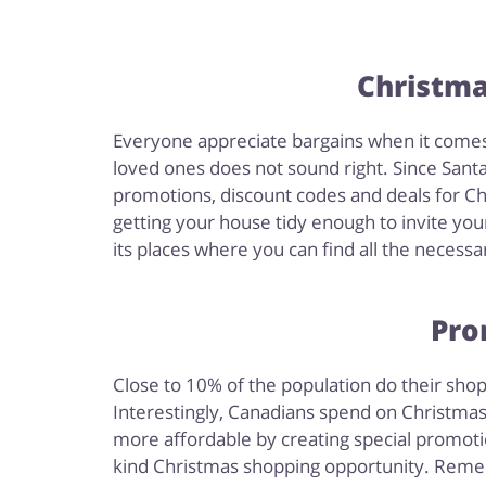
Christma
Everyone appreciate bargains when it comes t
loved ones does not sound right. Since Santa 
promotions, discount codes and deals for Ch
getting your house tidy enough to invite you
its places where you can find all the necessa
Pro
Close to 10% of the population do their shop
Interestingly, Canadians spend on Christmas 
more affordable by creating special promotio
kind Christmas shopping opportunity. Remem