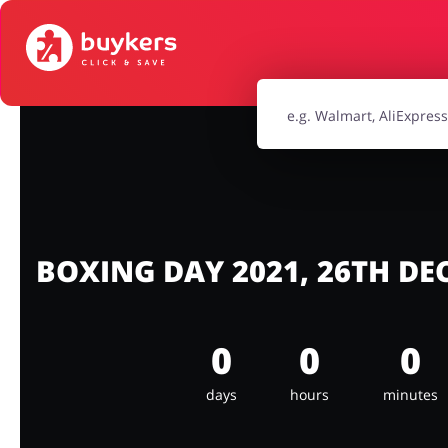
House & Home
Jewellery & Acc
Electronics & Cars
Chemists & Co
Kids
BOXING DAY 2021, 26TH D
0
0
0
days
hours
minutes