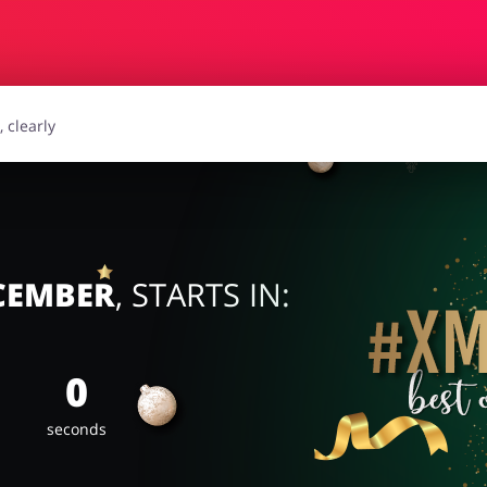
essories
Erotics & Lingerie
Depa
smetics
Pets
ECEMBER
, STARTS IN:
0
seconds