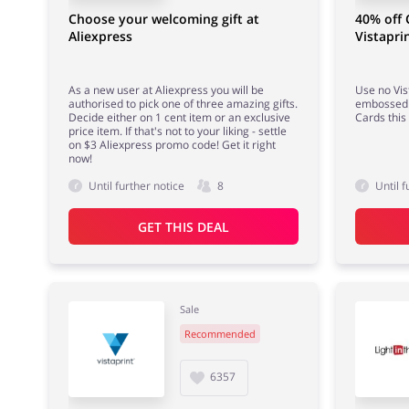
Choose your welcoming gift at
40% off 
Aliexpress
Vistapri
As a new user at Aliexpress you will be
Use no Vis
authorised to pick one of three amazing gifts.
embossed 
Decide either on 1 cent item or an exclusive
Cards this
price item. If that's not to your liking - settle
on $3 Aliexpress promo code! Get it right
now!
Until further notice
8
Until f
GET THIS DEAL
Sale
Recommended
6357