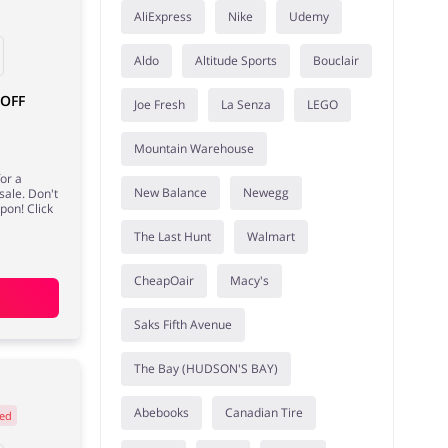
AliExpress
Nike
Udemy
Aldo
Altitude Sports
Bouclair
 OFF
Joe Fresh
La Senza
LEGO
Mountain Warehouse
or a
New Balance
Newegg
sale. Don't
pon! Click
The Last Hunt
Walmart
CheapOair
Macy's
Saks Fifth Avenue
The Bay (HUDSON'S BAY)
Abebooks
Canadian Tire
ed