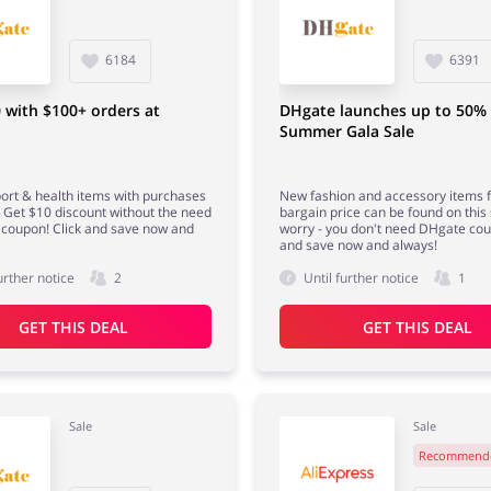
6184
6391
 with $100+ orders at
DHgate launches up to 50%
Summer Gala Sale
ort & health items with purchases
New fashion and accessory items f
 Get $10 discount without the need
bargain price can be found on this 
coupon! Click and save now and
worry - you don't need DHgate cou
and save now and always!
urther notice
2
Until further notice
1
GET THIS DEAL
GET THIS DEAL
Sale
Sale
Recommend