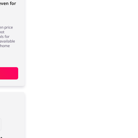
even for
en price
not
ls for
available
, home