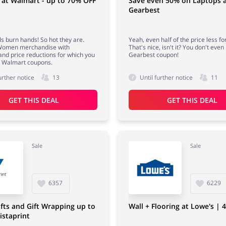
 at Walmart - up to 70% OFF
Save even 50% on Laptops 
Gearbest
s burn hands! So hot they are.
Yeah, even half of the price less fo
omen merchandise with
That's nice, isn't it? You don't eve
and price reductions for which you
Gearbest coupon!
d Walmart coupons.
urther notice
13
Until further notice
11
GET THIS DEAL
GET THIS DEAL
Sale
Sale
6357
6229
fts and Gift Wrapping up to
Wall + Flooring at Lowe's | 
istaprint