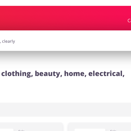
C
essories
Erotics & Lingerie
Depa
smetics
Pets
clothing, beauty, home, electrical,