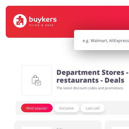
House & Home
Jewellery & Acc
Electronics & Cars
Chemists & Co
Department Stores - 
Kids
restaurants - Deals
The latest discount codes and promotions
Most popular
Exclusive
Last call!