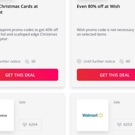
Christmas Cards at
Even 80% off at Wish
nt
taprint promo codes to get 40% off
Wish promo code is not necessary 
foil and scalloped edge Christmas
on selected items
 year.
urther notice
90
Until further notice
80
GET THIS DEAL
GET THIS DEAL
Sale
Sale
6264
6253