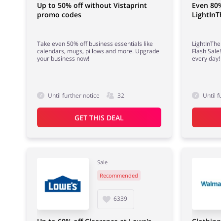
Up to 50% off without Vistaprint
Even 80%
promo codes
LightIn
Take even 50% off business essentials like
LightInTh
calendars, mugs, pillows and more. Upgrade
Flash Sale
your business now!
every day!
Until further notice
32
Until f
GET THIS DEAL
Sale
Recommended
6339