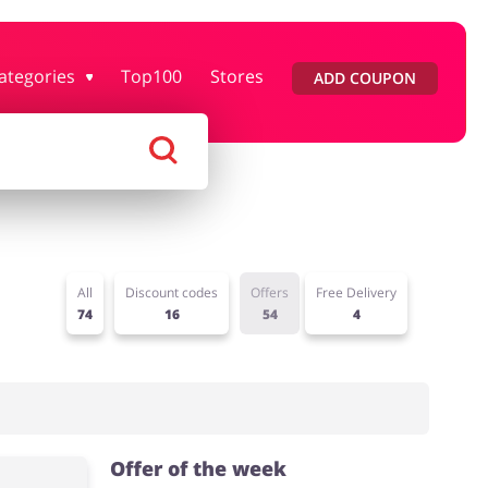
ategories
Top100
Stores
ADD COUPON
rtment Stores
Tourism
Footwear
Services
All
Discount codes
Offers
Free Delivery
74
16
54
4
Offer of the week