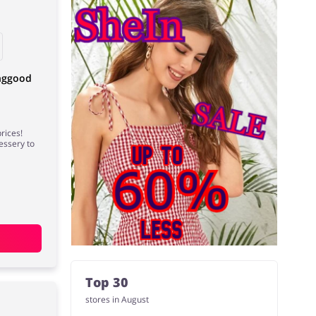
anggood
rices!
essery to
Top 30
stores in August