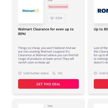
Sale
Recommended
6334
Walmart Clearance for even up to
Up to 80
80%!
Things so cheap, you won't believe! And we
Last of th
are not counting Walmart coupons! It's
this Clear
Clearance at Walmart where you can find full
for up to 
range of products at lower price! They will
to nothing
vanish soon so keep up!
doesn't re
Until further notice
102
Until f
GET THIS DEAL
Sale