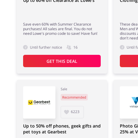
Up to 60% off Clearance at Lowe's
Clothing
Save even 60% with Summer Clearance
These deal
purchases! All sales are final. You do not
Men and W
need Lowe's promo code to save! Have fun!
discounts 
don't nee
Until further notice
16
Until f
GET THIS DEAL
Sale
Recommended
6223
Up to 50% off phones, geek gifts and
Photo Gi
pet toys at Gearbest
25% at V