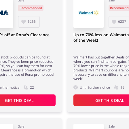
Sale
Sale
Recommended
Recommend
6266
6237
% off at Rona's Clearance
Up to 70% less on Walmart's
of the Week!
e stock products can be found at
Walmart has put together Deals o
ance. They've been price reducted
where you can find item bargains f
80%, so you can buy them for next
70% lower price in the whole range
! Clearance is a promotion which
products. Walmart coupons are no
quire the use of Rona promo code!
necessary to save on different ite
week!
urther notice
22
Until further notice
19
GET THIS DEAL
GET THIS DEAL
Sale
Sale