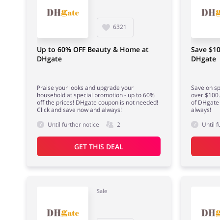
6321
Up to 60% OFF Beauty & Home at
Save $10
DHgate
DHgate
Praise your looks and upgrade your
Save on sp
household at special promotion - up to 60%
over $100.
off the prices! DHgate coupon is not needed!
of DHgate 
Click and save now and always!
always!
Until further notice
2
Until f
GET THIS DEAL
Sale