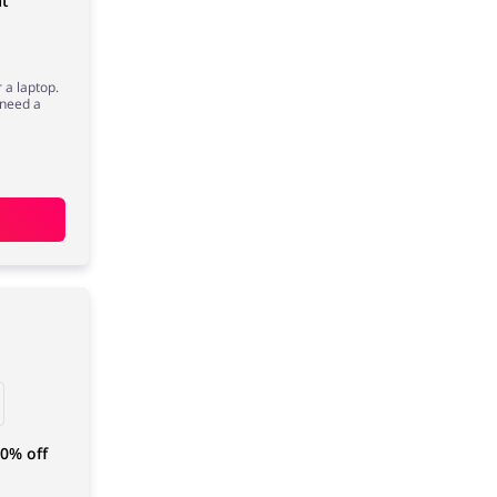
at
r a laptop.
n need a
40% off