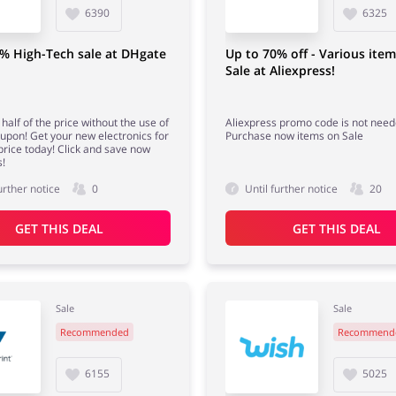
6390
6325
% High-Tech sale at DHgate
Up to 70% off - Various ite
Sale at Aliexpress!
half of the price without the use of
Aliexpress promo code is not need
pon! Get your new electronics for
Purchase now items on Sale
price today! Click and save now
!
urther notice
0
Until further notice
20
GET THIS DEAL
GET THIS DEAL
Sale
Sale
Recommended
Recommend
6155
5025