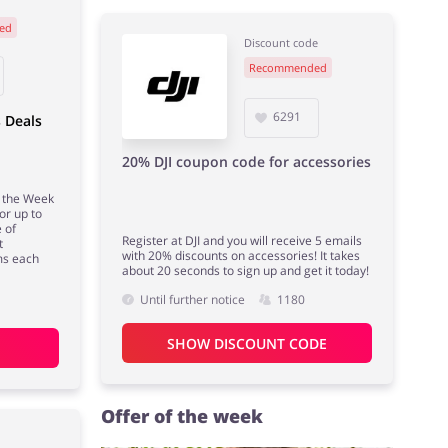
ed
Discount code
Recommended
6291
 Deals
20% DJI coupon code for accessories
f the Week
or up to
 of
Register at DJI and you will receive 5 emails
t
with 20% discounts on accessories! It takes
ms each
about 20 seconds to sign up and get it today!
Until further notice
1180
SHOW DISCOUNT CODE
Offer of the week