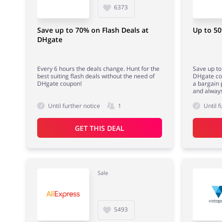
6373
Save up to 70% on Flash Deals at
Up to 50
DHgate
Every 6 hours the deals change. Hunt for the
Save up to 
best suiting flash deals without the need of
DHgate cou
DHgate coupon!
a bargain 
and always
Until further notice
1
Until f
GET THIS DEAL
Sale
5493