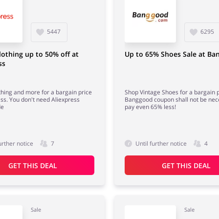
5447
6295
lothing up to 50% off at
Up to 65% Shoes Sale at B
ss
thing and more for a bargain price
Shop Vintage Shoes for a bargain p
ess. You don't need Aliexpress
Banggood coupon shall not be nec
de
pay even 65% less!
urther notice
7
Until further notice
4
GET THIS DEAL
GET THIS DEAL
Sale
Sale