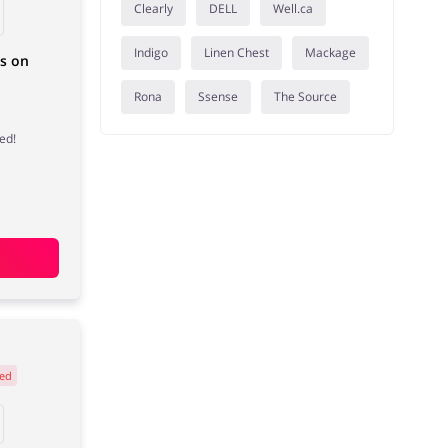
Clearly
DELL
Well.ca
Indigo
Linen Chest
Mackage
ms on
Rona
Ssense
The Source
ed!
ed