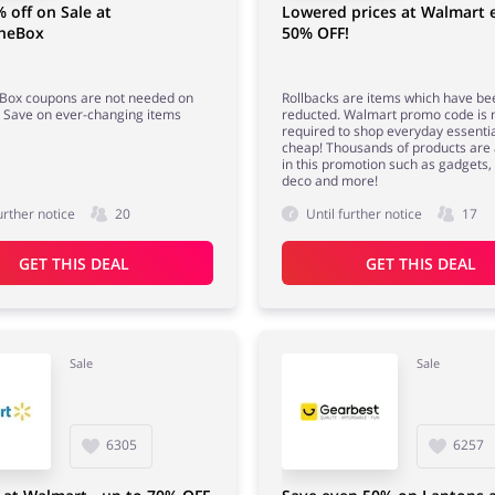
 off on Sale at
Lowered prices at Walmart 
TheBox
50% OFF!
eBox coupons are not needed on
Rollbacks are items which have be
! Save on ever-changing items
reducted. Walmart promo code is 
required to shop everyday essentia
cheap! Thousands of products are 
in this promotion such as gadgets
deco and more!
urther notice
20
Until further notice
17
GET THIS DEAL
GET THIS DEAL
Sale
Sale
6305
6257