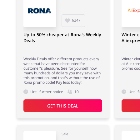
6247
Up to 50% cheaper at Rona's Weekly
Winter c
Deals
Aliexpre
Weekly Deals offer different products every
Winter clo
week that have been discounted for
at Aliexpr
customer's pleasure. See for yourself how
promo co
many hundreds of dollars you may save with
this promotion, and that's without the use of
Rona promo code! Pay less today!
Until further notice
10
Until f
GET THIS DEAL
Sale