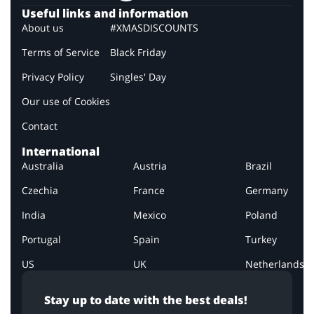
Useful links and information
About us
#XMASDISCOUNTS
Terms of Service
Black Friday
Privacy Policy
Singles' Day
Our use of Cookies
Contact
International
Australia
Austria
Brazil
Czechia
France
Germany
India
Mexico
Poland
Portugal
Spain
Turkey
US
UK
Netherlands
Stay up to date with the best deals!