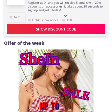
Register at DJI and you will receive 5 emails with 20%
discounts on accessories! It takes about 20 seconds to
sign up and get it today!
6291
Until further notice
1180
Jewellery & Accessories
Erotics & Lingerie
SHOW DISCOUNT CODE
Offer of the week
Department Stores
Tourism
Electronics & Cars
Chemists & Cosmetics
Pets
Footwear