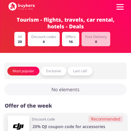
Tourism - flights, travels, car rental,
hotels - Deals
Categories
All
Discount codes
Offers
Free Delivery
20
4
16
0
Top100
Stores
Food & Alcohol
Books & Entertainment
Most popular
Exclusive
Last call!
ADD COUPON
No elements
Gifts & Stationery
Fashion
Offer of the week
Recommended
Discount code
Sports & Hobbies
House & Home
20% DJI coupon code for accessories