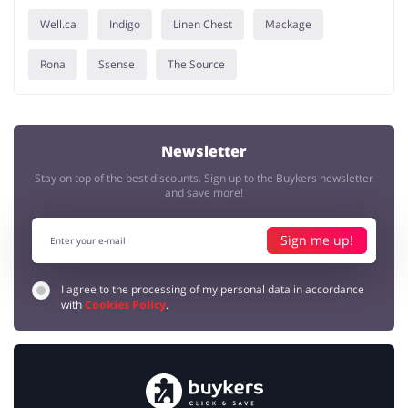
Well.ca
Indigo
Linen Chest
Mackage
Rona
Ssense
The Source
Newsletter
Stay on top of the best discounts. Sign up to the Buykers newsletter
and save more!
Sign me up!
I agree to the processing of my personal data in accordance
with
Cookies Policy
.