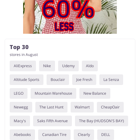
Services
Kids
Top 30
stores in August
AliExpress
Nike
Udemy
Aldo
Altitude Sports
Bouclair
Joe Fresh
La Senza
LEGO
Mountain Warehouse
New Balance
Newegg
The Last Hunt
Walmart
CheapOair
Macy's
Saks Fifth Avenue
The Bay (HUDSON'S BAY)
Abebooks
Canadian Tire
Clearly
DELL