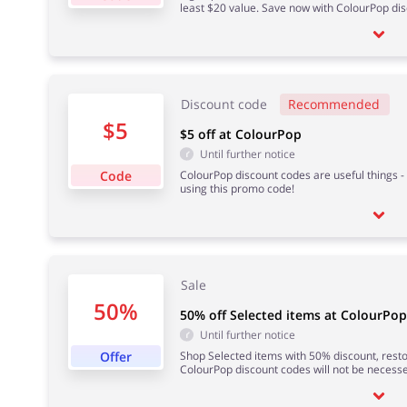
least $20 value. Save now with ColourPop di
Discount code
Recommended
$5
$5 off at ColourPop
Until further notice
Code
ColourPop discount codes are useful things - l
using this promo code!
Sale
50%
50% off Selected items at ColourPop
Until further notice
Offer
Shop Selected items with 50% discount, restoc
ColourPop discount codes will not be necesse