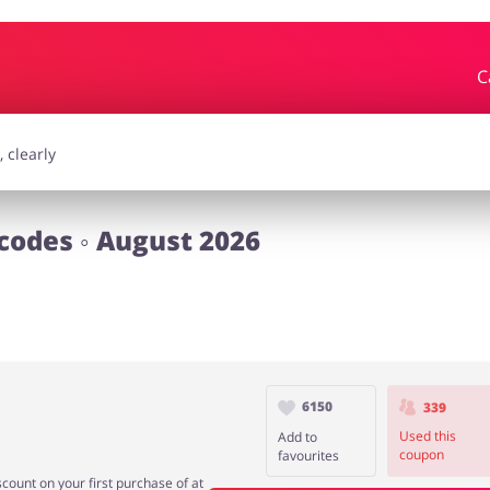
C
essories
Erotics & Lingerie
Depa
smetics
Pets
codes ◦ August 2026
6150
339
Used this
Add to
coupon
favourites
count on your first purchase of at