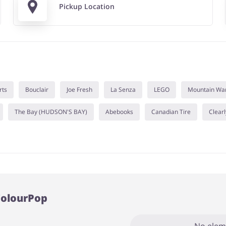
Pickup Location
rts
Bouclair
Joe Fresh
La Senza
LEGO
Mountain Wa
The Bay (HUDSON'S BAY)
Abebooks
Canadian Tire
Clearl
ColourPop