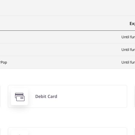
Ex
Until fu
Until fu
rPop
Until fu
Debit Card