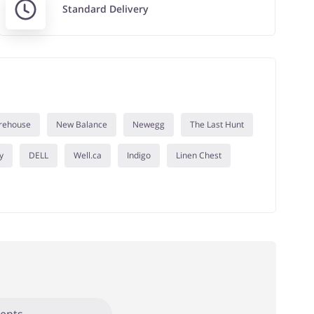
Standard Delivery
rehouse
New Balance
Newegg
The Last Hunt
y
DELL
Well.ca
Indigo
Linen Chest