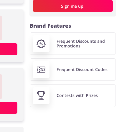
Sign me up!
Brand Features
Frequent Discounts and
Promotions
Frequent Discount Codes
Contests with Prizes