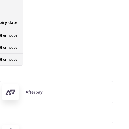
piry date
rther notice
rther notice
rther notice
Afterpay