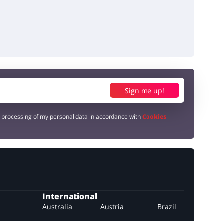
Sign me up!
e processing of my personal data in accordance with
Cookies
International
Australia
Austria
Brazil