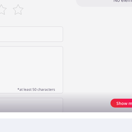
No elem
*at least 50 characters
Show m
OPINION