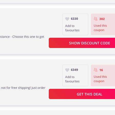
6330
302
Used this
Add to
coupon
favourites
stance - Choose this one to get
SHOW DISCOUNT CODE
6349
16
Used this
Add to
coupon
favourites
not for free shipping! Just order
GET THIS DEAL