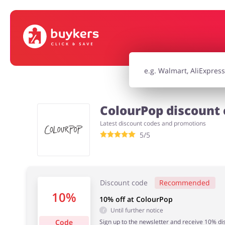
House & Home
Jewellery & Acc
Electronics & Cars
Chemists & Co
ColourPop discount 
Latest discount codes and promotions
Kids
5/5
Discount code
Recommended
10%
10% off at ColourPop
Until further notice
Code
Sign up to the newsletter and receive 10% dis