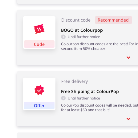
Discount code
Recommended
BOGO at Colourpop
Until further notice
Code
Colourpop discount codes are the best! For in
second item 50% cheaper!
Free delivery
Free Shipping at ColourPop
Until further notice
Offer
ColourPop discount codes will be needed, but 
for at least $60 and that is it!