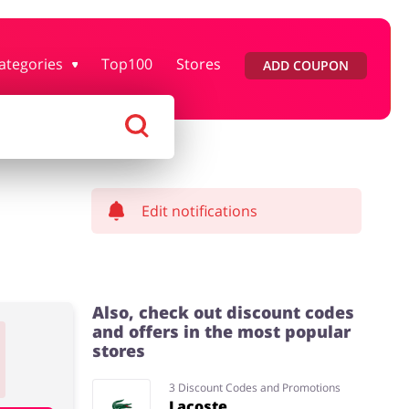
ategories
Top100
Stores
ADD COUPON
rtment Stores
Tourism
Footwear
Services
Edit notifications
Also, check out discount codes
and offers in the most popular
stores
3 Discount Codes and Promotions
Lacoste