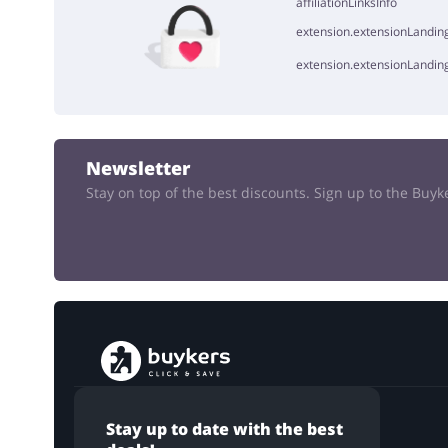
affiliationLinksInfo
extension.extensionLanding
extension.extensionLandin
Newsletter
Stay on top of the best discounts. Sign up to the Buy
Stay up to date with the best