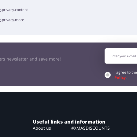
.privacy.content
g.privacy.more
kers newsletter and save more!
I agree to th
Policy
.
Useful links and information
About us
#XMASDISCOUNTS