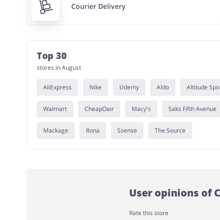
Courier Delivery
Top 30
stores in August
AliExpress
Nike
Udemy
Aldo
Altitude Spo
Walmart
CheapOair
Macy's
Saks Fifth Avenue
Mackage
Rona
Ssense
The Source
User opinions of 
Rate this store