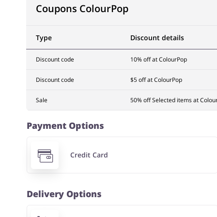
Coupons ColourPop
Type
Discount details
Discount code
10% off at ColourPop
Discount code
$5 off at ColourPop
Sale
50% off Selected items at Colou
Payment Options
Credit Card
Delivery Options