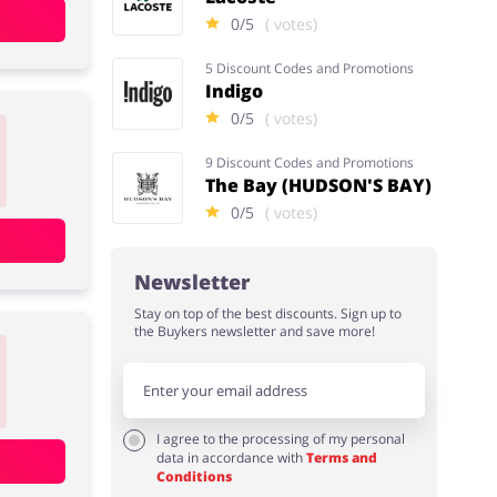
0/5
( votes)
5 Discount Codes and Promotions
Indigo
0/5
( votes)
9 Discount Codes and Promotions
The Bay (HUDSON'S BAY)
0/5
( votes)
Newsletter
Stay on top of the best discounts. Sign up to
the Buykers newsletter and save more!
I agree to the processing of my personal
data in accordance with
Terms and
Conditions