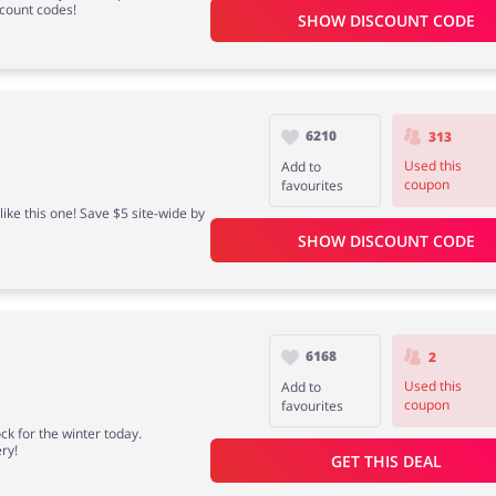
scount codes!
SHOW DISCOUNT CODE
6210
313
Used this
Add to
coupon
favourites
ike this one! Save $5 site-wide by
SHOW DISCOUNT CODE
6168
2
Used this
Add to
coupon
favourites
k for the winter today.
ry!
GET THIS DEAL