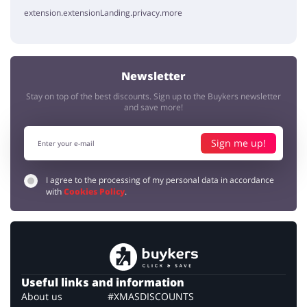
extension.extensionLanding.privacy.more
Newsletter
Stay on top of the best discounts. Sign up to the Buykers newsletter
and save more!
Sign me up!
I agree to the processing of my personal data in accordance
with
Cookies Policy
.
Useful links and information
About us
#XMASDISCOUNTS