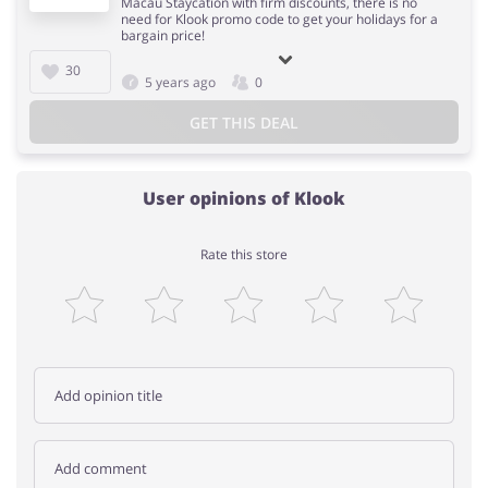
Macau Staycation with firm discounts, there is no
need for Klook promo code to get your holidays for a
bargain price!
30
5 years ago
0
GET THIS DEAL
User opinions of Klook
Rate this store