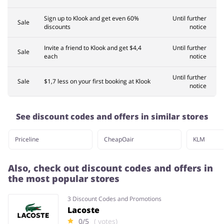
Sign up to Klook and get even 60%
Until further
Sale
discounts
notice
Invite a friend to Klook and get $4,4
Until further
Sale
each
notice
Until further
Sale
$1,7 less on your first booking at Klook
notice
See discount codes and offers in similar stores
Priceline
CheapOair
KLM
Also, check out discount codes and offers in
the most popular stores
3 Discount Codes and Promotions
Lacoste
0/5
( votes)