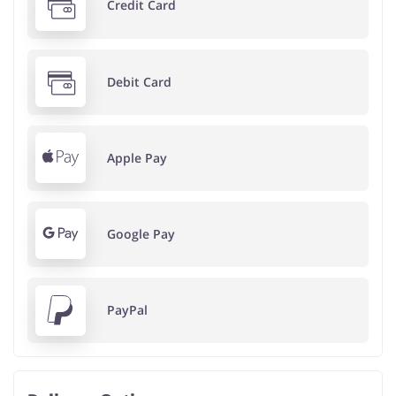
Credit Card
Debit Card
Apple Pay
Google Pay
PayPal