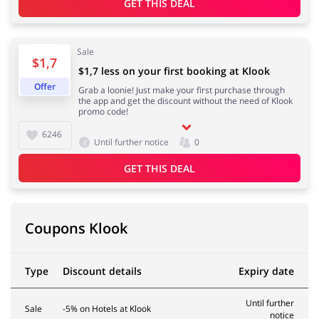
GET THIS DEAL
Services
Kids
Sale
$1,7
$1,7 less on your first booking at Klook
Offer
Grab a loonie! Just make your first purchase through
the app and get the discount without the need of Klook
promo code!
6246
Until further notice
0
GET THIS DEAL
Coupons Klook
Type
Discount details
Expiry date
Until further
Sale
-5% on Hotels at Klook
notice