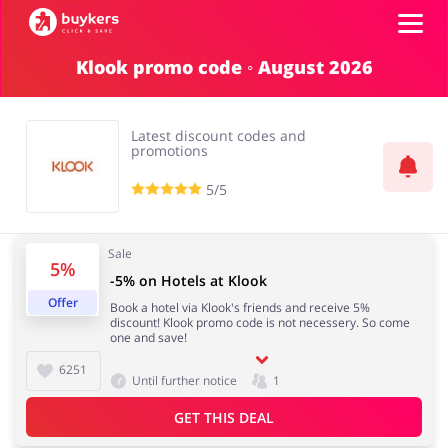
Klook promo code ◦ August 2026
Categories
Latest discount codes and
Top100
promotions
5/5
Stores
Food & Alcohol
Books & Entertainment
Sale
5%
ADD COUPON
-5% on Hotels at Klook
Offer
Book a hotel via Klook's friends and receive 5%
Gifts & Stationery
Fashion
discount! Klook promo code is not necessery. So come
one and save!
6251
Until further notice
1
GET THIS DEAL
Sports & Hobbies
House & Home