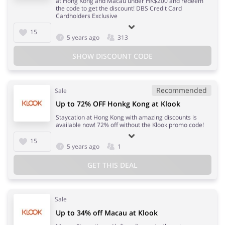
at Hong Kong and Macau under HK$200 and redeem
the code to get the discount! DBS Credit Card
Cardholders Exclusive
15
5 years ago
313
SHOW DISCOUNT CODE
Recommended
Sale
Up to 72% OFF Honkg Kong at Klook
Staycation at Hong Kong with amazing discounts is
available now! 72% off without the Klook promo code!
15
5 years ago
1
GET THIS DEAL
Sale
Up to 34% off Macau at Klook