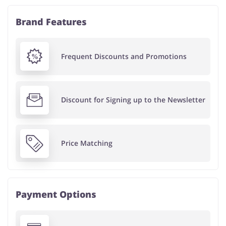
Brand Features
Frequent Discounts and Promotions
Discount for Signing up to the Newsletter
Price Matching
Payment Options