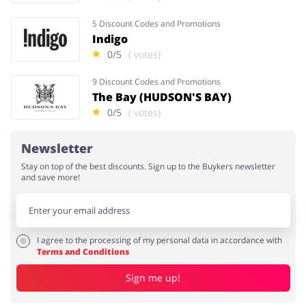
5 Discount Codes and Promotions
Indigo
0/5
( votes)
9 Discount Codes and Promotions
The Bay (HUDSON'S BAY)
0/5
( votes)
Newsletter
Stay on top of the best discounts. Sign up to the Buykers newsletter
and save more!
I agree to the processing of my personal data in accordance with
Terms and Conditions
Sign me up!