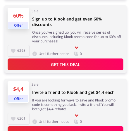
Sale
60%
Sign up to Klook and get even 60%
discounts
Jewellery & Accessories
Erotics & Lingerie
Offer
Once you've signed up, you will receive series of
discounts including Klook promo code for up to 60% off
your purchases!
6298
Until further notice
0
Department Stores
Tourism
GET THIS DEAL
Sale
Electronics & Cars
Chemists & Cosmetics
$4,4
Invite a friend to Klook and get $4,4 each
Offer
If you are looking for ways to save and Klook promo
code is something you lack. Invite a friend! You will
both get $4,4 rebate!
Pets
Footwear
6201
Until further notice
0