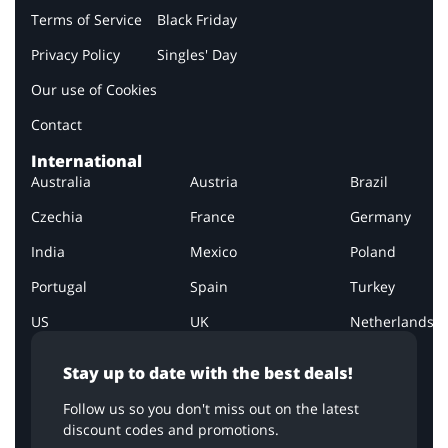
Terms of Service
Black Friday
Privacy Policy
Singles' Day
Our use of Cookies
Contact
International
Australia
Austria
Brazil
Czechia
France
Germany
India
Mexico
Poland
Portugal
Spain
Turkey
US
UK
Netherlands
Stay up to date with the best deals!
Follow us so you don't miss out on the latest
discount codes and promotions.