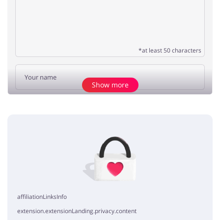
*at least 50 characters
Show more
Add opinion
No elements
affiliationLinksInfo
extension.extensionLanding.privacy.content