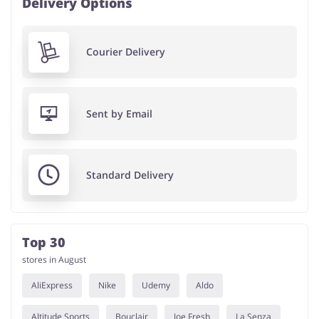
Delivery Options
Courier Delivery
Sent by Email
Standard Delivery
Top 30
stores in August
AliExpress
Nike
Udemy
Aldo
Altitude Sports
Bouclair
Joe Fresh
La Senza