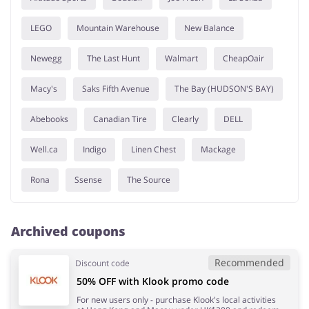
LEGO
Mountain Warehouse
New Balance
Newegg
The Last Hunt
Walmart
CheapOair
Macy's
Saks Fifth Avenue
The Bay (HUDSON'S BAY)
Abebooks
Canadian Tire
Clearly
DELL
Well.ca
Indigo
Linen Chest
Mackage
Rona
Ssense
The Source
Archived coupons
Recommended
Discount code
50% OFF with Klook promo code
For new users only - purchase Klook's local activities