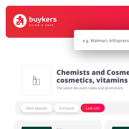
House & Home
Jewellery & Acc
Electronics & Cars
Chemists & Co
Chemists and Cosmet
Kids
cosmetics, vitamins 
The latest discount codes and promotions
Most popular
Exclusive
Last call!