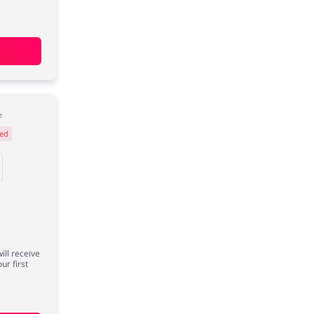
e
ed
ill receive
ur first