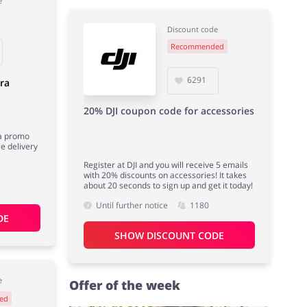
e
Discount code
Recommended
6291
ra
20% DJI coupon code for accessories
a promo
e delivery
Register at DJI and you will receive 5 emails
with 20% discounts on accessories! It takes
about 20 seconds to sign up and get it today!
Until further notice
1180
DE
SHOW DISCOUNT CODE
e
Offer of the week
ed