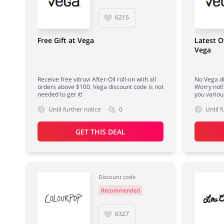
6215
Free Gift at Vega
Latest O
Vega
Receive free vitruvi After-Oil roll-on with all
No Vega d
orders above $100. Vega discount code is not
Worry not! 
needed to get it!
you variou
Until further notice
0
Until f
GET THIS DEAL
Discount code
Recommended
6327