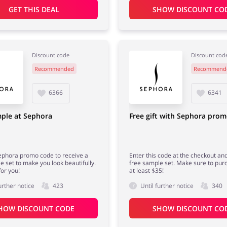
GET THIS DEAL
SHOW DISCOUNT CO
Discount code
Discount cod
Recommended
Recommend
6366
6341
ple at Sephora
Free gift with Sephora pro
ephora promo code to receive a
Enter this code at the checkout an
e set to make you look beautifully.
free sample set. Make sure to pur
for you!
at least $35!
urther notice
423
Until further notice
340
HOW DISCOUNT CODE
SHOW DISCOUNT CO