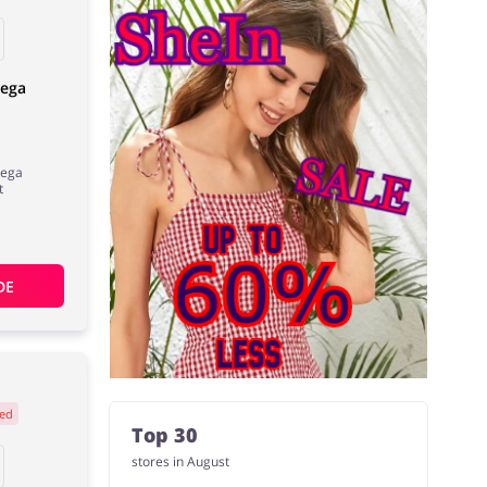
Vega
Vega
t
DE
ed
Top 30
stores in August