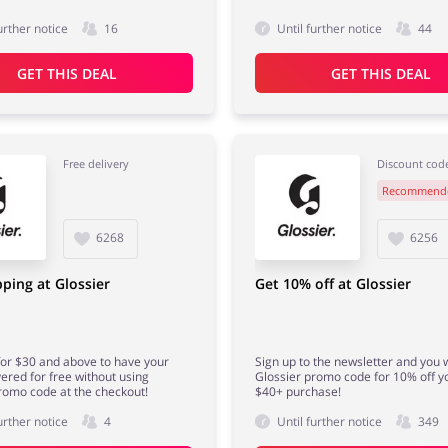
urther notice
16
Until further notice
44
GET THIS DEAL
GET THIS DEAL
Free delivery
Discount cod
Recommend
6268
6256
pping at Glossier
Get 10% off at Glossier
or $30 and above to have your
Sign up to the newsletter and you w
vered for free without using
Glossier promo code for 10% off yo
romo code at the checkout!
$40+ purchase!
urther notice
4
Until further notice
349