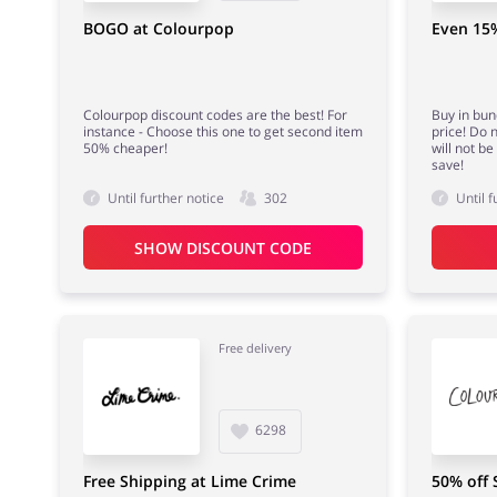
BOGO at Colourpop
Even 15%
Colourpop discount codes are the best! For
Buy in bun
instance - Choose this one to get second item
price! Do 
50% cheaper!
will not b
save!
Until further notice
302
Until f
SHOW DISCOUNT CODE
Free delivery
6298
Free Shipping at Lime Crime
50% off 