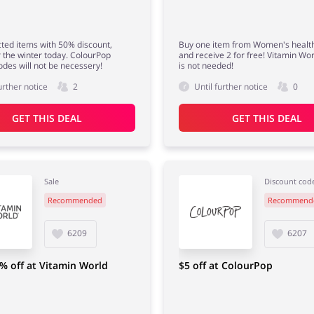
ted items with 50% discount,
Buy one item from Women's health
r the winter today. ColourPop
and receive 2 for free! Vitamin Wo
odes will not be necessery!
is not needed!
urther notice
2
Until further notice
0
GET THIS DEAL
GET THIS DEAL
Sale
Discount cod
Recommended
Recommend
6209
6207
% off at Vitamin World
$5 off at ColourPop