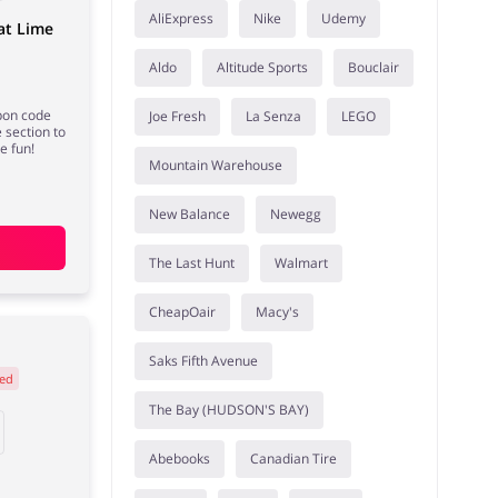
AliExpress
Nike
Udemy
at Lime
Aldo
Altitude Sports
Bouclair
pon code
Joe Fresh
La Senza
LEGO
 section to
e fun!
Mountain Warehouse
New Balance
Newegg
The Last Hunt
Walmart
CheapOair
Macy's
Saks Fifth Avenue
ed
The Bay (HUDSON'S BAY)
Abebooks
Canadian Tire