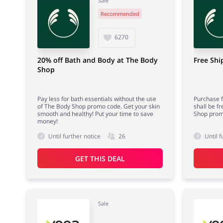
Sale
Recommended
6270
20% off Bath and Body at The Body
Free Shi
Shop
Pay less for bath essentials without the use
Purchase f
of The Body Shop promo code. Get your skin
shall be f
smooth and healthy! Put your time to save
Shop prom
money!
Until further notice
26
Until f
GET THIS DEAL
Sale