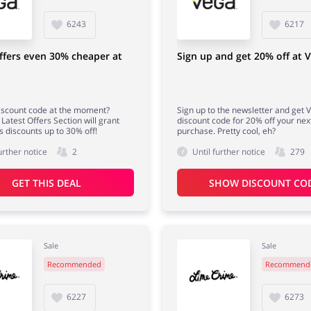
6243
6217
ffers even 30% cheaper at
Sign up and get 20% off at 
iscount code at the moment?
Sign up to the newsletter and get 
Latest Offers Section will grant
discount code for 20% off your nex
s discounts up to 30% off!
purchase. Pretty cool, eh?
urther notice
2
Until further notice
279
GET THIS DEAL
SHOW DISCOUNT CO
Sale
Sale
Recommended
Recommend
6227
6273