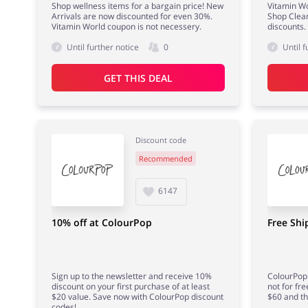
Shop wellness items for a bargain price! New
Vitamin Wo
Arrivals are now discounted for even 30%.
Shop Clear
Vitamin World coupon is not necessery.
discounts.
Until further notice
0
Until f
GET THIS DEAL
Discount code
Recommended
6147
10% off at ColourPop
Free Shi
Sign up to the newsletter and receive 10%
ColourPop 
discount on your first purchase of at least
not for fre
$20 value. Save now with ColourPop discount
$60 and tha
codes!