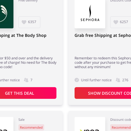
Free delivery
Discount cod
6357
6257
pping at The Body Shop
Grab free Shipping at Sepho
or $50 and over and the delivery
Remember to redeem this Sephor
ree of charge! No need for The Body
code after your purchase to get fre
o code!
without any minimum!
urther notice
7
Until further notice
276
GET THIS DEAL
SHOW DISCOUNT CO
Sale
Discount cod
Recommended
Recommend