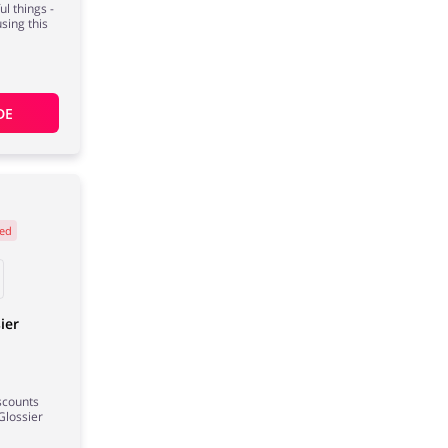
l things -
using this
DE
ed
ier
iscounts
Glossier