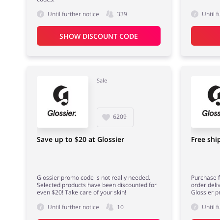
Until further notice
339
Until f
SHOW DISCOUNT CODE
Sale
6209
Save up to $20 at Glossier
Free shi
Glossier promo code is not really needed.
Purchase f
Selected products have been discounted for
order deli
even $20! Take care of your skin!
Glossier p
Until further notice
10
Until f