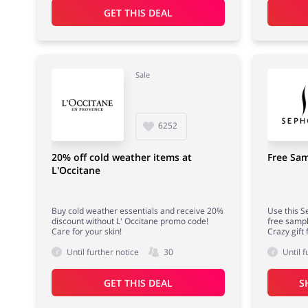
GET THIS DEAL
Sale
6252
20% off cold weather items at
Free Sam
L'Occitane
Buy cold weather essentials and receive 20%
Use this S
discount without L' Occitane promo code!
free sampl
Care for your skin!
Crazy gift 
Until further notice
30
Until f
GET THIS DEAL
S