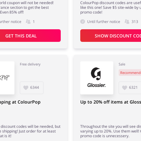
rld coupon will not be needed!
ColourPop discount codes are usefu
ance section to get the best
like this one! Save $5 site-wide by 
 Even 85% off!
promo code!
urther notice
1
Until further notice
313
GET THIS DEAL
SHOW DISCOUNT CO
Free delivery
Sale
Recommend
6344
6321
pping at ColourPop
Up to 20% off items at Gloss
discount codes will be needed, but
Throughout the site you will see d
e shipping! Just order for at least
varying up to 20%. Use them well! 
t is it!
promo code is unnecessery.