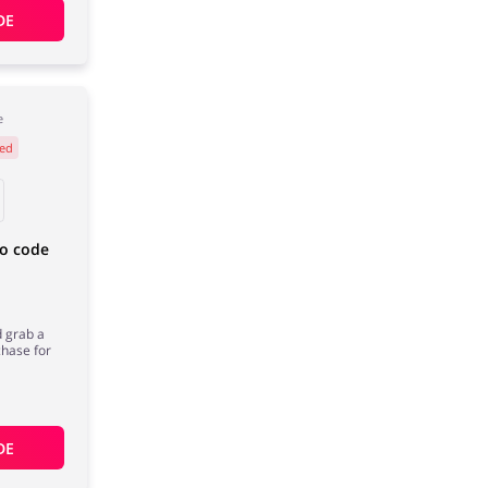
DE
e
ed
mo code
d grab a
chase for
DE