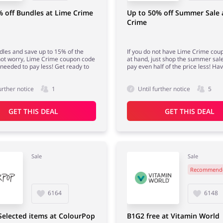
 off Bundles at Lime Crime
Up to 50% off Summer Sale 
Crime
dles and save up to 15% of the
If you do not have Lime Crime cou
not worry, Lime Crime coupon code
at hand, just shop the summer sale
e needed to pay less! Get ready to
pay even half of the price less! Hav
urther notice
1
Until further notice
5
GET THIS DEAL
GET THIS DEAL
Sale
Sale
Recommend
6164
6148
Selected items at ColourPop
B1G2 free at Vitamin World