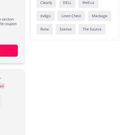
Clearly
DELL
Well.ca
Indigo
Linen Chest
Mackage
 section
rld coupon
Rona
Ssense
The Source
e
ed