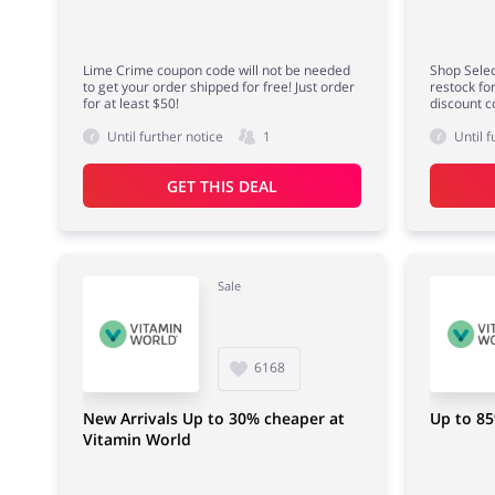
Lime Crime coupon code will not be needed
Shop Selec
to get your order shipped for free! Just order
restock fo
for at least $50!
discount c
Until further notice
1
Until f
GET THIS DEAL
Sale
6168
New Arrivals Up to 30% cheaper at
Up to 85
Vitamin World