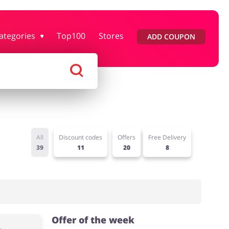
ategories
Top100
Stores
ADD COUPON
rtment Stores
Tourism
Footwear
Services
All
Discount codes
Offers
Free Delivery
39
11
20
8
Offer of the week